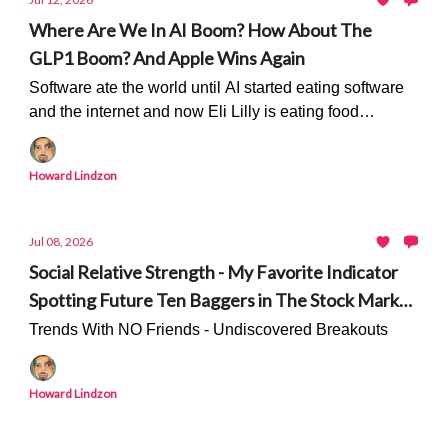
Where Are We In AI Boom? How About The
GLP1 Boom? And Apple Wins Again
Software ate the world until AI started eating software
and the internet and now Eli Lilly is eating food
companies...
Howard Lindzon
Jul 08, 2026
Social Relative Strength - My Favorite Indicator
Spotting Future Ten Baggers in The Stock Market
- Only On Stocktwits
Trends With NO Friends - Undiscovered Breakouts
Howard Lindzon