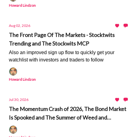
Howard Lindzon
Aug 02, 2026
The Front Page Of The Markets - Stocktwits
Trending and The Stockwits MCP
Also an improved sign up flow to quickly get your
watchlist with investors and traders to follow
Howard Lindzon
Jul 30, 2026
The Momentum Crash of 2026, The Bond Market
Is Spooked and The Summer of Weed and
Peptides