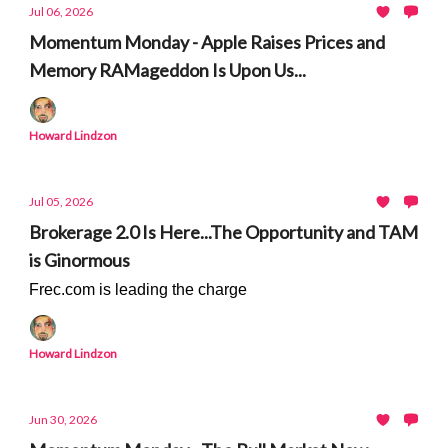
Jul 06, 2026
Momentum Monday - Apple Raises Prices and
Memory RAMageddon Is Upon Us...
Howard Lindzon
Jul 05, 2026
Brokerage 2.0 Is Here...The Opportunity and TAM
is Ginormous
Frec.com is leading the charge
Howard Lindzon
Jun 30, 2026