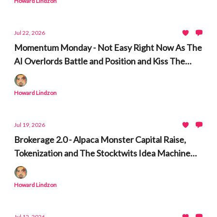
Howard Lindzon
Jul 22, 2026
Momentum Monday - Not Easy Right Now As The
AI Overlords Battle and Position and Kiss The
Ring
Howard Lindzon
Jul 19, 2026
Brokerage 2.0 - Alpaca Monster Capital Raise,
Tokenization and The Stocktwits Idea Machine
and Time Machine
Howard Lindzon
Jul 12, 2026