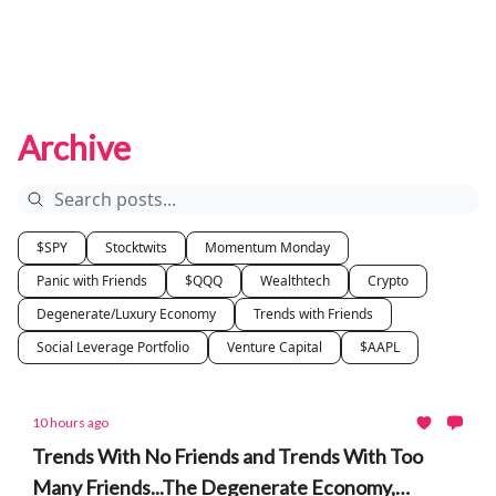
Archive
$SPY
Stocktwits
Momentum Monday
Panic with Friends
$QQQ
Wealthtech
Crypto
Degenerate/Luxury Economy
Trends with Friends
Social Leverage Portfolio
Venture Capital
$AAPL
10 hours ago
Trends With No Friends and Trends With Too
Many Friends...The Degenerate Economy,