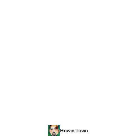
Howie Town