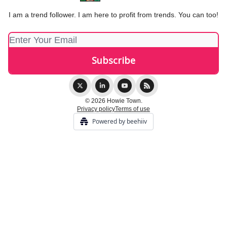
I am a trend follower. I am here to profit from trends. You can too!
© 2026 Howie Town.
Privacy policy
Terms of use
Powered by beehiiv