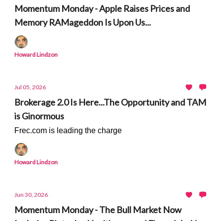
Momentum Monday - Apple Raises Prices and
Memory RAMageddon Is Upon Us...
Howard Lindzon
Jul 05, 2026
Brokerage 2.0 Is Here...The Opportunity and TAM
is Ginormous
Frec.com is leading the charge
Howard Lindzon
Jun 30, 2026
Momentum Monday - The Bull Market Now