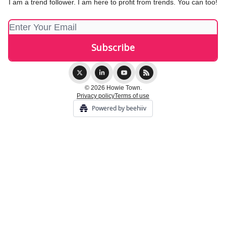
I am a trend follower. I am here to profit from trends. You can too!
© 2026 Howie Town.
Privacy policy
Terms of use
Powered by beehiiv