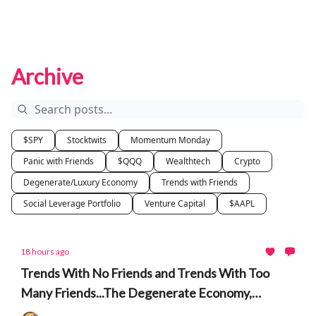
Archive
$SPY
Stocktwits
Momentum Monday
Panic with Friends
$QQQ
Wealthtech
Crypto
Degenerate/Luxury Economy
Trends with Friends
Social Leverage Portfolio
Venture Capital
$AAPL
18 hours ago
Trends With No Friends and Trends With Too
Many Friends...The Degenerate Economy,
Berkshire, Leopold, AI, Prediction Markets, South