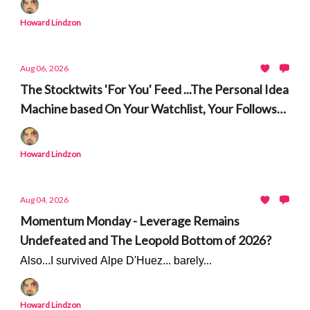
Korea and Shame
Howard Lindzon
Aug 06, 2026
The Stocktwits 'For You' Feed ...The Personal Idea
Machine based On Your Watchlist, Your Follows
and Market Events
Howard Lindzon
Aug 04, 2026
Momentum Monday - Leverage Remains
Undefeated and The Leopold Bottom of 2026?
Also...I survived Alpe D'Huez... barely...
Howard Lindzon