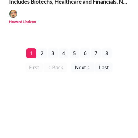
Includes Biotechs, Healthcare and Financials, Not
Just AI and Semiconductors
Howard Lindzon
1
2
3
4
5
6
7
8
First
Back
Next
Last