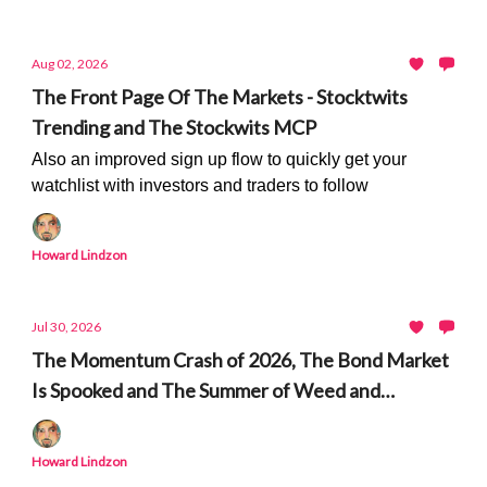
Aug 02, 2026
The Front Page Of The Markets - Stocktwits
Trending and The Stockwits MCP
Also an improved sign up flow to quickly get your
watchlist with investors and traders to follow
Howard Lindzon
Jul 30, 2026
The Momentum Crash of 2026, The Bond Market
Is Spooked and The Summer of Weed and
Peptides
Howard Lindzon