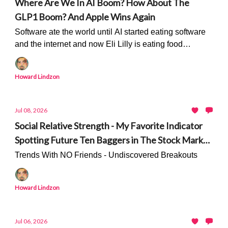
Where Are We In AI Boom? How About The
GLP1 Boom? And Apple Wins Again
Software ate the world until AI started eating software
and the internet and now Eli Lilly is eating food
companies...
Howard Lindzon
Jul 08, 2026
Social Relative Strength - My Favorite Indicator
Spotting Future Ten Baggers in The Stock Market
- Only On Stocktwits
Trends With NO Friends - Undiscovered Breakouts
Howard Lindzon
Jul 06, 2026