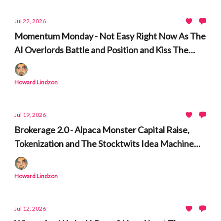
Jul 22, 2026
Momentum Monday - Not Easy Right Now As The
AI Overlords Battle and Position and Kiss The
Ring
Howard Lindzon
Jul 19, 2026
Brokerage 2.0 - Alpaca Monster Capital Raise,
Tokenization and The Stocktwits Idea Machine
and Time Machine
Howard Lindzon
Jul 12, 2026