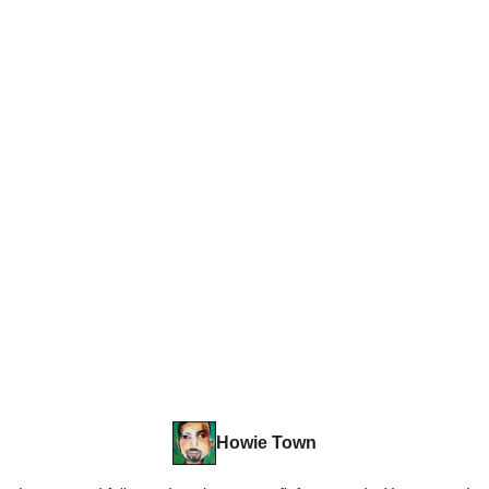
Howie Town