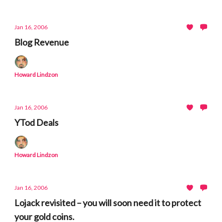
Jan 16, 2006
Blog Revenue
Howard Lindzon
Jan 16, 2006
YTod Deals
Howard Lindzon
Jan 16, 2006
Lojack revisited – you will soon need it to protect
your gold coins.