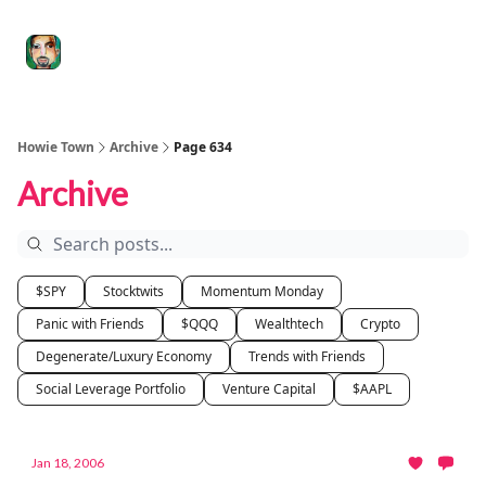
Degenerate
The
Social Leverage
Stocktwits
Re
Economy
Howard
Lindzon
Show
Howie Town
Archive
Page 634
Archive
$SPY
Stocktwits
Momentum Monday
Panic with Friends
$QQQ
Wealthtech
Crypto
Degenerate/Luxury Economy
Trends with Friends
Social Leverage Portfolio
Venture Capital
$AAPL
Jan 18, 2006