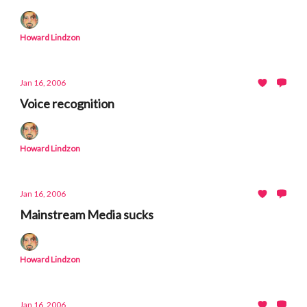
Howard Lindzon
Jan 16, 2006
Voice recognition
Howard Lindzon
Jan 16, 2006
Mainstream Media sucks
Howard Lindzon
Jan 16, 2006