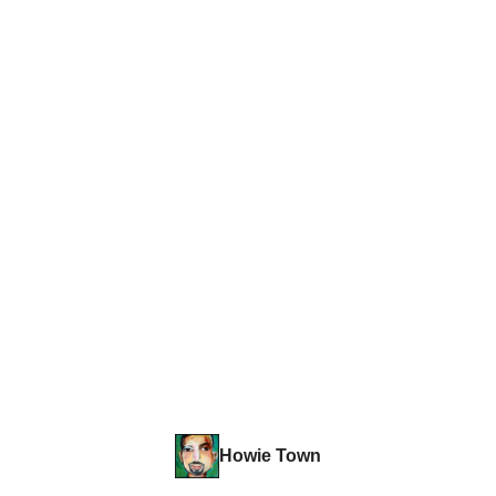
Howie Town