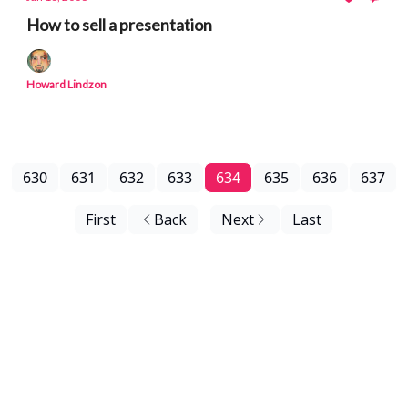
How to sell a presentation
Howard Lindzon
630
631
632
633
634
635
636
637
First
Back
Next
Last