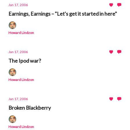
Jan 17, 2006
Earnings, Earnings – "Let's get it started in here"
Howard Lindzon
Jan 17, 2006
The Ipod war?
Howard Lindzon
Jan 17, 2006
Broken Blackberry
Howard Lindzon