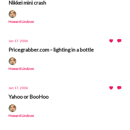
Nikkei mini crash
Howard Lindzon
Jan 17, 2006
Pricegrabber.com – lighting in a bottle
Howard Lindzon
Jan 17, 2006
Yahoo or BooHoo
Howard Lindzon