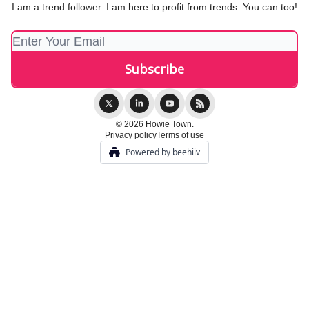
I am a trend follower. I am here to profit from trends. You can too!
© 2026 Howie Town.
Privacy policy
Terms of use
Powered by beehiiv