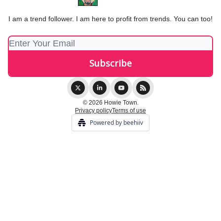
I am a trend follower. I am here to profit from trends. You can too!
© 2026 Howie Town.
Privacy policy
Terms of use
Powered by beehiiv