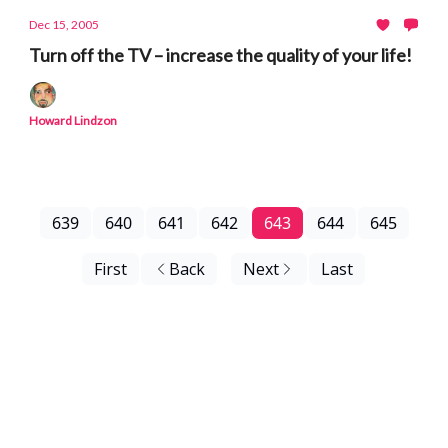
Dec 15, 2005
Turn off the TV – increase the quality of your life!
Howard Lindzon
639
640
641
642
643
644
645
First
Back
Next
Last