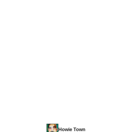
Howie Town