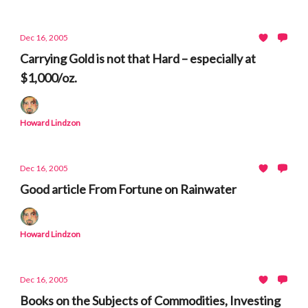
Dec 16, 2005
Carrying Gold is not that Hard – especially at
$1,000/oz.
Howard Lindzon
Dec 16, 2005
Good article From Fortune on Rainwater
Howard Lindzon
Dec 16, 2005
Books on the Subjects of Commodities, Investing