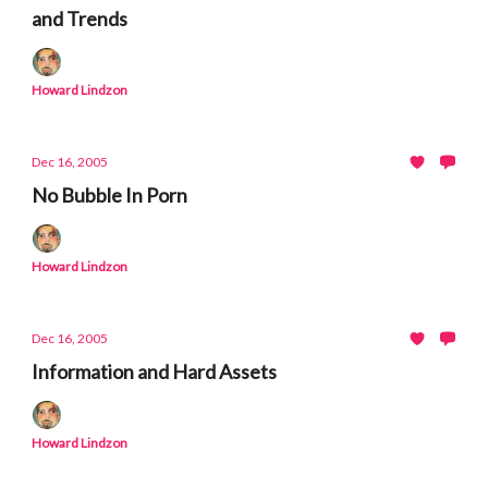
and Trends
Howard Lindzon
Dec 16, 2005
No Bubble In Porn
Howard Lindzon
Dec 16, 2005
Information and Hard Assets
Howard Lindzon