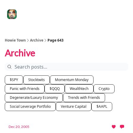
Degenerate
The
Social Leverage
Stocktwits
Re
Economy
Howard
Lindzon
Show
Howie Town
Archive
Page 643
Archive
$SPY
Stocktwits
Momentum Monday
Panic with Friends
$QQQ
Wealthtech
Crypto
Degenerate/Luxury Economy
Trends with Friends
Social Leverage Portfolio
Venture Capital
$AAPL
Dec 20, 2005