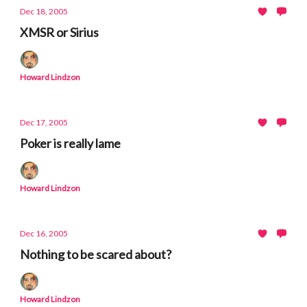
Dec 18, 2005
XMSR or Sirius
Howard Lindzon
Dec 17, 2005
Poker is really lame
Howard Lindzon
Dec 16, 2005
Nothing to be scared about?
Howard Lindzon