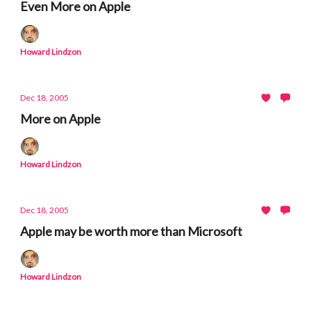
Even More on Apple
Howard Lindzon
Dec 18, 2005
More on Apple
Howard Lindzon
Dec 18, 2005
Apple may be worth more than Microsoft
Howard Lindzon