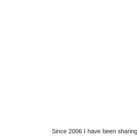
Since 2006 I have been sharing 