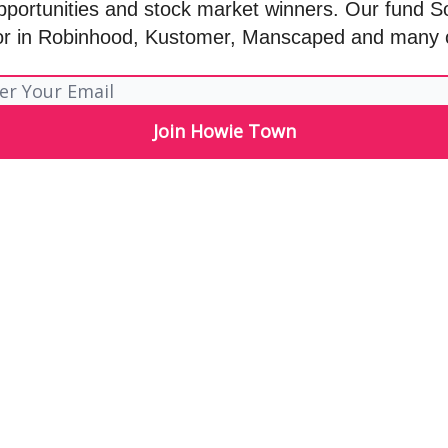
pportunities and stock market winners. Our fund S
or in Robinhood, Kustomer, Manscaped and many 
Let me read it first