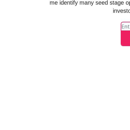
me identify many seed stage o
invest