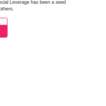
ocial Leverage has been a seed
others.