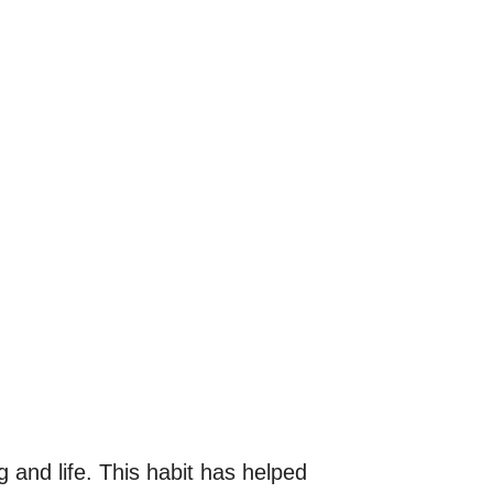
 and life. This habit has helped