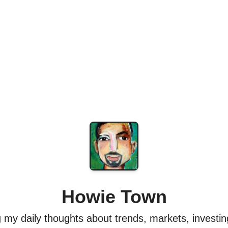
Howie Town
my daily thoughts about trends, markets, investing