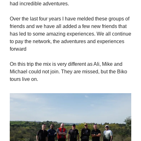
had incredible adventures.
Over the last four years I have melded these groups of
friends and we have all added a few new friends that
has led to some amazing experiences. We all continue
to pay the network, the adventures and experiences
forward
On this trip the mix is very different as Ali, Mike and
Michael could not join. They are missed, but the Biko
tours live on.