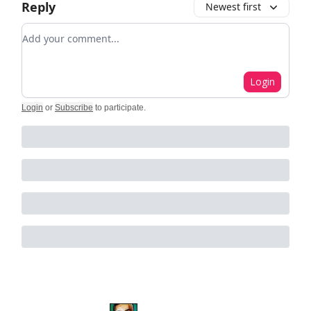
Reply
Newest first
Add your comment
Login
Login
or
Subscribe
to participate
.