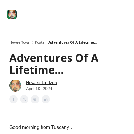
Degenerate
The
Social Leverage
Stocktwits
Re
Economy
Howard
Lindzon
Show
Howie Town
Posts
Adventures Of A Lifetime...
Adventures Of A
Lifetime...
Howard Lindzon
April 10, 2024
Good morning from Tuscany…