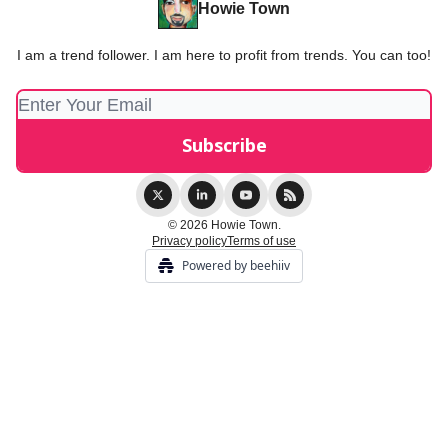
Howie Town
I am a trend follower. I am here to profit from trends. You can too!
© 2026 Howie Town.
Privacy policy
Terms of use
Powered by beehiiv