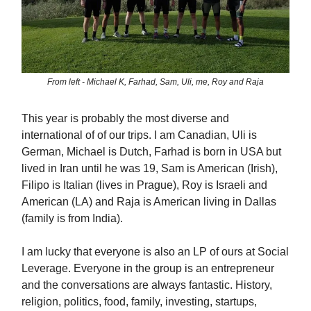
From left - Michael K, Farhad, Sam, Uli, me, Roy and Raja
This year is probably the most diverse and
international of of our trips. I am Canadian, Uli is
German, Michael is Dutch, Farhad is born in USA but
lived in Iran until he was 19, Sam is American (Irish),
Filipo is Italian (lives in Prague), Roy is Israeli and
American (LA) and Raja is American living in Dallas
(family is from India).
I am lucky that everyone is also an LP of ours at Social
Leverage. Everyone in the group is an entrepreneur
and the conversations are always fantastic. History,
religion, politics, food, family, investing, startups,