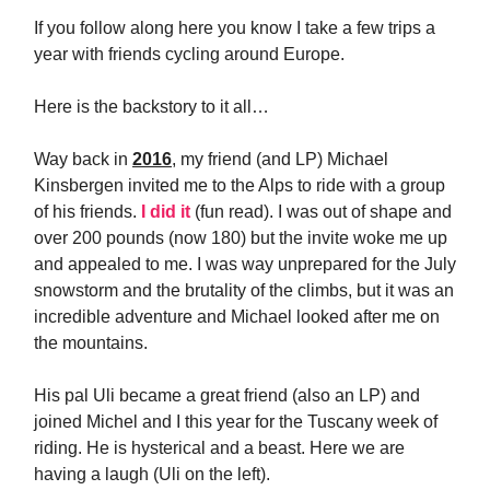
If you follow along here you know I take a few trips a
year with friends cycling around Europe.
Here is the backstory to it all…
Way back in
2016
, my friend (and LP) Michael
Kinsbergen invited me to the Alps to ride with a group
of his friends.
I did it
(fun read). I was out of shape and
over 200 pounds (now 180) but the invite woke me up
and appealed to me. I was way unprepared for the July
snowstorm and the brutality of the climbs, but it was an
incredible adventure and Michael looked after me on
the mountains.
His pal Uli became a great friend (also an LP) and
joined Michel and I this year for the Tuscany week of
riding. He is hysterical and a beast. Here we are
having a laugh (Uli on the left).