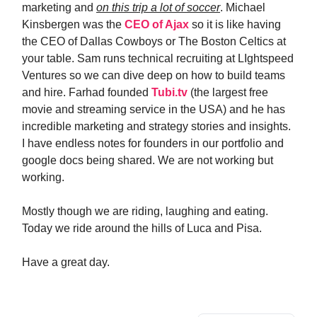
marketing and
on this trip a lot of soccer
. Michael
Kinsbergen was the
CEO of Ajax
so it is like having
the CEO of Dallas Cowboys or The Boston Celtics at
your table. Sam runs technical recruiting at LIghtspeed
Ventures so we can dive deep on how to build teams
and hire. Farhad founded
Tubi.tv
(the largest free
movie and streaming service in the USA) and he has
incredible marketing and strategy stories and insights.
I have endless notes for founders in our portfolio and
google docs being shared. We are not working but
working.
Mostly though we are riding, laughing and eating.
Today we ride around the hills of Luca and Pisa.
Have a great day.