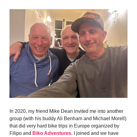
In 2020, my friend Mike Dean invited me into another
group (with his buddy Ali Benham and Michael Morell)
that did very hard bike trips in Europe organized by
Filipo and
Biko Adventures
. I joined and we have