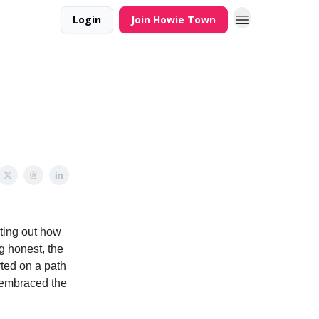
Login
Join Howie Town
nting out how
g honest, the
rted on a path
a embraced the