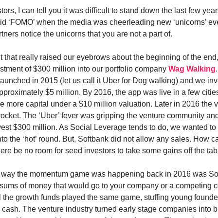
ors, I can tell you it was difficult to stand down the last few year
avoid ‘FOMO’ when the media was cheerleading new ‘unicorns’ ev
rtners notice the unicorns that you are not a part of.
 that really raised our eyebrows about the beginning of the end
stment of $300 million into our portfolio company
Wag Walking
aunched in 2015 (let us call it Uber for Dog walking) and we inv
approximately $5 million. By 2016, the app was live in a few cit
tle more capital under a $10 million valuation. Later in 2016 the 
yrocket. The ‘Uber’ fever was gripping the venture community an
vest $300 million. As Social Leverage tends to do, we wanted to
nto the ‘hot’ round. But, Softbank did not allow any sales. How c
here be no room for seed investors to take some gains off the ta
 way the momentum game was happening back in 2016 was Sof
t sums of money that would go to your company or a competing
ll the growth funds played the same game, stuffing young found
 cash. The venture industry turned early stage companies into b