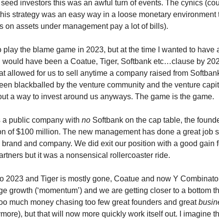
seed investors this was an awful turn of events. The cynics (co
 this strategy was an easy way in a loose monetary environment 
es on assets under management pay a lot of bills).
to play the blame game in 2023, but at the time I wanted to have 
 would have been a Coatue, Tiger, Softbank etc…clause by 202
t allowed for us to sell anytime a company raised from Softbank
en blackballed by the venture community and the venture capit
out a way to invest around us anyways. The game is the game.
s a public company with
no
Softbank on the cap table, the found
on of $100 million. The new management has done a great job s
e brand and company. We did exit our position with a good gain f
artners but it was a nonsensical rollercoaster ride.
to 2023 and Tiger is mostly gone, Coatue and now Y Combinato
tage growth (‘momentum’) and we are getting closer to a bottom th
l too much money chasing too few great founders and great
busin
more), but that will now more quickly work itself out. I imagine 