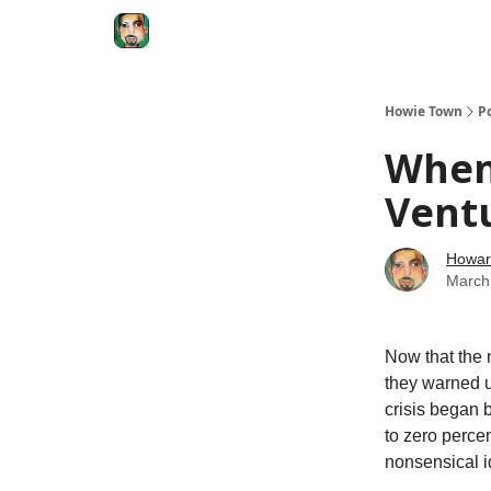
Degenerate Economy
The Howard Lindzon S
Howie Town
P
When
Ventu
Howar
March
Now that the 
they warned us
crisis began 
to zero percen
nonsensical i