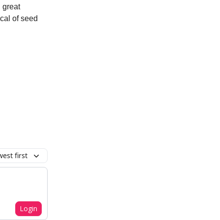
g great
cal of seed
est first
Login