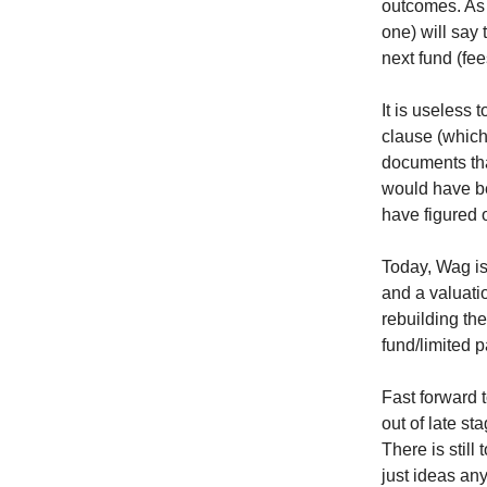
outcomes. As 
one) will say
next fund (fe
It is useless 
clause (which
documents tha
would have be
have figured 
Today, Wag i
and a valuati
rebuilding th
fund/limited p
Fast forward 
out of late s
There is stil
just ideas any