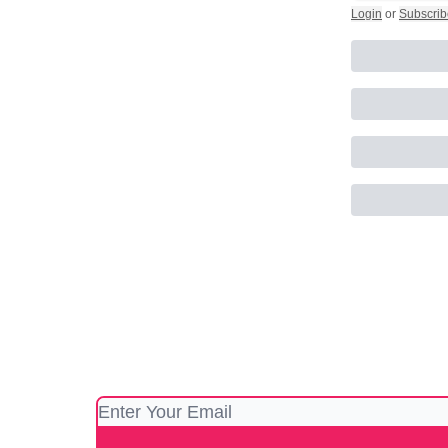
Login
or
Subscrib