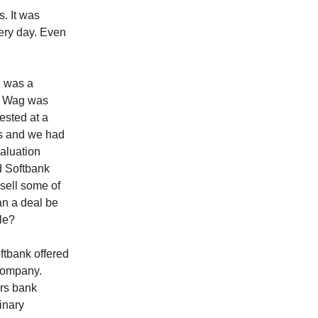
s. It was
ery day. Even
, was a
. Wag was
ested at a
ies and we had
valuation
d Softbank
 sell some of
an a deal be
ble?
tbank offered
 company.
ers bank
inary