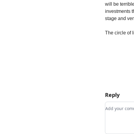
will be terrib
investments t
stage and ven
The circle of 
Reply
Add your c