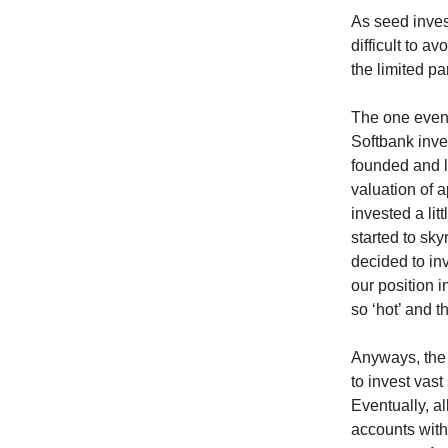
As seed invest
difficult to 
the limited pa
The one event
Softbank inve
founded and l
valuation of 
invested a lit
started to sk
decided to in
our position i
so ‘hot’ and t
Anyways, the
to invest vas
Eventually, a
accounts with