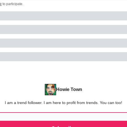
e
to participate
.
Howie Town
I am a trend follower. I am here to profit from trends. You can too!