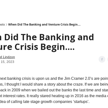
how
About
Social Leverage
Stocktwits
Reading List
osts
When Did The Banking and Venture Crisis Begin....
 Did The Banking and
re Crisis Begin....
d Lindzon
 15, 2023
next banking crisis is upon us and the Jim Cramer 2.0’s are poi
, I thought I would share a story about the craze. If we are bein
back in 2009 when we bailed out the banks the last time and sta
t interest rates. It really stared heating up in 2016 as the medi
dea of calling late stage growth companies ‘startups’.