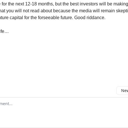
le for the next 12-18 months, but the best investors will be makin
hat you will not read about because the media will remain skepti
ture capital for the forseeable future. Good riddance.
life…
New
omment