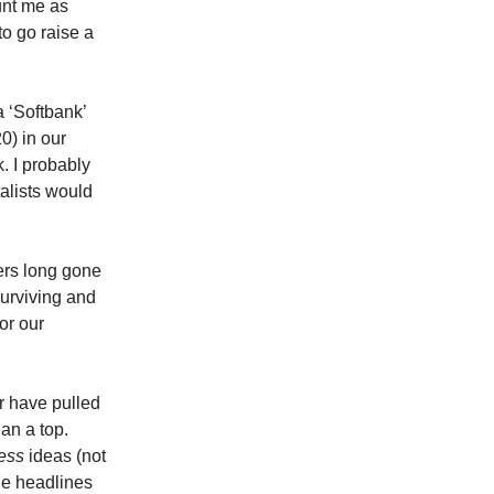
unt me as
to go raise a
a ‘Softbank’
0) in our
. I probably
alists would
ers long gone
urviving and
or our
r have pulled
an a top.
ess
ideas (not
the headlines