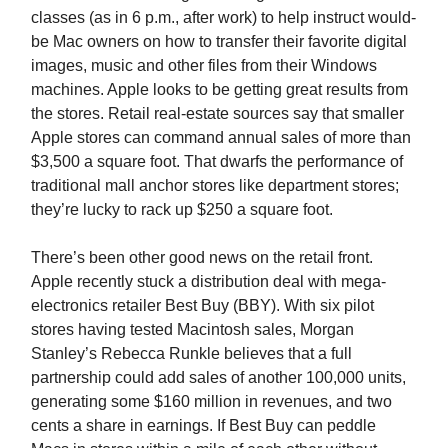
classes (as in 6 p.m., after work) to help instruct would-
be Mac owners on how to transfer their favorite digital
images, music and other files from their Windows
machines. Apple looks to be getting great results from
the stores. Retail real-estate sources say that smaller
Apple stores can command annual sales of more than
$3,500 a square foot. That dwarfs the performance of
traditional mall anchor stores like department stores;
they’re lucky to rack up $250 a square foot.
There’s been other good news on the retail front.
Apple recently stuck a distribution deal with mega-
electronics retailer Best Buy (BBY). With six pilot
stores having tested Macintosh sales, Morgan
Stanley’s Rebecca Runkle believes that a full
partnership could add sales of another 100,000 units,
generating some $160 million in revenues, and two
cents a share in earnings. If Best Buy can peddle