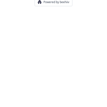
Powered by beehiiv