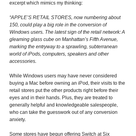
excerpt which mimics my thinking:
“APPLE’S RETAIL STORES, now numbering about
150, could play a big role in the conversion of
Windows users. The latest sign of the retail network: A
gleaming glass cube on Manhattan’s Fifth Avenue,
marking the entryway to a sprawling, subterranean
world of iPods, computers, speakers and other
accessories.
While Windows users may have never considered
buying a Mac before owning an iPod, their visits to the
retail stores put the other products right before their
eyes and in their hands. Plus, they are treated to
generally helpful and knowledgeable salespeople,
who can take the guesswork out of any conversion
anxiety.
Some stores have begun offering Switch at Six