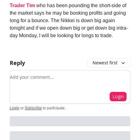
Trader Tim
who has been pounding the short-side of
the market says he may be booking profits and going
long for a bounce. The Nikkei is down big again
tonight and if we open down big or get down big intra-
day Monday, I will be looking for longs to trade.
Reply
Newest first
Add your comment
Login
Login
or
Subscribe
to participate
.