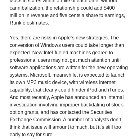
Macs in stores within a mile of each other without
cannibalization, the relationship could add $400
million in revenue and five cents a share to earnings,
Runkle estimates.
Yes, there are risks in Apple’s new strategies. The
conversion of Windows users could take longer than
expected. New Intel-fueled machines geared to
professional users may not get much attention until
software applications are written for the new operating
systems. Microsoft, meanwhile, is expected to launch
its own MP3 music device, with wireless Internet
capability; that clearly could hinder iPod and iTunes.
And most recently, Apple has announced an internal
investigation involving improper backdating of stock-
option grants, and has contacted the Securities
Exchange Commission. A number of analysts don’t
think that issue will amount to much, but it’s still too
early to say for sure.