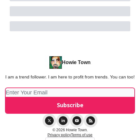
Howie Town
I am a trend follower. I am here to profit from trends. You can too!
© 2026 Howie Town.
Privacy policy
Terms of use