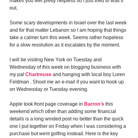
makes you feel pretty helpless so I just tried to wait it
out.
Some scary developments in Israel over the last week
and for that matter Lebanon so I am hoping that things
take a calmer turn this week. Seems rather hopeless
for a slow resolution as it escalates by the moment.
I will be visiting New York on Tuesday and
Wednesday of this week on blogging business with
my pal
Chartreuse
and hanging with local boy Loren
Feldman . Shoot me an e-mail if you want to hook up
on Wednesday or Tuesday evening.
Apple took front page coverage in
Barron’s
this
weekend which other than adding some financial
details is a long winded post no better than the quick
one I put together on Friday when I was considering a
purchase but went golfing instead. Here is the key