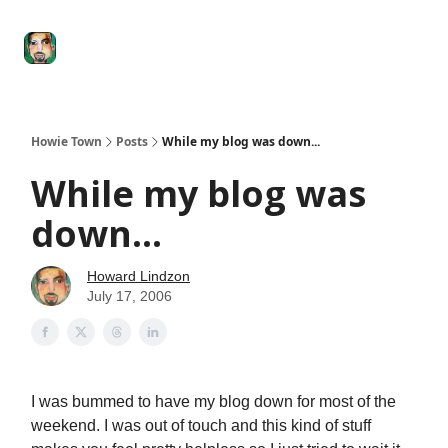
Degenerate
The
Social Leverage
Stocktwits
Re
Economy
Howard
Lindzon
Show
Howie Town
Posts
While my blog was down...
While my blog was
down...
Howard Lindzon
July 17, 2006
I was bummed to have my blog down for most of the
weekend. I was out of touch and this kind of stuff