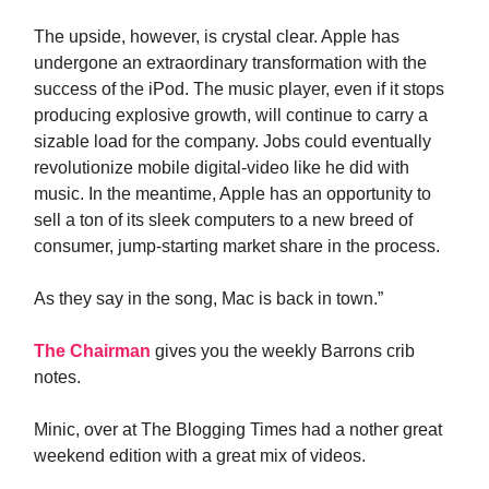
The upside, however, is crystal clear. Apple has
undergone an extraordinary transformation with the
success of the iPod. The music player, even if it stops
producing explosive growth, will continue to carry a
sizable load for the company. Jobs could eventually
revolutionize mobile digital-video like he did with
music. In the meantime, Apple has an opportunity to
sell a ton of its sleek computers to a new breed of
consumer, jump-starting market share in the process.
As they say in the song, Mac is back in town.”
The Chairman
gives you the weekly Barrons crib
notes.
Minic, over at The Blogging Times had a nother great
weekend edition with a great mix of videos.