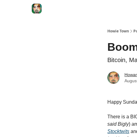
Degenerate Economy
The Howard Lindzon S
Howie Town
P
Booms
Bitcoin, M
Howar
Augus
Happy Sunda
There is a BI
said Bigly
) a
Stocktwits
and