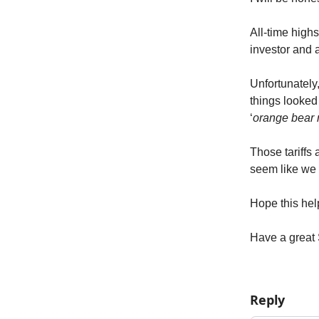
All-time high
investor and a
Unfortunately
things looked 
‘
orange bear 
Those tariffs 
seem like we 
Hope this hel
Have a great
Reply