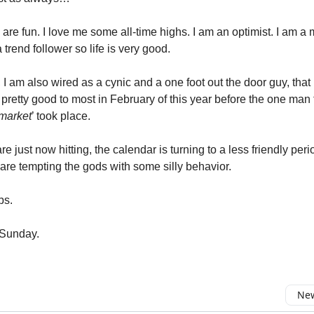
s are fun. I love me some all-time highs. I am an optimist. I am
 trend follower so life is very good.
, I am also wired as a cynic and a one foot out the door guy, th
pretty good to most in February of this year before the one man t
market
’ took place.
are just now hitting, the calendar is turning to a less friendly per
are tempting the gods with some silly behavior.
ps.
 Sunday.
New