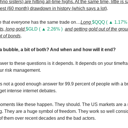
hno sisters) are hitting all-time highs. At the same time, little is 
gest (60 month) drawdown in history (which says a lot)
.
e that everyone has the same trade on…
Long
$QQQ ( ▲ 1.17% 
ts, long gold
$GLD ( ▲ 2.26% )
and getting gold out of the gro
ut of bonds
.
 a bubble, a bit of both? And when and how will it end?
wer to these questions is it depends. It depends on your timefra
our risk management.
s not a good enough answer for 99.9 percent of people with a b
et intense internet debates.
oments like these happen. They should. The US markets are a 
ng. They are a huge symbol of freedom. They work so well consi
n of them over recent decades and the bad actors.