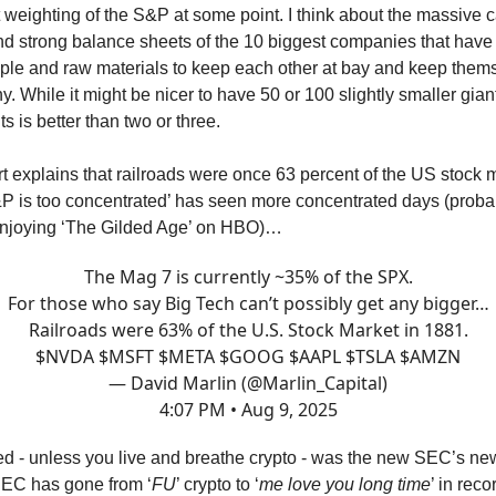
 weighting of the S&P at some point. I think about the massive c
 strong balance sheets of the 10 biggest companies that have 
e and raw materials to keep each other at bay and keep thems
 While it might be nicer to have 50 or 100 slightly smaller giant
s is better than two or three.
rt explains that railroads were once 63 percent of the US stock 
P is too concentrated’ has seen more concentrated days (proba
 enjoying ‘The Gilded Age’ on HBO)…
The Mag 7 is currently ~35% of the SPX.
For those who say Big Tech can’t possibly get any bigger…
Railroads were 63% of the U.S. Stock Market in 1881.
$NVDA $MSFT $META $GOOG $AAPL $TSLA $AMZN
— David Marlin (@Marlin_Capital)
4:07 PM • Aug 9, 2025
d - unless you live and breathe crypto - was the new SEC’s new
SEC has gone from ‘
FU
’ crypto to ‘
me love you long time
’ in rec