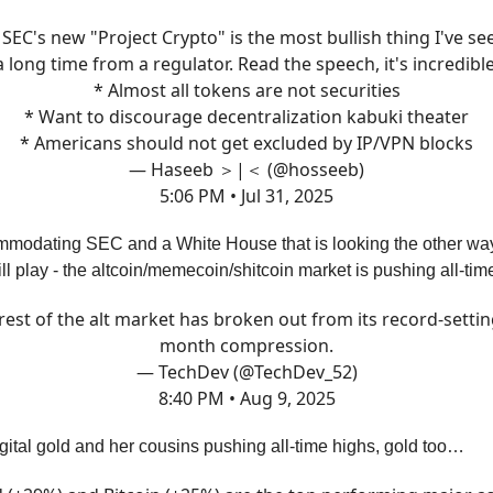
SEC's new "Project Crypto" is the most bullish thing I've se
a long time from a regulator. Read the speech, it's incredible
* Almost all tokens are not securities
* Want to discourage decentralization kabuki theater
* Americans should not get excluded by IP/VPN blocks
— Haseeb ＞|＜ (@hosseeb)
5:06 PM • Jul 31, 2025
modating SEC and a White House that is looking the other way,
ill play - the altcoin/memecoin/shitcoin market is pushing all-ti
rest of the alt market has broken out from its record-settin
month compression.
— TechDev (@TechDev_52)
8:40 PM • Aug 9, 2025
 digital gold and her cousins pushing all-time highs, gold too…