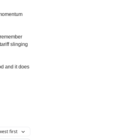
 a momentum
at remember
ariff slinging
iod and it does
est first