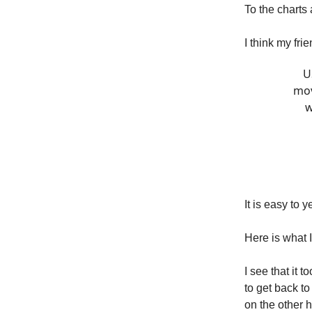
To the chart
I think my fr
U
mov
w
It is easy to ye
Here is what I
I see that it 
to get back t
on the other 