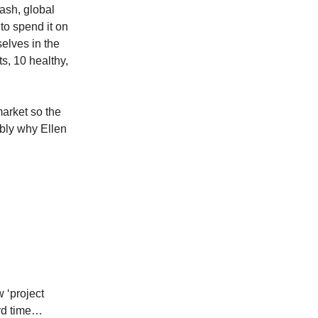
ash, global
to spend it on
elves in the
s, 10 healthy,
market so the
bly why Ellen
 ‘project
ord time…