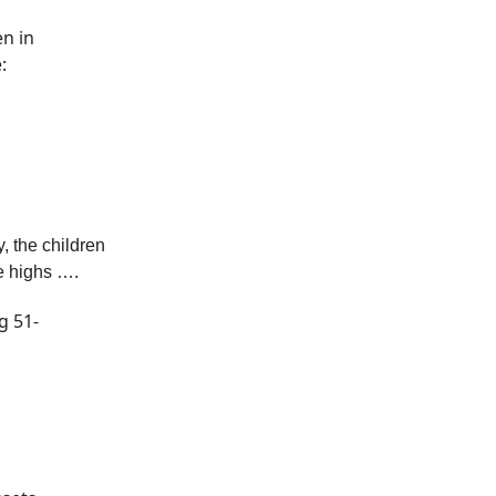
en in
:
 the children
me highs ….
g 51-