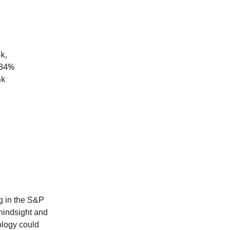
k,
 34%
ak
ng in the S&P
hindsight and
ology could