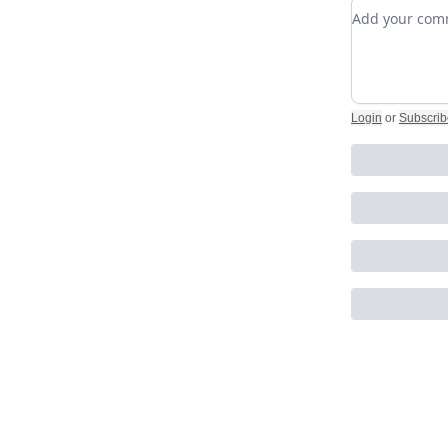
Add your c
Login
or
Subscrib