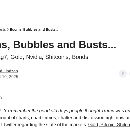
how
About
Social Leverage
Stocktwits
Reading List
osts
Booms, Bubbles and Busts...
, Bubbles and Busts...
ag7, Gold, Nvidia, Shitcoins, Bonds
d Lindzon
t 10, 2025
y.
GLY (
remember the good old days people thought Trump was un
mount of charts, chart crimes, chatter and discussion right now a
 Twitter regarding the state of the markets.
Gold, Bitcoin, Shitco