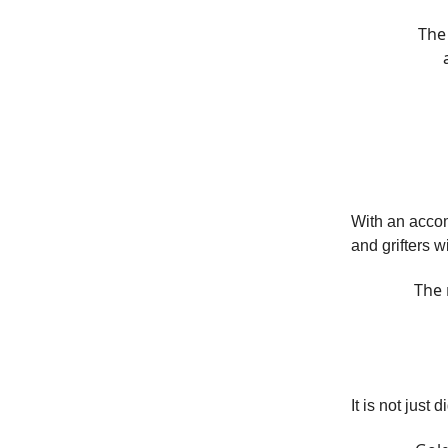
The 
With an accom
and grifters w
The 
It is not just