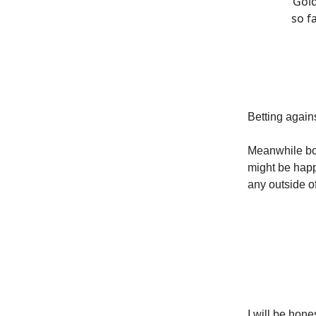
Gold
so f
Betting again
Meanwhile bon
might be happ
any outside o
I will be hon