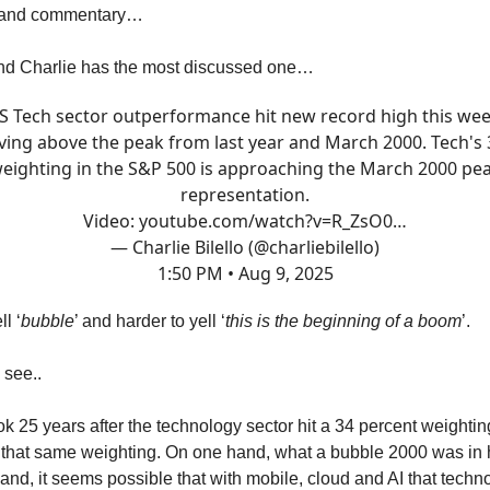
s and commentary…
iend Charlie has the most discussed one…
S Tech sector outperformance hit new record high this wee
ing above the peak from last year and March 2000. Tech's
eighting in the S&P 500 is approaching the March 2000 pe
representation.
Video:
youtube.com/watch?v=R_ZsO0…
— Charlie Bilello (@charliebilello)
1:50 PM • Aug 9, 2025
ll ‘
bubble
’ and harder to yell ‘
this is the beginning of a boom
’.
 see..
took 25 years after the technology sector hit a 34 percent weighti
o that same weighting. On one hand, what a bubble 2000 was in 
hand, it seems possible that with mobile, cloud and AI that techn