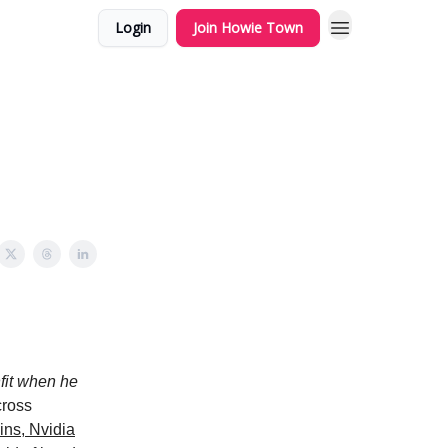
Login
Join Howie Town
fit when he
cross
ins, Nvidia