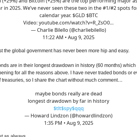
 (+29%) and Bitcoin (+25%) are the top performing major a
ar in 2025. We’ve never seen these two in the #1/#2 spots fo
calendar year. $GLD $BTC
Video:
youtube.com/watch?v=R_ZsO0…
— Charlie Bilello (@charliebilello)
11:22 AM • Aug 9, 2025
st the global government has never been more hip and easy.
ds are in their longest drawdown in history (60 months) which 
ening for all the reasons above. I have never traded bonds or
f treasuries, so I share the chart without much comment…
maybe bonds really are dead
longest drawdown by far in history
$tlt
$spy
$qqq
— Howard Lindzon (@howardlindzon)
1:35 PM • Aug 9, 2025
est as always…