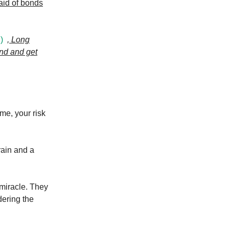
said of bonds
)
, Long
und and get
me, your risk
rain and a
miracle. They
dering the