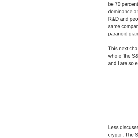
be 70 percent
dominance and
R&D and peopl
same company.
paranoid giant
This next cha
whole ‘the S&
and I are so
Less discusse
crypto’. The 