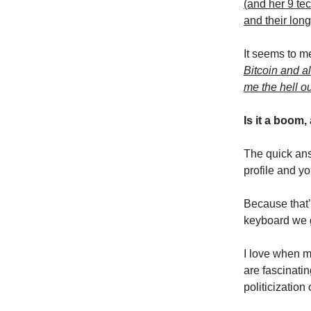
(and her 9 tec
and their lon
It seems to m
Bitcoin and al
me the hell o
Is it a boom,
The quick ans
profile and y
Because that’
keyboard we g
I love when m
are fascinati
politicizatio