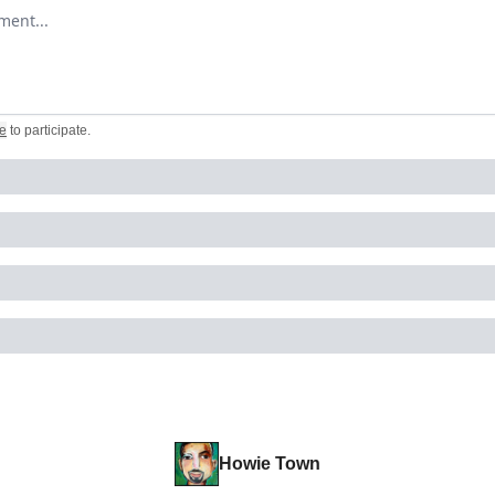
omment
e
to participate
.
Howie Town