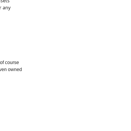
ssets
r any
of course
 even owned