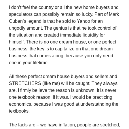
I don’t feel the country or all the new home buyers and
speculators can possibly remain so lucky. Part of Mark
Cuban’s legend is that he sold to Yahoo for an
ungodly amount. The genius is that he took control of
the situation and created immediate liquidity for
himself. There is no one dream house, or one perfect
business, the key is to capitalize on that one dream
business that comes along, because you only need
one in your lifetime.
All these perfect dream house buyers and sellers and
STRETCHERS (like me) will be caught. They always
are. I firmly believe the reason is unknown, It is never
one textbook reason. If it was, I would be practicing
economics, because I was good at understatnding the
textbooks.
The facts are – we have inflation, people are stretched,