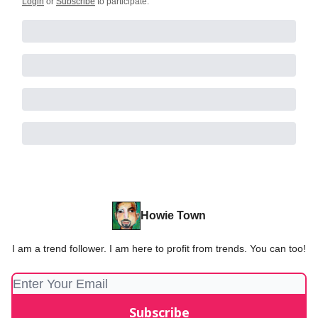
Login
or
Subscribe
to participate
.
Howie Town
I am a trend follower. I am here to profit from trends. You can too!