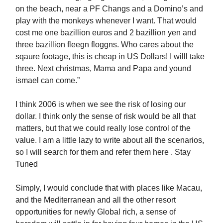
on the beach, near a PF Changs and a Domino’s and
play with the monkeys whenever I want. That would
cost me one bazillion euros and 2 bazillion yen and
three bazillion fleegn floggns. Who cares about the
sqaure footage, this is cheap in US Dollars! I willl take
three. Next christmas, Mama and Papa and yound
ismael can come.”
I think 2006 is when we see the risk of losing our
dollar. I think only the sense of risk would be all that
matters, but that we could really lose control of the
value. I am a little lazy to write about all the scenarios,
so I will search for them and refer them here . Stay
Tuned
Simply, I would conclude that with places like Macau,
and the Mediterranean and all the other resort
opportunities for newly Global rich, a sense of