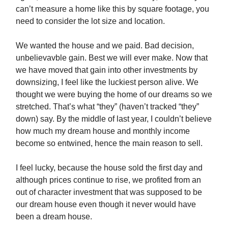
can’t measure a home like this by square footage, you
need to consider the lot size and location.
We wanted the house and we paid. Bad decision,
unbelievavble gain. Best we will ever make. Now that
we have moved that gain into other investments by
downsizing, I feel like the luckiest person alive. We
thought we were buying the home of our dreams so we
stretched. That’s what “they” (haven’t tracked “they”
down) say. By the middle of last year, I couldn’t believe
how much my dream house and monthly income
become so entwined, hence the main reason to sell.
I feel lucky, because the house sold the first day and
although prices continue to rise, we profited from an
out of character investment that was supposed to be
our dream house even though it never would have
been a dream house.