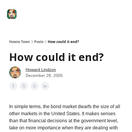
Degenerate
The
Social Leverage
Stocktwits
Re
Economy
Howard
Lindzon
Show
Howie Town
Posts
How could it end?
How could it end?
Howard Lindzon
December 28, 2005
In simple terms, the bond market dwarfs the size of all
other markets in the United States. It makes senses
than that financial decisions at the government level,
take on more importance when they are dealing with