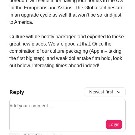
boredom will settle in for having four homes in the US
for the Europeans and Asians. The Global airlines are
in an upgrade cycle as well that won’t be so kind just
to America.
Culture will be neatly packaged and exported to these
great new places. We are good at that. Once the
combination of our culture packaging (Apple – taking
the first big step), and weak dollar take firm hold, look
out below. Interesting times ahead indeed!
Reply
Newest first
Add your comment
Login