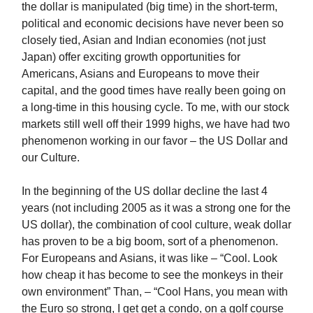
the dollar is manipulated (big time) in the short-term,
political and economic decisions have never been so
closely tied, Asian and Indian economies (not just
Japan) offer exciting growth opportunities for
Americans, Asians and Europeans to move their
capital, and the good times have really been going on
a long-time in this housing cycle. To me, with our stock
markets still well off their 1999 highs, we have had two
phenomenon working in our favor – the US Dollar and
our Culture.
In the beginning of the US dollar decline the last 4
years (not including 2005 as it was a strong one for the
US dollar), the combination of cool culture, weak dollar
has proven to be a big boom, sort of a phenomenon.
For Europeans and Asians, it was like – “Cool. Look
how cheap it has become to see the monkeys in their
own environment” Than, – “Cool Hans, you mean with
the Euro so strong, I get get a condo, on a golf course