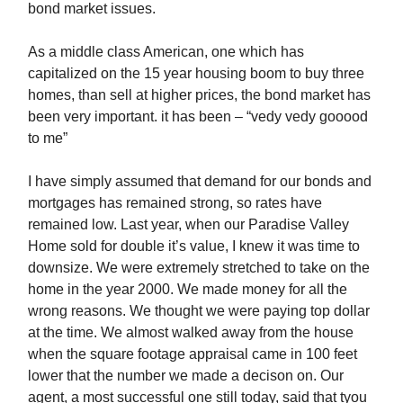
bond market issues.
As a middle class American, one which has
capitalized on the 15 year housing boom to buy three
homes, than sell at higher prices, the bond market has
been very important. it has been – “vedy vedy gooood
to me”
I have simply assumed that demand for our bonds and
mortgages has remained strong, so rates have
remained low. Last year, when our Paradise Valley
Home sold for double it’s value, I knew it was time to
downsize. We were extremely stretched to take on the
home in the year 2000. We made money for all the
wrong reasons. We thought we were paying top dollar
at the time. We almost walked away from the house
when the square footage appraisal came in 100 feet
lower that the number we made a decison on. Our
agent, a most successful one still today, said that tyou