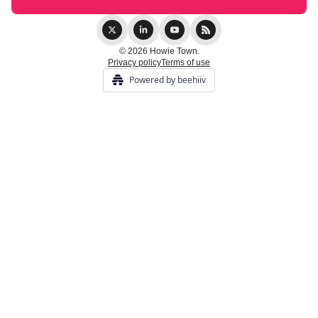
© 2026 Howie Town.
Privacy policy
Terms of use
Powered by beehiiv