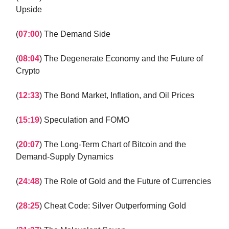
Upside
(
07:00
) The Demand Side
(
08:04
) The Degenerate Economy and the Future of
Crypto
(
12:33
) The Bond Market, Inflation, and Oil Prices
(
15:19
) Speculation and FOMO
(
20:07
) The Long-Term Chart of Bitcoin and the
Demand-Supply Dynamics
(
24:48
) The Role of Gold and the Future of Currencies
(
28:25
) Cheat Code: Silver Outperforming Gold