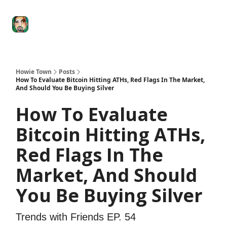
Degenerate
The
Social Leverage
Stocktwits
Re
Economy
Howard
Lindzon
Show
Howie Town
Posts
How To Evaluate Bitcoin Hitting ATHs, Red Flags In The Market,
And Should You Be Buying Silver
How To Evaluate
Bitcoin Hitting ATHs,
Red Flags In The
Market, And Should
You Be Buying Silver
Trends with Friends EP. 54