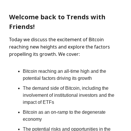
Welcome back to Trends with
Friends!
Today we discuss the excitement of Bitcoin
reaching new heights and explore the factors
propelling its growth. We cover:
Bitcoin reaching an all-time high and the
potential factors driving its growth
The demand side of Bitcoin, including the
involvement of institutional investors and the
impact of ETFs
Bitcoin as an on-ramp to the degenerate
economy
The potential risks and opportunities in the