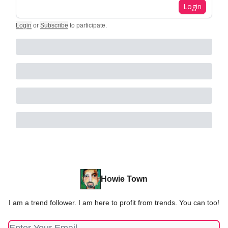
Login
Login
or
Subscribe
to participate
.
Howie Town
I am a trend follower. I am here to profit from trends. You can too!