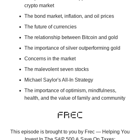
crypto market
The bond market, inflation, and oil prices
The future of currencies
The relationship between Bitcoin and gold
The importance of silver outperforming gold
Concerns in the market
The malevolent seven stocks
Michael Saylor's All-In Strategy
The importance of optimism, mindfulness,
health, and the value of family and community
This episode is brought to you by Frec — Helping You
Invest In The S&P 500 & Save On Taxes: