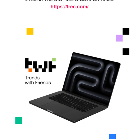
https://frec.com/