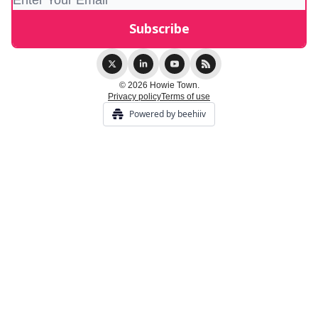
© 2026 Howie Town.
Privacy policy
Terms of use
Powered by beehiiv