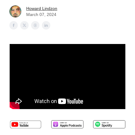
Howard Lindzon
March 07, 2024