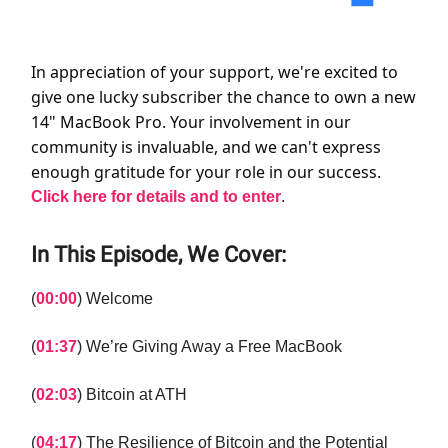
In appreciation of your support, we're excited to
give one lucky subscriber the chance to own a new
14" MacBook Pro. Your involvement in our
community is invaluable, and we can't express
enough gratitude for your role in our success.
Click here for details and to enter
.
In This Episode, We Cover:
(
00:00
) Welcome
(
01:37
) We’re Giving Away a Free MacBook
(
02:03
) Bitcoin at ATH
(
04:17
) The Resilience of Bitcoin and the Potential