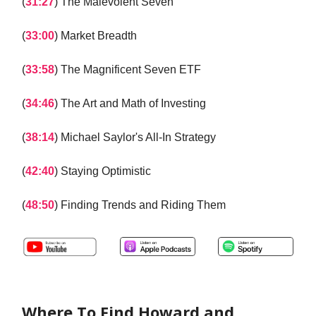
(
31:27
) The Malevolent Seven
(
33:00
) Market Breadth
(
33:58
) The Magnificent Seven ETF
(
34:46
) The Art and Math of Investing
(
38:14
) Michael Saylor's All-In Strategy
(
42:40
) Staying Optimistic
(
48:50
) Finding Trends and Riding Them
Where To Find Howard and