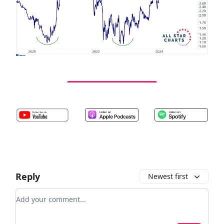
Reply
Newest first
Add your comment