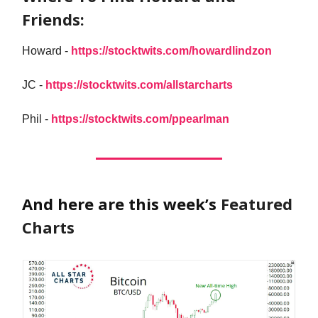
Friends:
Howard -
https://stocktwits.com/howardlindzon
JC -
https://stocktwits.com/allstarcharts
Phil -
https://stocktwits.com/ppearlman
And here are this week’s
Featured
Charts