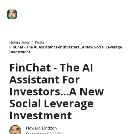
Degenerate
The
Social Leverage
Stocktwits
Re
Economy
Howard
Lindzon
Show
Howie Town
Posts
FinChat - The AI Assistant For Investors...A New Social Leverage
Investment
FinChat - The AI
Assistant For
Investors...A New
Social Leverage
Investment
Howard Lindzon