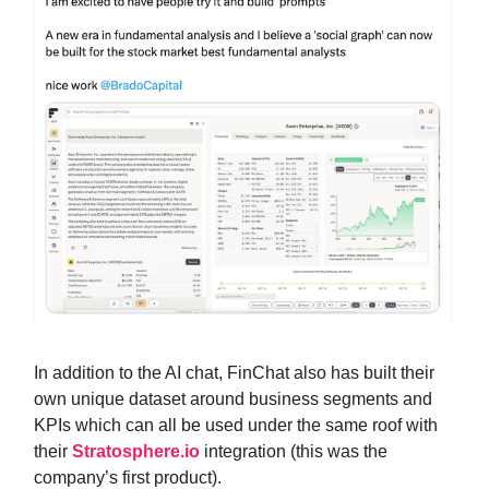
In addition to the AI chat, FinChat also has built their
own unique dataset around business segments and
KPIs which can all be used under the same roof with
their
Stratosphere.io
integration (this was the
company’s first product).