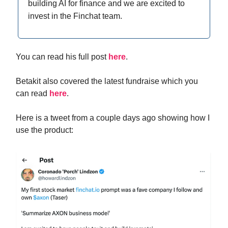
building AI for finance and we are excited to
invest in the Finchat team.
You can read his full post
here
.
Betakit also covered the latest fundraise which you
can read
here
.
Here is a tweet from a couple days ago showing how I
use the product: