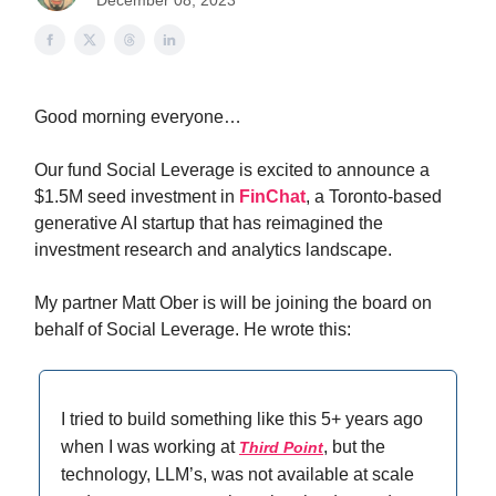
December 08, 2023
Good morning everyone…
Our fund Social Leverage is excited to announce a
$1.5M seed investment in
FinChat
, a Toronto-based
generative AI startup that has reimagined the
investment research and analytics landscape.
My partner Matt Ober is will be joining the board on
behalf of Social Leverage. He wrote this:
I tried to build something like this 5+ years ago
when I was working at
, but the
Third Point
technology, LLM’s, was not available at scale