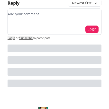
Reply
Newest first
Add your comment
Login
Login
or
Subscribe
to participate
.