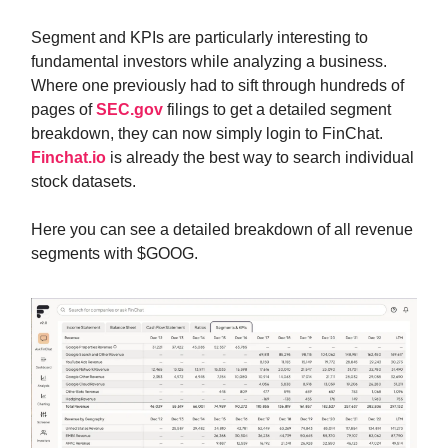
Segment and KPIs are particularly interesting to
fundamental investors while analyzing a business.
Where one previously had to sift through hundreds of
pages of
SEC.gov
filings to get a detailed segment
breakdown, they can now simply login to FinChat.
Finchat.io
is already the best way to search individual
stock datasets.
Here you can see a detailed breakdown of all revenue
segments with $GOOG.