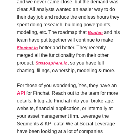
and we never came close, but the demand was
clear. All analysts wanted an easier way to do
their day job and reduce the endless hours they
spent doing research, building powerpoints,
modeling, etc. The roadmap that
and his
Braden
team have put together will continue to make
better and better. They recently
Finchat.io
merged all the functionality from their other
product,
, so you have full
Stratosphere.io
charting, filings, ownership, modeling & more.
For those of you wondering, Yes, they have an
API
for Finchat. Reach out to the team for more
details. Integrate Finchat into your brokerage,
website, financial application, or internally at
your asset management firm. Leverage the
Segments & KPI data! We at Social Leverage
have been looking at a lot of companies