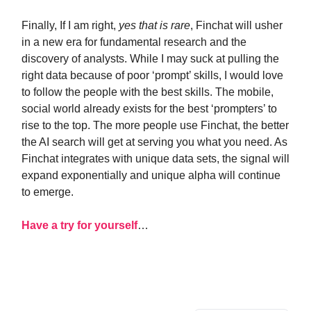
Finally, If I am right,
yes that is rare
, Finchat will usher
in a new era for fundamental research and the
discovery of analysts. While I may suck at pulling the
right data because of poor ‘prompt’ skills, I would love
to follow the people with the best skills. The mobile,
social world already exists for the best ‘prompters’ to
rise to the top. The more people use Finchat, the better
the AI search will get at serving you what you need. As
Finchat integrates with unique data sets, the signal will
expand exponentially and unique alpha will continue
to emerge.
Have a try for yourself
…