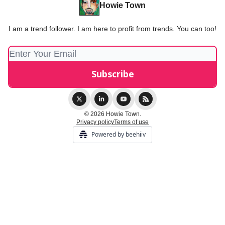
Howie Town
I am a trend follower. I am here to profit from trends. You can too!
© 2026 Howie Town.
Privacy policy
Terms of use
Powered by beehiiv