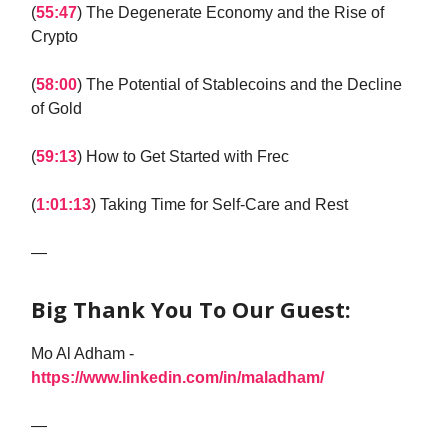
(
55:47
) The Degenerate Economy and the Rise of
Crypto
(
58:00
) The Potential of Stablecoins and the Decline
of Gold
(
59:13
) How to Get Started with Frec
(
1:01:13
) Taking Time for Self-Care and Rest
—
Big Thank You To Our Guest:
Mo Al Adham -
https://www.linkedin.com/in/maladham/
—