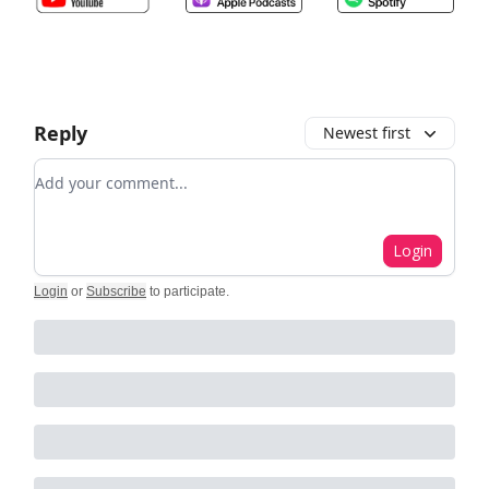
Reply
Newest first
Add your comment
Login
Login
or
Subscribe
to participate
.