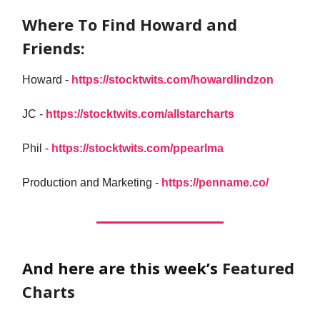
Where To Find Howard and
Friends:
Howard -
https://stocktwits.com/howardlindzon
JC -
https://stocktwits.com/allstarcharts
Phil -
https://stocktwits.com/ppearlma
Production and Marketing -
https://penname.co/
And here are this week’s
Featured
Charts