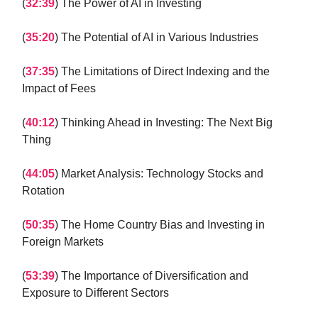
(
32:39
) The Power of AI in Investing
(
35:20
) The Potential of AI in Various Industries
(
37:35
) The Limitations of Direct Indexing and the
Impact of Fees
(
40:12
) Thinking Ahead in Investing: The Next Big
Thing
(
44:05
) Market Analysis: Technology Stocks and
Rotation
(
50:35
) The Home Country Bias and Investing in
Foreign Markets
(
53:39
) The Importance of Diversification and
Exposure to Different Sectors