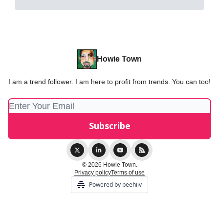
Howie Town
I am a trend follower. I am here to profit from trends. You can too!
© 2026 Howie Town.
Privacy policy
Terms of use
Powered by beehiiv