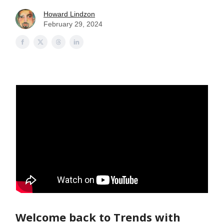
Howard Lindzon
February 29, 2024
Welcome back to Trends with