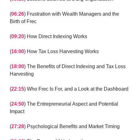
(
06:26
) Frustration with Wealth Managers and the
Birth of Frec
(
09:20
) How Direct Indexing Works
(
16:00
) How Tax Loss Harvesting Works
(
18:00
) The Benefits of Direct Indexing and Tax Loss
Harvesting
(
22:15
) Who Frec Is For, and a Look at the Dashboard
(
24:50
) The Entrepreneurial Aspect and Potential
Impact
(
27:28
) Psychological Benefits and Market Timing