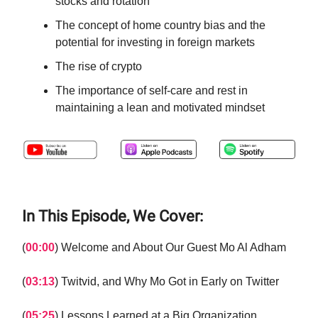
stocks and rotation
The concept of home country bias and the
potential for investing in foreign markets
The rise of crypto
The importance of self-care and rest in
maintaining a lean and motivated mindset
In This Episode, We Cover:
(
00:00
) Welcome and About Our Guest Mo Al Adham
(
03:13
) Twitvid, and Why Mo Got in Early on Twitter
(
05:25
) Lessons Learned at a Big Organization