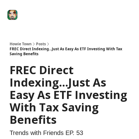
Degenerate
The
Social Leverage
Stocktwits
Re
Economy
Howard
Lindzon
Show
Howie Town
Posts
FREC Direct Indexing...Just As Easy As ETF Investing With Tax
Saving Benefits
FREC Direct
Indexing...Just As
Easy As ETF Investing
With Tax Saving
Benefits
Trends with Friends EP. 53