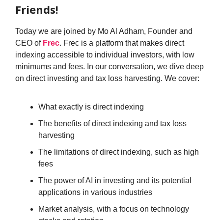
Friends!
Today we are joined by Mo Al Adham, Founder and
CEO of
Frec
. Frec is a platform that makes direct
indexing accessible to individual investors, with low
minimums and fees. In our conversation, we dive deep
on direct investing and tax loss harvesting. We cover:
What exactly is direct indexing
The benefits of direct indexing and tax loss
harvesting
The limitations of direct indexing, such as high
fees
The power of AI in investing and its potential
applications in various industries
Market analysis, with a focus on technology