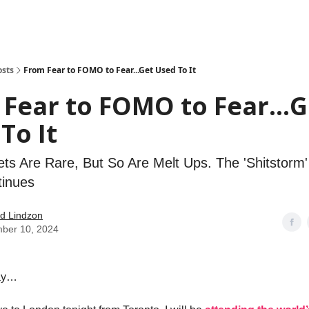
how
About
Social Leverage
Stocktwits
Reading List
osts
From Fear to FOMO to Fear...Get Used To It
Fear to FOMO to Fear...G
To It
ts Are Rare, But So Are Melt Ups. The 'Shitstorm
tinues
d Lindzon
ber 10, 2024
ay…