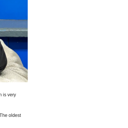
h is very
 The oldest