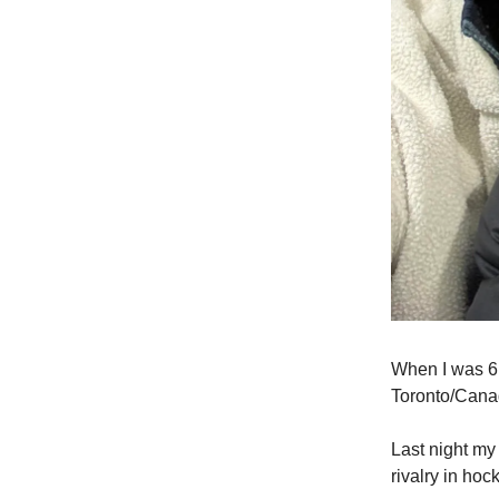
When I was 6, 
Toronto/Cana
Last night my
rivalry in hoc