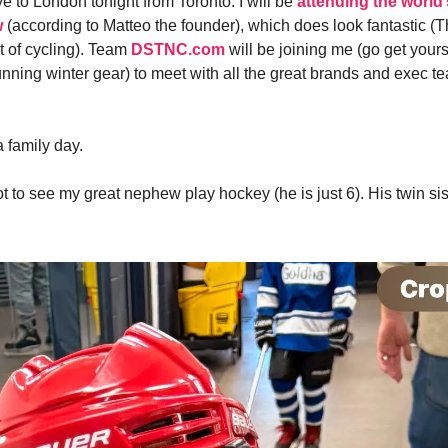
e to London tonight from Toronto. I will be
attending the world’
w
(according to Matteo the founder), which does look fantastic (
t of cycling). Team
DSTNC.com
will be joining me (go get your
unning winter gear) to meet with all the great brands and exec t
a family day.
t to see my great nephew play hockey (he is just 6). His twin sis