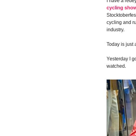
I have a redey
cycling sho
Stocktoberfes
cycling and r
industry.
Today is just 
Yesterday I go
watched.