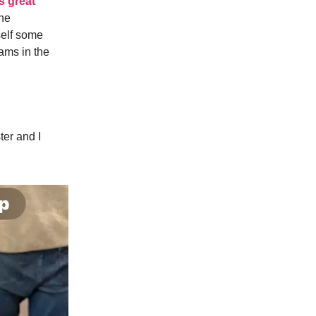
s great
The
self some
eams in the
ter and I