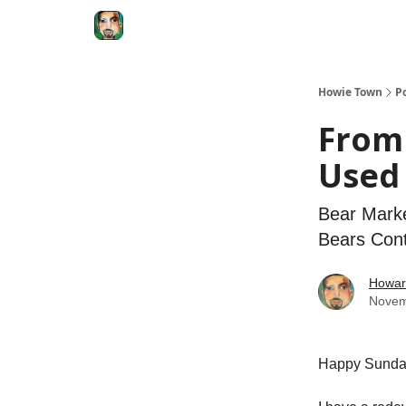
Degenerate Economy
The Howard Lindzon S
Howie Town
P
From 
Used 
Bear Marke
Bears Con
Howar
Novem
Happy Sund