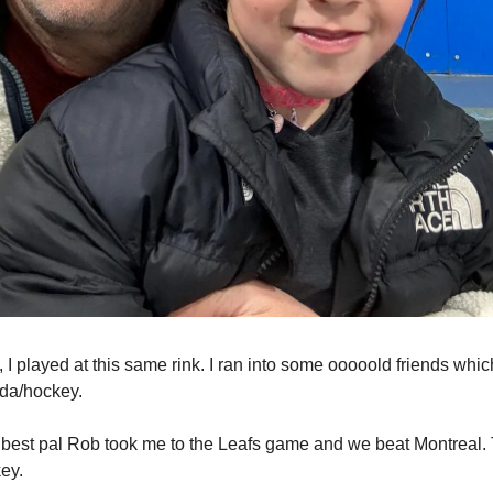
I played at this same rink. I ran into some ooooold friends whic
da/hockey.
 best pal Rob took me to the Leafs game and we beat Montreal.
key.