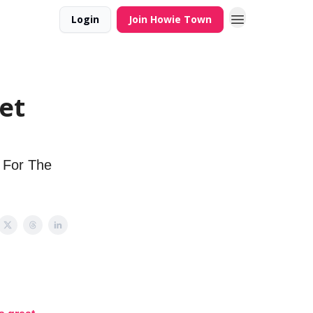
Login
Join Howie Town
et
' For The