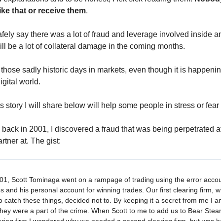
 like that or receive them
.
safely say there was a lot of fraud and leverage involved inside 
ll be a lot of collateral damage in the coming months.
 those sadly historic days in markets, even though it is happenin
gital world.
is story I will share below will help some people in stress or fear 
ack in 2001, I discovered a fraud that was being perpetrated a
artner at. The gist:
01, Scott Tominaga went on a rampage of trading using the error accou
es and his personal account for winning trades. Our first clearing firm, 
 catch these things, decided not to. By keeping it a secret from me I 
hey were a part of the crime. When Scott to me to add us to Bear Stea