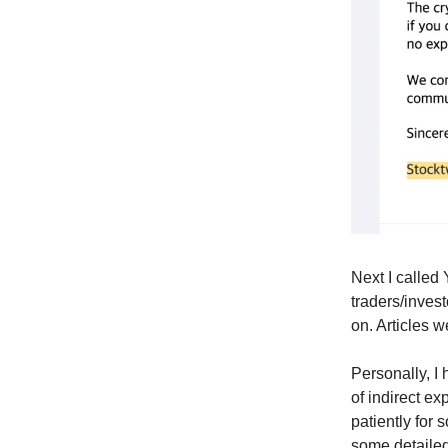
Next I called
traders/inves
on. Articles w
Personally, I 
of indirect e
patiently for
some detailed