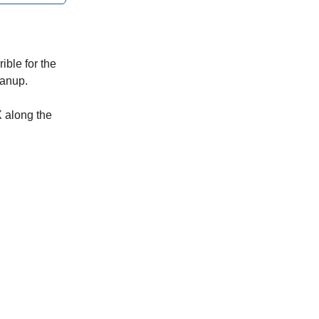
ible for the
eanup.
X along the