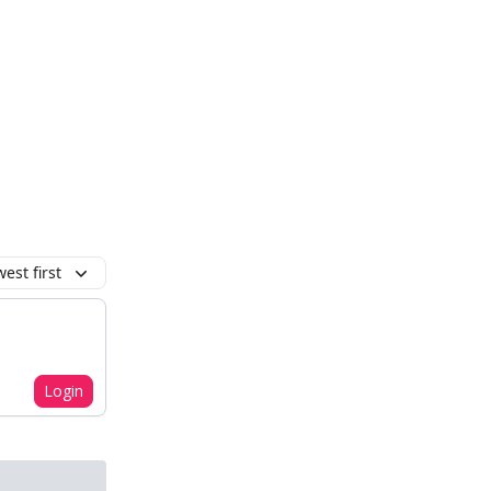
est first
Login