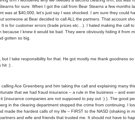
ring firm I wondered why we needed a second clearing firm, but was h
tearns for sure. When I got the call from Bear Stearns a few months la
nt was at $40,000, let’s just say I was shocked. I am sure they could h
 but someone at Bear decided to call ALL the partners. That account shou
. It is for customer errors (trade prices etc…). I hated making the call t
rm because I knew it would be bad. They were obviously hiding it from 
d gotten so big.
, but I take responsibility for that. He got mostly me thank goodness so 
it :) .
calling Ace Greenberg and him taking the call and explaining many thi
rtunate that we had fraud insurance – a rule in the business – and even
 it (insurance companies are not supposed to pay out :) ). The good p
rg in the clearing department stopped the crime from continuing. I lo
d made the hardest calls of my life – FIRST to the NASD (shaking in m
partners and wife and friends that trusted me. It should not have to ha