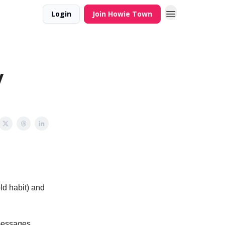
Login
Join Howie Town
y
ld habit) and
 messages