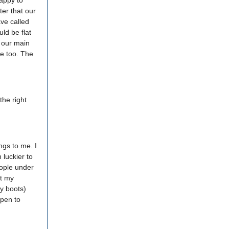
appy to
ter that our
ave called
ld be flat
o our main
me too. The
the right
ngs to me. I
 luckier to
eople under
st my
y boots)
ppen to