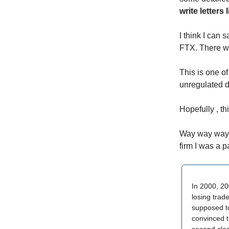
write letters
I think I can 
FTX. There wi
This is one of
unregulated di
Hopefully , th
Way way way b
firm I was a p
In 2000, 20
losing trad
supposed to
convinced t