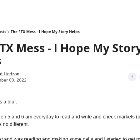
how
About
Social Leverage
Stocktwits
Reading List
osts
The FTX Mess - I Hope My Story Helps
TX Mess - I Hope My Stor
s
d Lindzon
ber 09, 2022
 a blur.
een 5 and 6 am everyday to read and write and check markets (o
 no different.
st and was reading and making some calls and I started to get