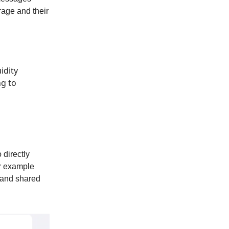
rage and their
idity
ng to
 directly
or example
t and shared