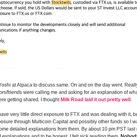
 Yoshi at Alpaca to discuss same. On and on the day went. Reall
tors/friends were calling me and asking for an explanation of w
ere getting shared. I thought
Milk Road laid it out pretty well
.
have very little direct exposure to FTX and was dealing with it, bu
xposure through Multicoin Capital and possibly other funds so I w
 some detailed explanations from them. By about 10 pm PST last n
 explanations and to be honest, I felt sick reading them.
Nobody