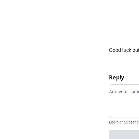
Good luck out
Reply
Add your c
Login
or
Subscrib