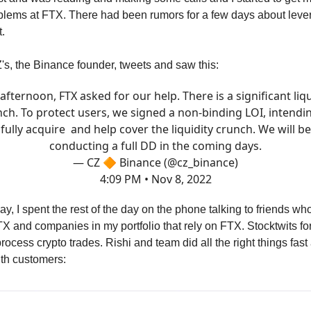
blems at FTX. There had been rumors for a few days about leve
.
Z's, the Binance founder, tweets and saw this:
 afternoon, FTX asked for our help. There is a significant liqu
ch. To protect users, we signed a non-binding LOI, intendi
fully acquire and help cover the liquidity crunch. We will be
conducting a full DD in the coming days.
— CZ 🔶 Binance (@cz_binance)
4:09 PM • Nov 8, 2022
y, I spent the rest of the day on the phone talking to friends who
TX and companies in my portfolio that rely on FTX. Stocktwits f
rocess crypto trades. Rishi and team did all the right things fas
ith customers: