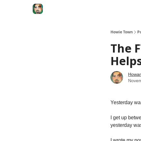
Degenerate Economy
The Howard Lindzon S
Howie Town
P
The F
Help
Howar
Novem
Yesterday was
I get up betw
yesterday was
I wrote my po