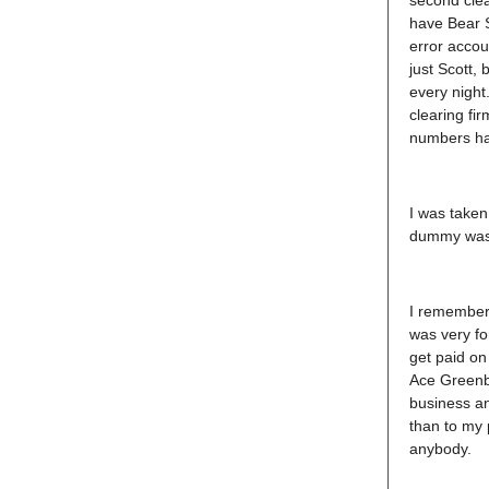
second clea
have Bear S
error accou
just Scott,
every night
clearing fi
numbers ha
I was taken
dummy was h
I remember 
was very fo
get paid on
Ace Greenbe
business an
than to my 
anybody.