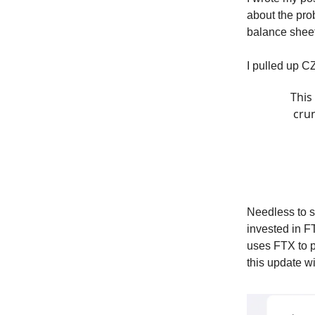
about the pro
balance sheet
I pulled up C
This
crun
Needless to sa
invested in F
uses FTX to p
this update w