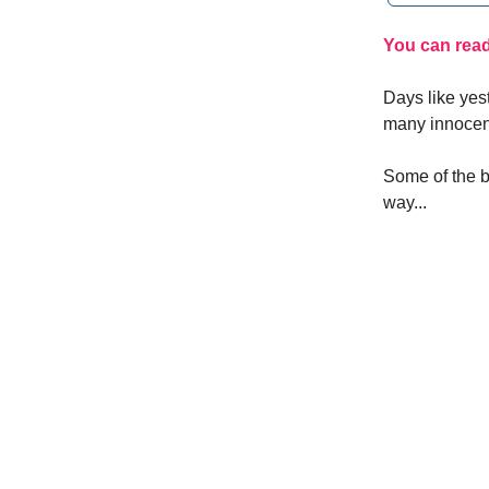
You can read 
Days like yest
many innocent
Some of the b
way...