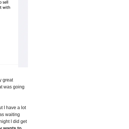
y great
hat was going
t I have a lot
as waiting
ight I did get
 wants to