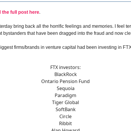
the full post here
.
erday bring back all the horrific feelings and memories. I feel terr
 bystanders that have been dragged into the fraud and now cl
iggest firms/brands in venture capital had been investing in FT
FTX investors:
BlackRock
Ontario Pension Fund
Sequoia
Paradigm
Tiger Global
SoftBank
Circle
Ribbit
Alan Howard