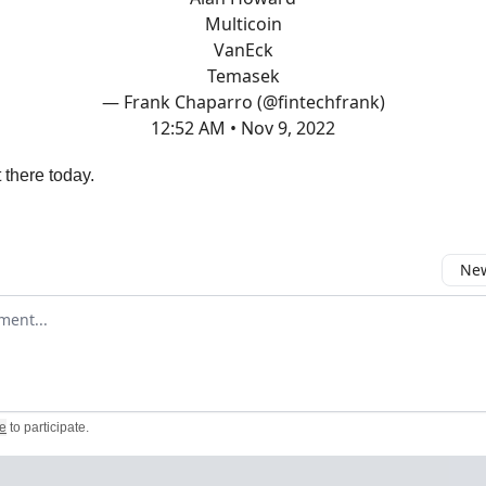
Multicoin
VanEck
Temasek
— Frank Chaparro (@fintechfrank)
12:52 AM • Nov 9, 2022
 there today.
New
omment
e
to participate
.