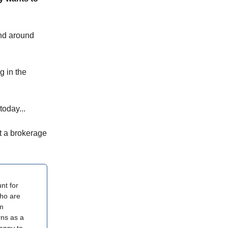
and around
g in the
today...
t a brokerage
nt for
who are
am
rns as a