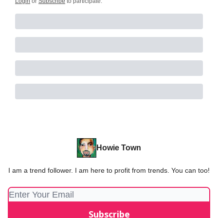
Login
or
Subscribe
to participate
.
Howie Town
I am a trend follower. I am here to profit from trends. You can too!