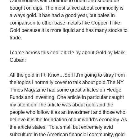
Commodities will continue to boom and should be
bought on dips. The most talked about commodity is
always gold. It has had a good year, but pales in
comparison to other base metals like Copper. I like
Gold because it is more liquid and has many stocks to
trade.
I came across this cool article by about Gold by Mark
Cuban:
All the gold in Ft. Knox…Sell ItI’m going to stray from
the topics I normally cover to talk about gold.The NY
Times Magazine had some great articles on Hedge
Funds and investing. One article in particular caught
my attention.The article was about gold and the
people who follow it as an investment and those who
believe it is the foundation of our world’s economy. As
the article states, “To a small but extremely avid
subculture in the American financial community, gold