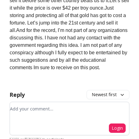
sell it before some other country beats us to it.Let’s sell
it while the price is over $42 per troy ounce.Just
storing and protecting all of that gold has got to cost a
fortune. Let’s jump into the 21st century and sell it
all.And for the record, I’m not part of any organizations
discussing this. I have not had any contact with the
government regarding this idea. I am not part of any
conspiracy although I fully expect to be entertained by
such suggestions and by all the educational
comments Im sure to receive on this post.
Reply
Newest first
Add your comment
Login