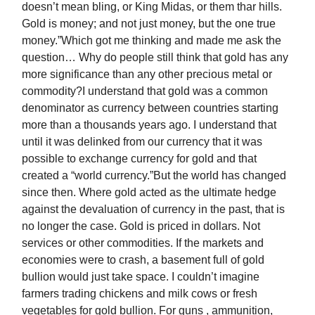
doesn’t mean bling, or King Midas, or them thar hills.
Gold is money; and not just money, but the one true
money.”Which got me thinking and made me ask the
question… Why do people still think that gold has any
more significance than any other precious metal or
commodity?I understand that gold was a common
denominator as currency between countries starting
more than a thousands years ago. I understand that
until it was delinked from our currency that it was
possible to exchange currency for gold and that
created a “world currency.”But the world has changed
since then. Where gold acted as the ultimate hedge
against the devaluation of currency in the past, that is
no longer the case. Gold is priced in dollars. Not
services or other commodities. If the markets and
economies were to crash, a basement full of gold
bullion would just take space. I couldn’t imagine
farmers trading chickens and milk cows or fresh
vegetables for gold bullion. For guns , ammunition,