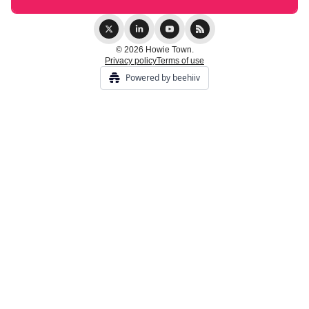
© 2026 Howie Town.
Privacy policy
Terms of use
Powered by beehiiv