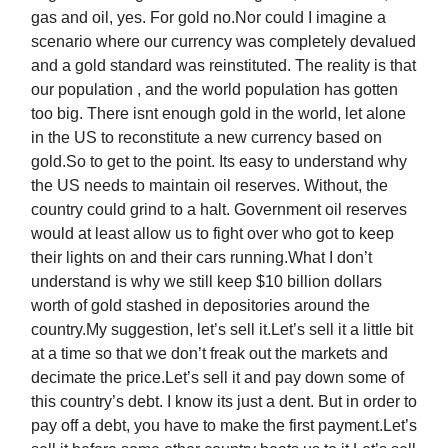
gas and oil, yes. For gold no.Nor could I imagine a
scenario where our currency was completely devalued
and a gold standard was reinstituted. The reality is that
our population , and the world population has gotten
too big. There isnt enough gold in the world, let alone
in the US to reconstitute a new currency based on
gold.So to get to the point. Its easy to understand why
the US needs to maintain oil reserves. Without, the
country could grind to a halt. Government oil reserves
would at least allow us to fight over who got to keep
their lights on and their cars running.What I don’t
understand is why we still keep $10 billion dollars
worth of gold stashed in depositories around the
country.My suggestion, let’s sell it.Let’s sell it a little bit
at a time so that we don’t freak out the markets and
decimate the price.Let’s sell it and pay down some of
this country’s debt. I know its just a dent. But in order to
pay off a debt, you have to make the first payment.Let’s