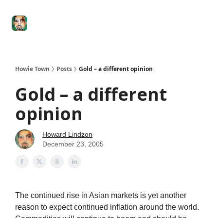
Degenerate
The
Social Leverage
Stocktwits
Re
Economy
Howard
Lindzon
Show
Howie Town
Posts
Gold – a different opinion
Gold – a different
opinion
Howard Lindzon
December 23, 2005
The continued rise in Asian markets is yet another
reason to expect continued inflation around the world.