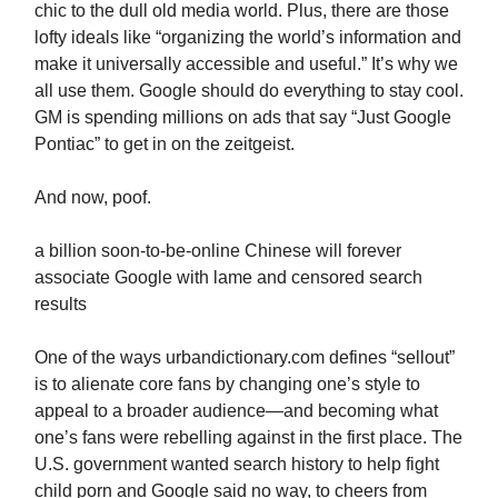
chic to the dull old media world. Plus, there are those
lofty ideals like “organizing the world’s information and
make it universally accessible and useful.” It’s why we
all use them. Google should do everything to stay cool.
GM is spending millions on ads that say “Just Google
Pontiac” to get in on the zeitgeist.
And now, poof.
a billion soon-to-be-online Chinese will forever
associate Google with lame and censored search
results
One of the ways urbandictionary.com defines “sellout”
is to alienate core fans by changing one’s style to
appeal to a broader audience—and becoming what
one’s fans were rebelling against in the first place. The
U.S. government wanted search history to help fight
child porn and Google said no way, to cheers from