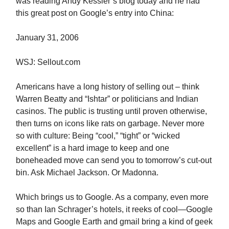
was reading Andy Kessler’s blog today and he had
this great post on Google’s entry into China:
January 31, 2006
WSJ: Sellout.com
Americans have a long history of selling out – think
Warren Beatty and “Ishtar” or politicians and Indian
casinos. The public is trusting until proven otherwise,
then turns on icons like rats on garbage. Never more
so with culture: Being “cool,” “tight” or “wicked
excellent” is a hard image to keep and one
boneheaded move can send you to tomorrow’s cut-out
bin. Ask Michael Jackson. Or Madonna.
Which brings us to Google. As a company, even more
so than Ian Schrager’s hotels, it reeks of cool—Google
Maps and Google Earth and gmail bring a kind of geek