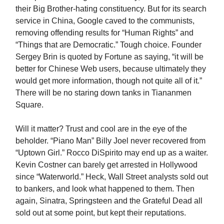
their Big Brother-hating constituency. But for its search
service in China, Google caved to the communists,
removing offending results for “Human Rights” and
“Things that are Democratic.” Tough choice. Founder
Sergey Brin is quoted by Fortune as saying, “it will be
better for Chinese Web users, because ultimately they
would get more information, though not quite all of it.”
There will be no staring down tanks in Tiananmen
Square.
Will it matter? Trust and cool are in the eye of the
beholder. “Piano Man” Billy Joel never recovered from
“Uptown Girl.” Rocco DiSpirito may end up as a waiter.
Kevin Costner can barely get arrested in Hollywood
since “Waterworld.” Heck, Wall Street analysts sold out
to bankers, and look what happened to them. Then
again, Sinatra, Springsteen and the Grateful Dead all
sold out at some point, but kept their reputations.