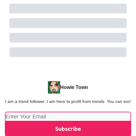
Howie Town
I am a trend follower. I am here to profit from trends. You can too!