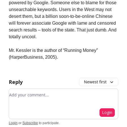
powered by Google. Someone else to blame for those
unsearchable keywords. Users in the West may not
desert them, but a billion soon-to-be-online Chinese
will forever associate Google with lame and censored
search results – tools of the state. That just dumb. And
totally uncool.
Mr. Kessler is the author of “Running Money”
(HarperBusiness, 2005).
Reply
Newest first
Add your comment
Login
Login
or
Subscribe
to participate
.