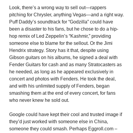
Look, there’s a wrong way to sell out—rappers
pitching for Chrysler, anything Vegas—and a right way.
Puff Daddy’s soundtrack for “Godzilla” could have
been a disaster to his fans, but he chose to do a hip-
hop remix of Led Zeppelin’s “Kashmir,” providing
someone else to blame for the sellout. Or the Jimi
Hendrix strategy. Story has it that, despite using
Gibson guitars on his albums, he signed a deal with
Fender Guitars for cash and as many Stratocasters as
he needed, as long as he appeared exclusively in
concert and photos with Fenders. He took the deal,
and with his unlimited supply of Fenders, began
smashing them at the end of every concert, for fans
who never knew he sold out.
Google could have kept their cool and trusted image if
they’d just worked with someone else in China,
someone they could smash. Perhaps Eggroll.com –