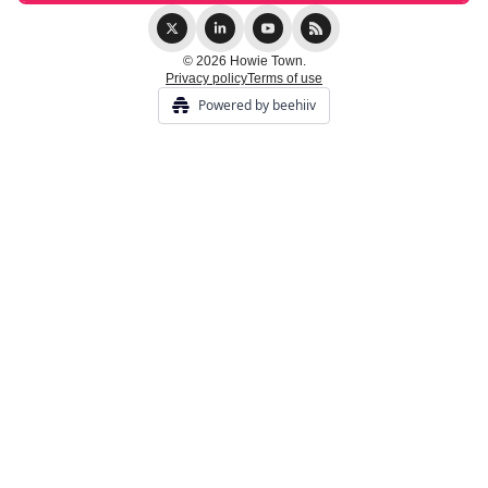
© 2026 Howie Town.
Privacy policy
Terms of use
Powered by beehiiv