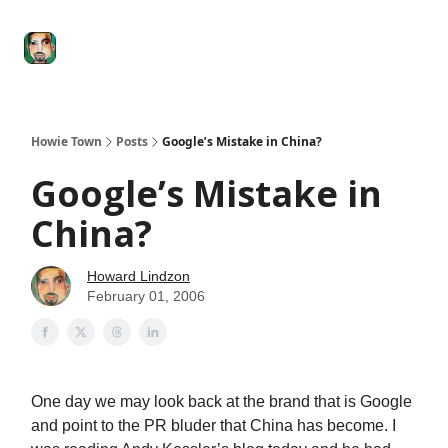
Degenerate
The
Social Leverage
Stocktwits
Re
Economy
Howard
Lindzon
Show
Howie Town
Posts
Google’s Mistake in China?
Google’s Mistake in
China?
Howard Lindzon
February 01, 2006
One day we may look back at the brand that is Google
and point to the PR bluder that China has become. I