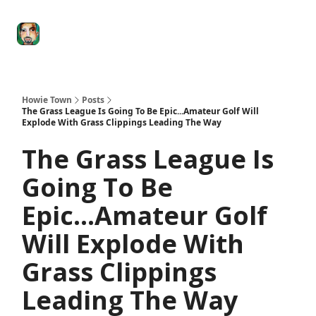
Degenerate
The
Social Leverage
Stocktwits
Re
Economy
Howard
Lindzon
Show
Howie Town
Posts
The Grass League Is Going To Be Epic...Amateur Golf Will
Explode With Grass Clippings Leading The Way
The Grass League Is
Going To Be
Epic...Amateur Golf
Will Explode With
Grass Clippings
Leading The Way