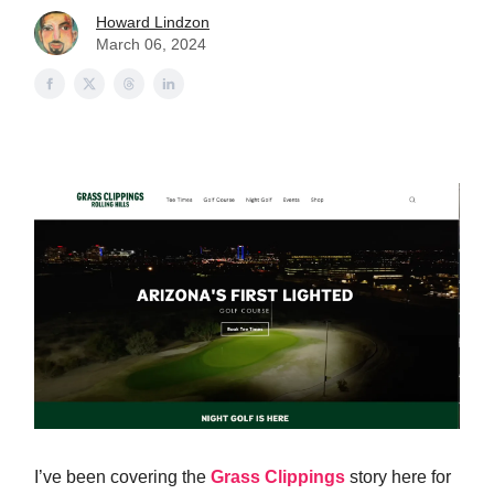
Howard Lindzon
March 06, 2024
I’ve been covering the
Grass Clippings
story here for