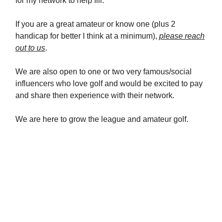
for my network to help fill.
If you are a great amateur or know one (plus 2
handicap for better I think at a minimum),
please reach
out to us
.
We are also open to one or two very famous/social
influencers who love golf and would be excited to pay
and share then experience with their network.
We are here to grow the league and amateur golf.