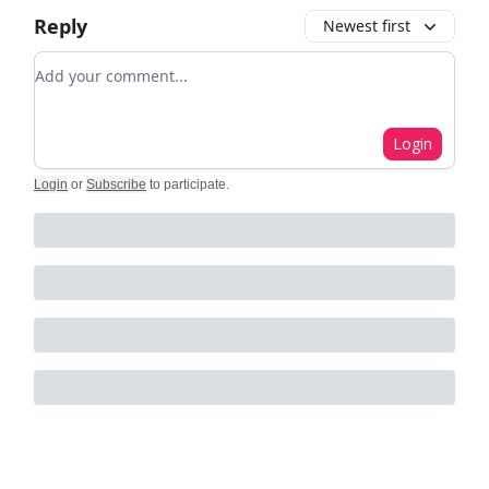
Reply
Newest first
Add your comment
Login
Login
or
Subscribe
to participate
.