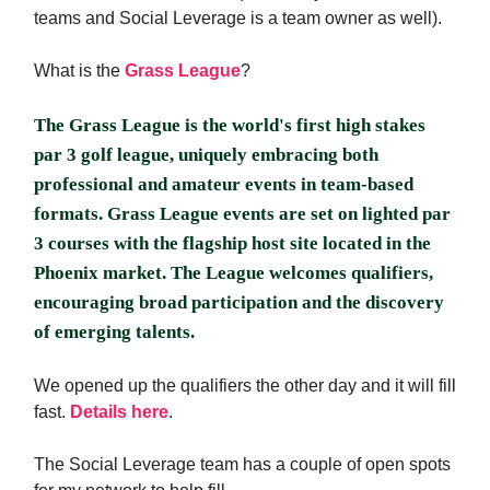
teams and Social Leverage is a team owner as well).
What is the
Grass League
?
The Grass League is the world's first high stakes
par 3 golf league, uniquely embracing both
professional and amateur events in team-based
formats. Grass League events are set on lighted par
3 courses with the flagship host site located in the
Phoenix market. The League welcomes qualifiers,
encouraging broad participation and the discovery
of emerging talents.
We opened up the qualifiers the other day and it will fill
fast.
Details here
.
The Social Leverage team has a couple of open spots