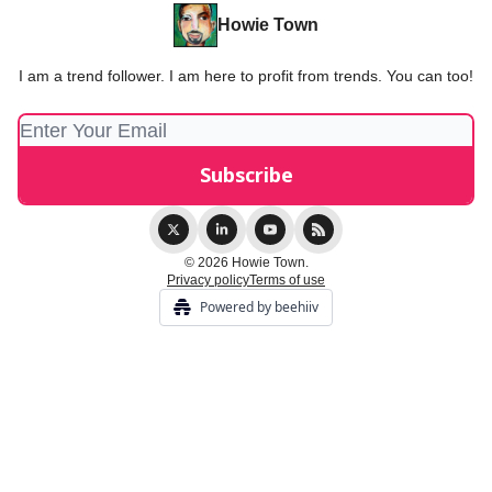
Howie Town
I am a trend follower. I am here to profit from trends. You can too!
© 2026 Howie Town.
Privacy policy
Terms of use
Powered by beehiiv