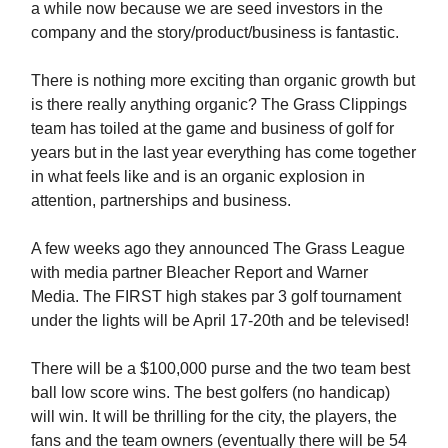
a while now because we are seed investors in the
company and the story/product/business is fantastic.
There is nothing more exciting than organic growth but
is there really anything organic? The Grass Clippings
team has toiled at the game and business of golf for
years but in the last year everything has come together
in what feels like and is an organic explosion in
attention, partnerships and business.
A few weeks ago they announced The Grass League
with media partner Bleacher Report and Warner
Media. The FIRST high stakes par 3 golf tournament
under the lights will be April 17-20th and be televised!
There will be a $100,000 purse and the two team best
ball low score wins. The best golfers (no handicap)
will win. It will be thrilling for the city, the players, the
fans and the team owners (eventually there will be 54