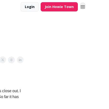
Login
Join Howie Town
close out. I
 far it has