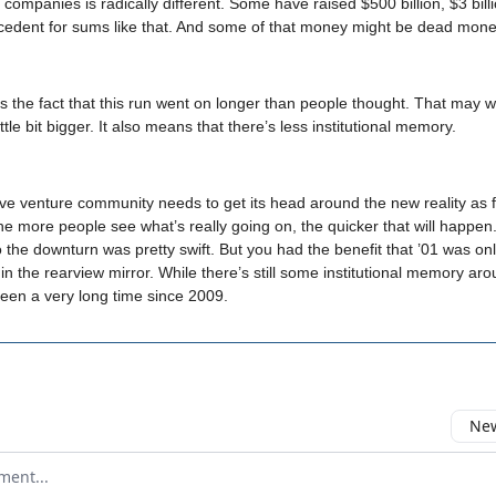
e companies is radically different. Some have raised $500 billion, $3 bil
cedent for sums like that. And some of that money might be dead mone
s the fact that this run went on longer than people thought. That may 
ittle bit bigger. It also means that there’s less institutional memory.
ive venture community needs to get its head around the new reality as f
he more people see what’s really going on, the quicker that will happen. 
 the downturn was pretty swift. But you had the benefit that ’01 was on
 in the rearview mirror. While there’s still some institutional memory ar
 been a very long time since 2009.
New
omment