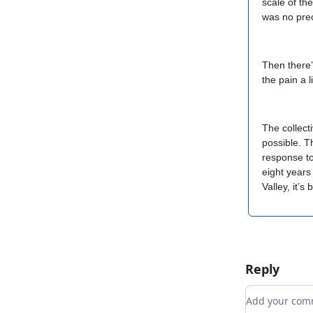
scale of th
was no pre
Then there’
the pain a l
The collect
possible. T
response to
eight years
Valley, it’s
Reply
Add your c