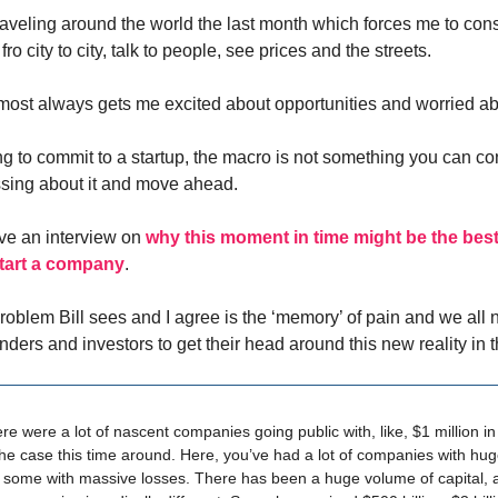
raveling around the world the last month which forces me to cons
ro city to city, talk to people, see prices and the streets.
ost always gets me excited about opportunities and worried abo
ng to commit to a startup, the macro is not something you can co
sing about it and move ahead.
ave an interview on
why this moment in time might be the best 
start a company
.
roblem Bill sees and I agree is the ‘memory’ of pain and we all 
unders and investors to get their head around this new reality in
ere were a lot of nascent companies going public with, like, $1 million i
the case this time around. Here, you’ve had a lot of companies with h
 some with massive losses. There has been a huge volume of capital, 