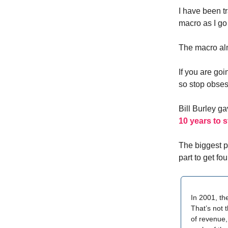
I have been t
macro as I go f
The macro alm
If you are goi
so stop obses
Bill Burley g
10 years to 
The biggest p
part to get fo
In 2001, th
That’s not 
of revenue,