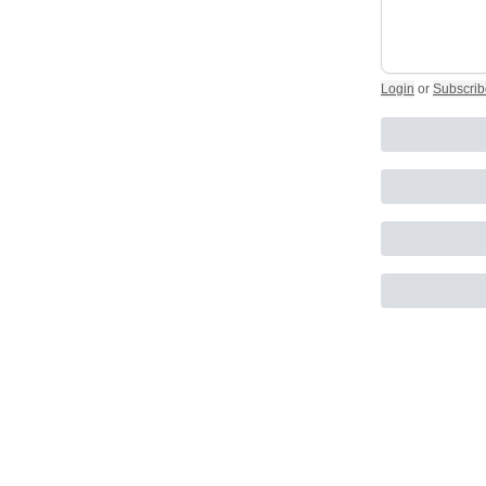
Login
or
Subscrib