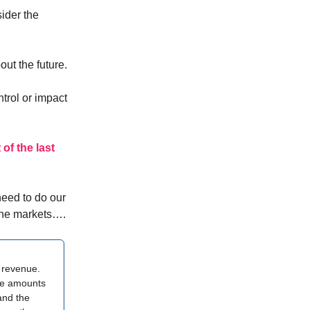
ider the
ut the future.
ntrol or impact
of the last
need to do our
 the markets….
n revenue.
uge amounts
and the