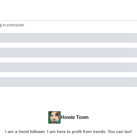
e
to participate
.
Howie Town
I am a trend follower. I am here to profit from trends. You can too!