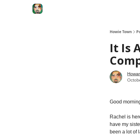
Degenerate Economy
The Howard Lindzon S
Howie Town
P
It Is
Com
Howar
Octob
Good morning
Rachel is her
have my siste
been a lot of 