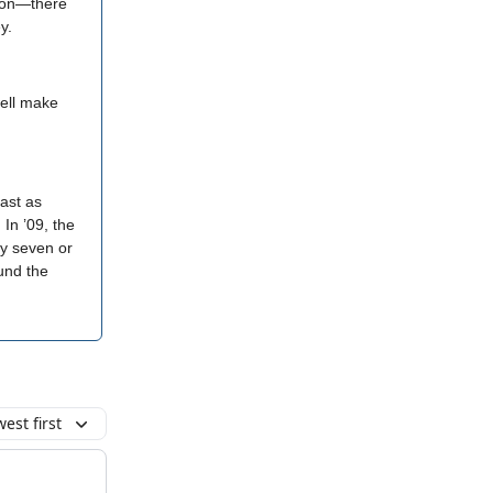
lion—there
y.
well make
ast as
In ’09, the
ly seven or
ound the
est first