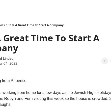
how
About
Social Leverage
Stocktwits
Reading List
osts
It Is A Great Time To Start A Company
 A Great Time To Start A
pany
d Lindzon
er 04, 2022
 from Phoenix.
e working from home for a few days as the Jewish High Holidays 
rs Robyn and Fern visiting this week so the house is crowded. So
laughs.