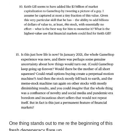
One thing stands out to me re the beginning of this
fresh degeneracy flare up…