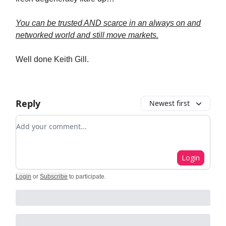
You can be trusted AND scarce in an always on and
networked world and still move markets.
Well done Keith Gill.
Reply
Newest first
Add your comment
Login
Login
or
Subscribe
to participate
.