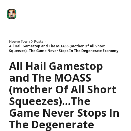
Degenerate
The
Social Leverage
Stocktwits
Re
Economy
Howard
Lindzon
Show
Howie Town
Posts
All Hail Gamestop and The MOASS (mother Of All Short
Squeezes)...The Game Never Stops In The Degenerate Economy
All Hail Gamestop
and The MOASS
(mother Of All Short
Squeezes)...The
Game Never Stops In
The Degenerate