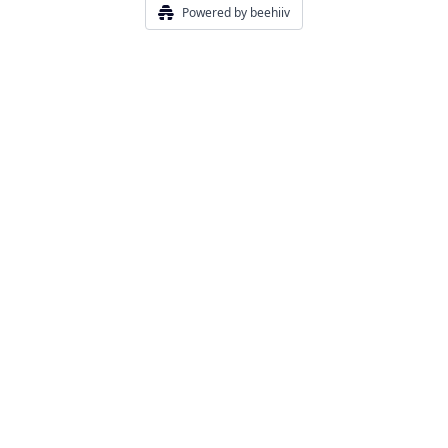
Powered by beehiiv