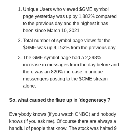
Unique Users who viewed $GME symbol
page yesterday was up by 1,882% compared
to the previous day and the highest it has
been since March 10, 2021
Total number of symbol page views for the
$GME was up 4,152% from the previous day
The GME symbol page had a 2,398%
increase in messages from the day before and
there was an 820% increase in unique
messengers posting to the $GME stream
alone.
So, what caused the flare up in ‘degeneracy’?
Everybody knows (if you watch CNBC) and nobody
knows (if you ask me). Of course there are always a
handful of people that know. The stock was halted 9