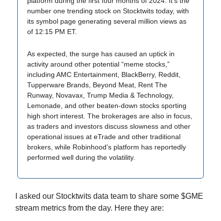
platform during the first four months of 2024. It’s the
number one trending stock on Stocktwits today, with
its symbol page generating several million views as
of 12:15 PM ET.
As expected, the surge has caused an uptick in
activity around other potential “meme stocks,”
including AMC Entertainment, BlackBerry, Reddit,
Tupperware Brands, Beyond Meat, Rent The
Runway, Novavax, Trump Media & Technology,
Lemonade, and other beaten-down stocks sporting
high short interest. The brokerages are also in focus,
as traders and investors discuss slowness and other
operational issues at eTrade and other traditional
brokers, while Robinhood’s platform has reportedly
performed well during the volatility.
I asked our Stocktwits data team to share some $GME
stream metrics from the day. Here they are: