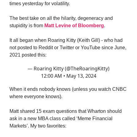
times yesterday for volatility.
The best take on all the hilarity, degeneracy and
stupidity is from
Matt Levine of Bloomberg
.
It all began when Roaring Kitty (Keith Gill) - who had
not posted to Reddit or Twitter or YouTube since June,
2021 posted this:
— Roaring Kitty (@TheRoaringKitty)
12:00 AM • May 13, 2024
When it ends nobody knows (unless you watch CNBC
where everyone knows).
Matt shared 15 exam questions that Wharton should
ask in a new MBA class called ‘Meme Financial
Markets’. My two favorites: