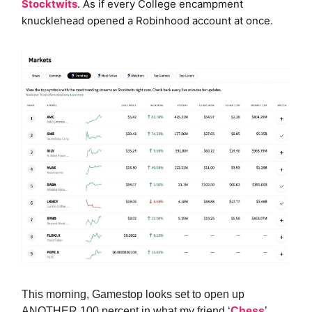
Stocktwits
. As if every College encampment
knucklehead opened a Robinhood account at once.
This morning, Gamestop looks set to open up
ANOTHER 100
percent in what my friend ‘
Chess
’