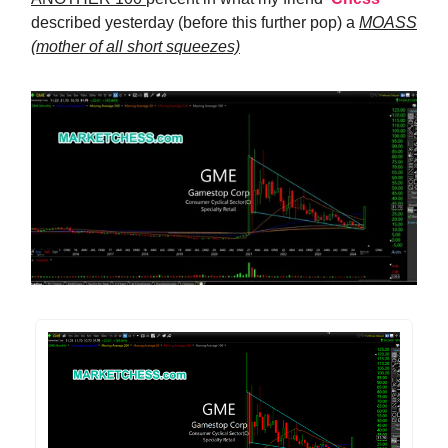
described yesterday (before this further pop) a
MOASS
(mother of all short squeezes)