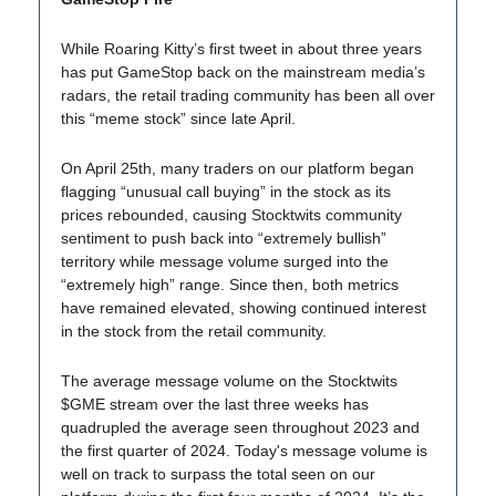
While Roaring Kitty’s first tweet in about three years
has put GameStop back on the mainstream media’s
radars, the retail trading community has been all over
this “meme stock” since late April.
On April 25th, many traders on our platform began
flagging “unusual call buying” in the stock as its
prices rebounded, causing Stocktwits community
sentiment to push back into “extremely bullish”
territory while message volume surged into the
“extremely high” range. Since then, both metrics
have remained elevated, showing continued interest
in the stock from the retail community.
The average message volume on the Stocktwits
$GME stream over the last three weeks has
quadrupled the average seen throughout 2023 and
the first quarter of 2024. Today's message volume is
well on track to surpass the total seen on our