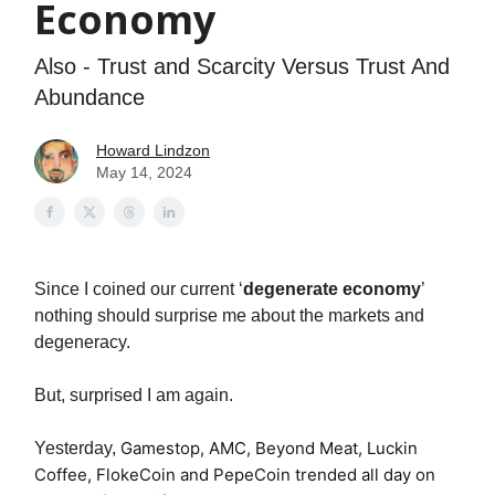
Economy
Also - Trust and Scarcity Versus Trust And
Abundance
Howard Lindzon
May 14, 2024
Since I coined our current ‘
degenerate economy
’
nothing should surprise me about the markets and
degeneracy.
But, surprised I am again.
Gamestop, AMC, Beyond Meat, Luckin
Yesterday,
Coffee, FlokeCoin and PepeCoin trended all day on