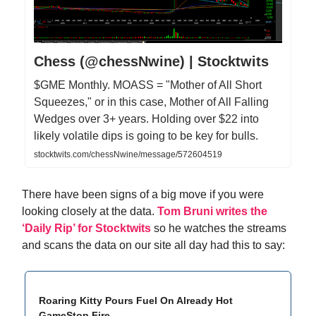
Chess (@chessNwine) | Stocktwits
$GME Monthly. MOASS = "Mother of All Short
Squeezes," or in this case, Mother of All Falling
Wedges over 3+ years. Holding over $22 into
likely volatile dips is going to be key for bulls.
stocktwits.com/chessNwine/message/572604519
There have been signs of a big move if you were
looking closely at the data.
Tom Bruni writes the
‘Daily Rip’ for Stocktwits
so he watches the streams
and scans the data on our site all day had this to say:
Roaring Kitty Pours Fuel On Already Hot
GameStop Fire