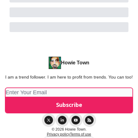
Howie Town
I am a trend follower. I am here to profit from trends. You can too!
© 2026 Howie Town.
Privacy policy
Terms of use