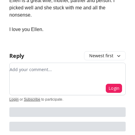
Ellen is a great wife, mother, partner and person. I
picked well and she stuck with me and all the
nonsense.
I love you Ellen.
Reply
Newest first
Add your comment
Login
Login
or
Subscribe
to participate
.