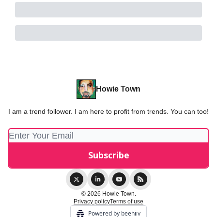
Howie Town
I am a trend follower. I am here to profit from trends. You can too!
© 2026 Howie Town.
Privacy policy
Terms of use
Powered by beehiiv