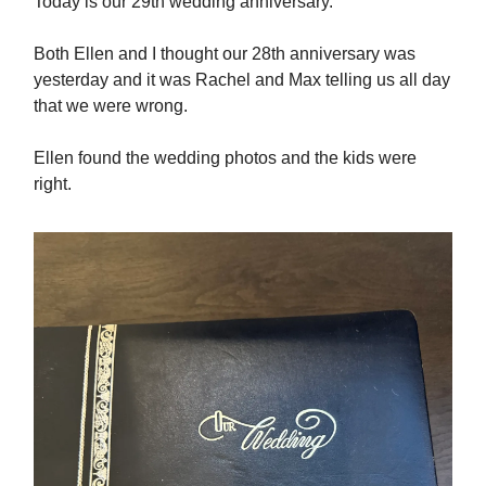
Today is our 29th wedding anniversary.
Both Ellen and I thought our 28th anniversary was
yesterday and it was Rachel and Max telling us all day
that we were wrong.
Ellen found the wedding photos and the kids were
right.