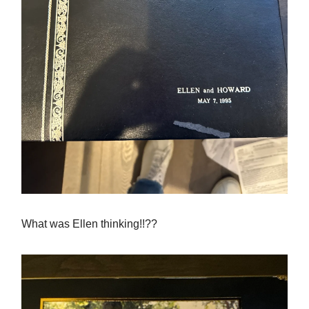
What was Ellen thinking!!??