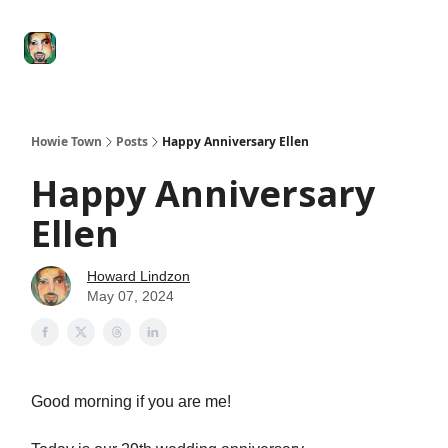
Degenerate
The
Social Leverage
Stocktwits
Re
Economy
Howard
Lindzon
Show
Howie Town
Posts
Happy Anniversary Ellen
Happy Anniversary
Ellen
Howard Lindzon
May 07, 2024
Good morning if you are me!