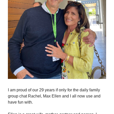
I am proud of our 29 years if only for the daily family
group chat Rachel, Max Ellen and I all now use and
have fun with.