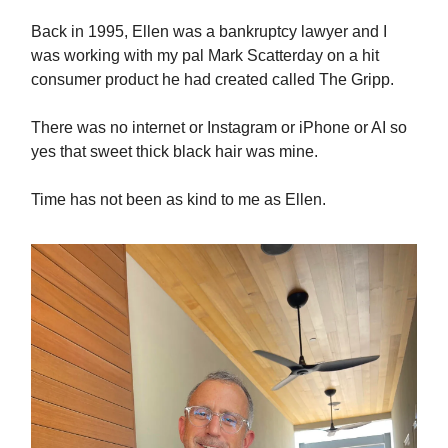
Back in 1995, Ellen was a bankruptcy lawyer and I
was working with my pal Mark Scatterday on a hit
consumer product he had created called The Gripp.
There was no internet or Instagram or iPhone or AI so
yes that sweet thick black hair was mine.
Time has not been as kind to me as Ellen.