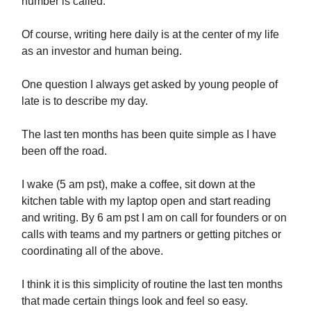
number is called.
Of course, writing here daily is at the center of my life
as an investor and human being.
One question I always get asked by young people of
late is to describe my day.
The last ten months has been quite simple as I have
been off the road.
I wake (5 am pst), make a coffee, sit down at the
kitchen table with my laptop open and start reading
and writing. By 6 am pst I am on call for founders or on
calls with teams and my partners or getting pitches or
coordinating all of the above.
I think it is this simplicity of routine the last ten months
that made certain things look and feel so easy.