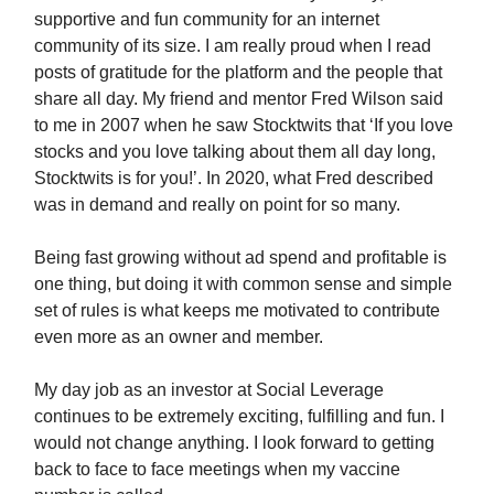
supportive and fun community for an internet
community of its size. I am really proud when I read
posts of gratitude for the platform and the people that
share all day. My friend and mentor Fred Wilson said
to me in 2007 when he saw Stocktwits that ‘If you love
stocks and you love talking about them all day long,
Stocktwits is for you!’. In 2020, what Fred described
was in demand and really on point for so many.
Being fast growing without ad spend and profitable is
one thing, but doing it with common sense and simple
set of rules is what keeps me motivated to contribute
even more as an owner and member.
My day job as an investor at Social Leverage
continues to be extremely exciting, fulfilling and fun. I
would not change anything. I look forward to getting
back to face to face meetings when my vaccine