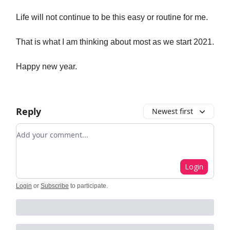
Life will not continue to be this easy or routine for me.
That is what I am thinking about most as we start 2021.
Happy new year.
Reply
Newest first
Add your comment
Login
Login
or
Subscribe
to participate
.