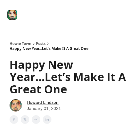
Degenerate
The
Social Leverage
Stocktwits
Re
Economy
Howard
Lindzon
Show
Howie Town
Posts
Happy New Year...Let’s Make It A Great One
Happy New
Year...Let’s Make It A
Great One
Howard Lindzon
January 01, 2021