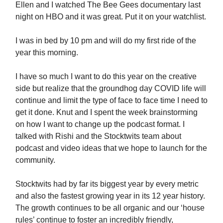
Ellen and I watched The Bee Gees documentary last
night on HBO and it was great. Put it on your watchlist.
I was in bed by 10 pm and will do my first ride of the
year this morning.
I have so much I want to do this year on the creative
side but realize that the groundhog day COVID life will
continue and limit the type of face to face time I need to
get it done. Knut and I spent the week brainstorming
on how I want to change up the podcast format. I
talked with Rishi and the Stocktwits team about
podcast and video ideas that we hope to launch for the
community.
Stocktwits had by far its biggest year by every metric
and also the fastest growing year in its 12 year history.
The growth continues to be all organic and our ‘house
rules’ continue to foster an incredibly friendly,