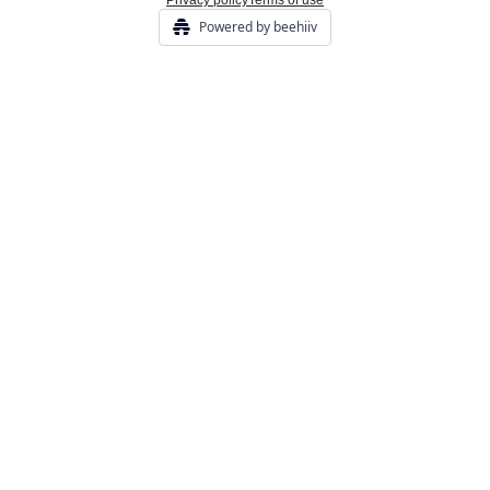
Privacy policy
Terms of use
Powered by beehiiv