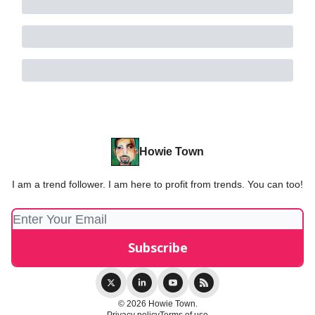
Howie Town
I am a trend follower. I am here to profit from trends. You can too!
© 2026 Howie Town.