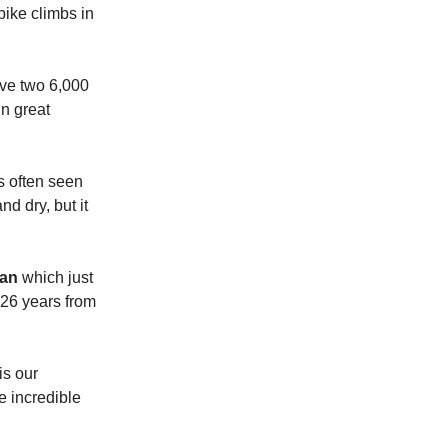
bike climbs in
ave two 6,000
in great
s often seen
d dry, but it
man
which just
 26 years from
is our
e incredible