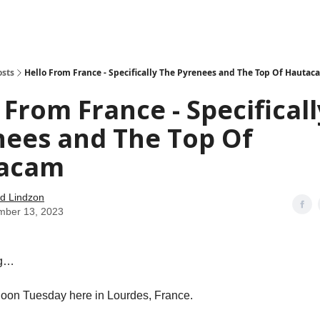
how
About
Social Leverage
Stocktwits
Reading List
osts
Hello From France - Specifically The Pyrenees and The Top Of Hautac
 From France - Specifical
nees and The Top Of
acam
d Lindzon
mber 13, 2023
ng…
ernoon Tuesday here in Lourdes, France.