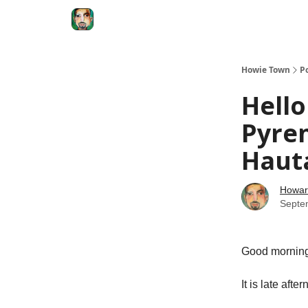
Degenerate Economy
The Howard Lindzon S
Howie Town
P
Hello
Pyre
Haut
Howar
Septe
Good morni
It is late aft