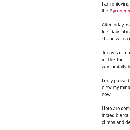
I am enjoying
the
Pyrenee
After today, 
feet days ahe
shape with a g
Today’s clim
in The Tour D
was brutally 
I only passe
blew my mind.
now.
Here are some
incredible tou
climbs and d