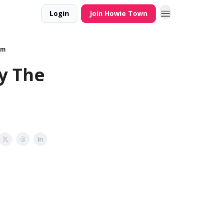
Login
Join Howie Town
am
ly The