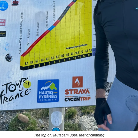
The top of Hautacam 3800 feet of climbing