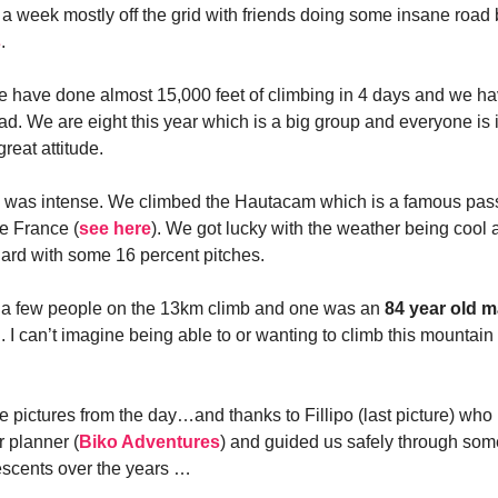
 a week mostly off the grid with friends doing some insane road 
s
.
we have done almost 15,000 feet of climbing in 4 days and we h
ad. We are eight this year which is a big group and everyone is 
reat attitude.
b was intense. We climbed the Hautacam which is a famous pas
e France (
see here
). We got lucky with the weather being cool an
hard with some 16 percent pitches.
d a few people on the 13km climb and one was an
84 year old 
 I can’t imagine being able to or wanting to climb this mountain
 pictures from the day…and thanks to Fillipo (last picture) who 
r planner (
Biko Adventures
) and guided us safely through som
escents over the years …