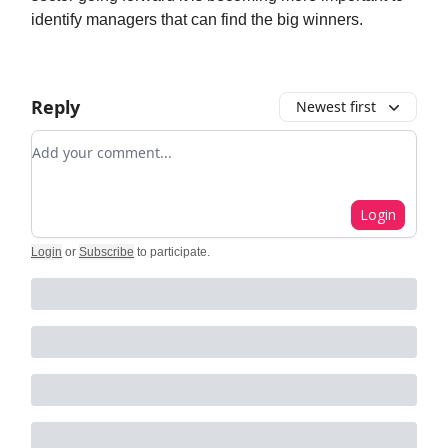
identify managers that can find the big winners.
Reply
Newest first
Add your comment
Login
Login
or
Subscribe
to participate
.