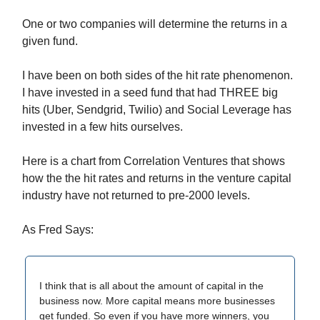
One or two companies will determine the returns in a
given fund.
I have been on both sides of the hit rate phenomenon.
I have invested in a seed fund that had THREE big
hits (Uber, Sendgrid, Twilio) and Social Leverage has
invested in a few hits ourselves.
Here is a chart from Correlation Ventures that shows
how the the hit rates and returns in the venture capital
industry have not returned to pre-2000 levels.
As Fred Says:
I think that is all about the amount of capital in the
business now. More capital means more businesses
get funded. So even if you have more winners, you