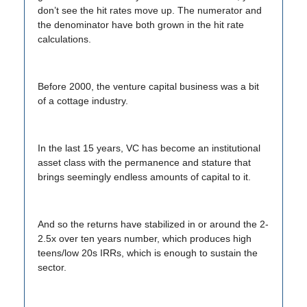
don’t see the hit rates move up. The numerator and
the denominator have both grown in the hit rate
calculations.
Before 2000, the venture capital business was a bit
of a cottage industry.
In the last 15 years, VC has become an institutional
asset class with the permanence and stature that
brings seemingly endless amounts of capital to it.
And so the returns have stabilized in or around the 2-
2.5x over ten years number, which produces high
teens/low 20s IRRs, which is enough to sustain the
sector.