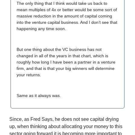
The only thing that I think would take us back to
mean multiples of 4x or better would be some sort of
massive reduction in the amount of capital coming
into the venture capital business. And I don’t see that
happening any time soon.
But one thing about the VC business has not
changed in all of the years in that chart, which is
roughly how long I have been a partner in a venture
firm, and that is that your big winners will determine
your returns.
Same as it always was.
Since, as Fred Says, he does not see capital drying
up, when thinking about allocating your money to this
sector going forward it is becoming more important to