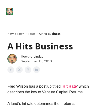
Degenerate
The
Social Leverage
Stocktwits
Re
Economy
Howard
Lindzon
Show
Howie Town
Posts
A Hits Business
A Hits Business
Howard Lindzon
September 15, 2019
Fred Wilson has a post up titled ‘
Hit Rate
‘ which
describes the key to Venture Capital Returns.
A fund’s hit rate determines their returns.