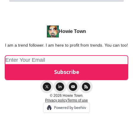
Howie Town
I am a trend follower. I am here to profit from trends. You can too!
© 2026 Howie Town.
Privacy policy
Terms of use
Powered by beehiiv