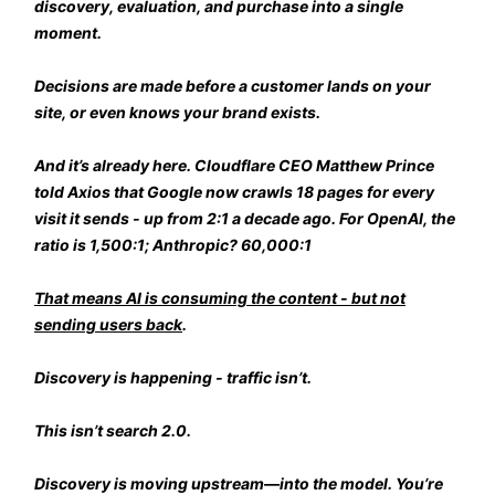
discovery, evaluation, and purchase into a single
moment.
Decisions are made before a customer lands on your
site, or even knows your brand exists.
And it’s already here. Cloudflare CEO Matthew Prince
told Axios that Google now crawls 18 pages for every
visit it sends - up from 2:1 a decade ago. For OpenAI, the
ratio is 1,500:1; Anthropic? 60,000:1
That means AI is consuming the content - but not
sending users back
.
Discovery is happening - traffic isn’t.
This isn’t search 2.0.
Discovery is moving upstream—into the model. You’re