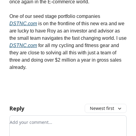
once again in the E-commerce world.
One of our seed stage portfolio companies
DSTNC.com
is on the frontline of this new era and we
are lucky to have Roy as an investor and advisor as
the small team navigates the fast changing world. I use
DSTNC.com
for all my cycling and fitness gear and
they are close to solving all this with just a team of
three and doing over $2 million a year in gross sales
already.
Reply
Newest first
Add your comment