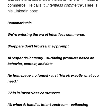
commerce. He calls it ‘
intentless commerce
’. Here is
his LinkedIn post:
Bookmark this.
We’re entering the era of intentless commerce.
Shoppers don’t browse, they prompt.
AI responds instantly - surfacing products based on
behavior, context, and data.
No homepage, no funnel - just “Here’s exactly what you
need.”
𝗧𝗵𝗶𝘀 𝗶𝘀 𝗶𝗻𝘁𝗲𝗻𝘁𝗹𝗲𝘀𝘀 𝗰𝗼𝗺𝗺𝗲𝗿𝗰𝗲.
It’s when AI handles intent upstream - collapsing