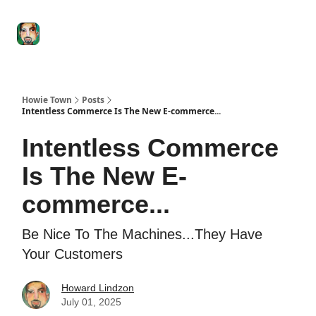
Degenerate
The
Social Leverage
Stocktwits
Re
Economy
Howard
Lindzon
Show
Howie Town
Posts
Intentless Commerce Is The New E-commerce...
Intentless Commerce
Is The New E-
commerce...
Be Nice To The Machines...They Have
Your Customers
Howard Lindzon
July 01, 2025