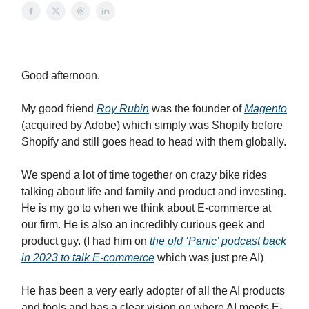
Good afternoon.
My good friend
Roy Rubin
was the founder of
Magento
(acquired by Adobe) which simply was Shopify before
Shopify and still goes head to head with them globally.
We spend a lot of time together on crazy bike rides
talking about life and family and product and investing.
He is my go to when we think about E-commerce at
our firm. He is also an incredibly curious geek and
product guy. (I had him on
the old ‘Panic’ podcast back
in 2023 to talk E-commerce
which was just pre AI)
He has been a very early adopter of all the AI products
and tools and has a clear vision on where AI meets E-