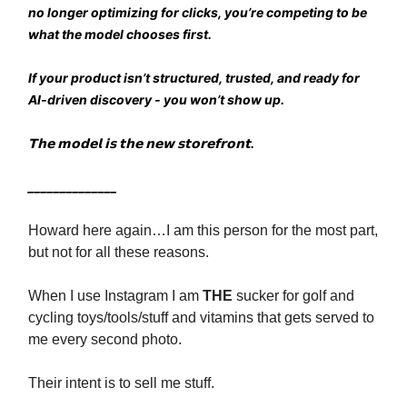
no longer optimizing for clicks, you’re competing to be
what the model chooses first.
If your product isn’t structured, trusted, and ready for
AI-driven discovery - you won’t show up.
𝗧𝗵𝗲 𝗺𝗼𝗱𝗲𝗹 𝗶𝘀 𝘁𝗵𝗲 𝗻𝗲𝘄 𝘀𝘁𝗼𝗿𝗲𝗳𝗿𝗼𝗻𝘁.
______________
Howard here again…I am this person for the most part,
but not for all these reasons.
When I use Instagram I am
THE
sucker for golf and
cycling toys/tools/stuff and vitamins that gets served to
me every second photo.
Their intent is to sell me stuff.