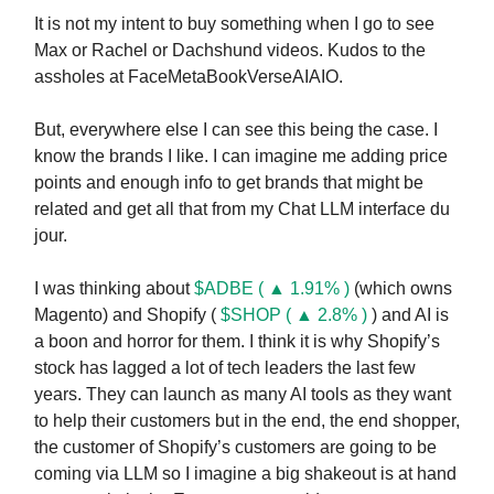
It is not my intent to buy something when I go to see
Max or Rachel or Dachshund videos. Kudos to the
assholes at FaceMetaBookVerseAIAIO.
But, everywhere else I can see this being the case. I
know the brands I like. I can imagine me adding price
points and enough info to get brands that might be
related and get all that from my Chat LLM interface du
jour.
I was thinking about
$ADBE ( ▲ 1.91% )
(which owns
Magento) and Shopify (
$SHOP ( ▲ 2.8% )
) and AI is
a boon and horror for them. I think it is why Shopify’s
stock has lagged a lot of tech leaders the last few
years. They can launch as many AI tools as they want
to help their customers but in the end, the end shopper,
the customer of Shopify’s customers are going to be
coming via LLM so I imagine a big shakeout is at hand