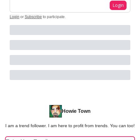
Login
Login
or
Subscribe
to participate
.
Howie Town
I am a trend follower. I am here to profit from trends. You can too!