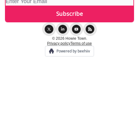
© 2026 Howie Town.
Privacy policy
Terms of use
Powered by beehiiv