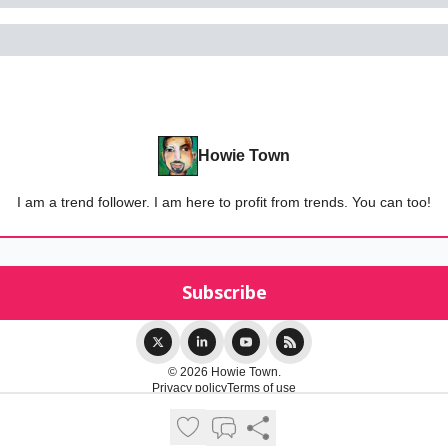
Howie Town
I am a trend follower. I am here to profit from trends. You can too!
© 2026 Howie Town.
Privacy policy
Terms of use
Powered by beehiiv