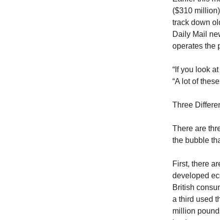
($310 million
track down ol
Daily Mail ne
operates the 
“If you look a
“A lot of the
Three Differ
There are thr
the bubble th
First, there a
developed eco
British consu
a third used 
million pound