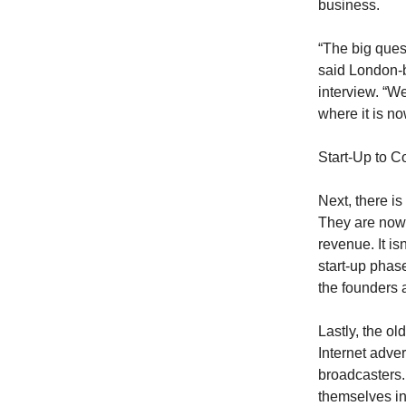
business.
“The big quest
said London-
interview. “W
where it is no
Start-Up to C
Next, there is
They are now f
revenue. It is
start-up phas
the founders 
Lastly, the o
Internet adve
broadcasters.
themselves in