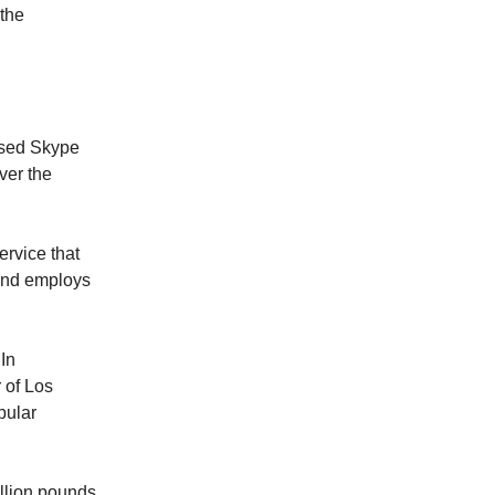
 the
based Skype
ver the
ervice that
and employs
In
 of Los
pular
illion pounds