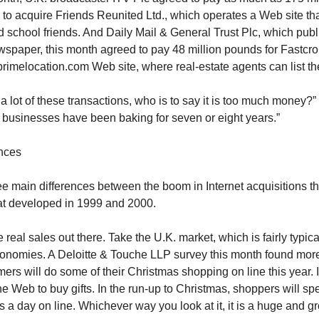
) to acquire Friends Reunited Ltd., which operates a Web site th
d school friends. And Daily Mail & General Trust Plc, which publ
wspaper, this month agreed to pay 48 million pounds for Fastcro
primelocation.com Web site, where real-estate agents can list the
t a lot of these transactions, who is to say it is too much money?
se businesses have been baking for seven or eight years.”
ences
ee main differences between the boom in Internet acquisitions t
at developed in 1999 and 2000.
re real sales out there. Take the U.K. market, which is fairly typica
nomies. A Deloitte & Touche LLP survey this month found more 
mers will do some of their Christmas shopping on line this year. 
the Web to buy gifts. In the run-up to Christmas, shoppers will s
s a day on line. Whichever way you look at it, it is a huge and g