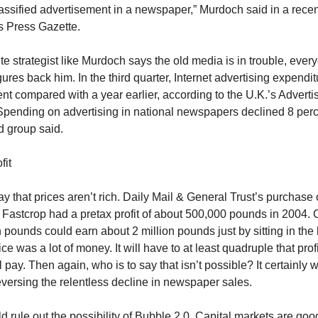
lassified advertisement in a newspaper,” Murdoch said in a recen
’s Press Gazette.
e strategist like Murdoch says the old media is in trouble, ever
gures back him. In the third quarter, Internet advertising expendit
nt compared with a year earlier, according to the U.K.’s Adverti
Spending on advertising in national newspapers declined 8 perc
 group said.
fit
say that prices aren’t rich. Daily Mail & General Trust’s purchase 
Fastcrop had a pretax profit of about 500,000 pounds in 2004.
n pounds could earn about 2 million pounds just by sitting in the
ice was a lot of money. It will have to at least quadruple that profi
pay. Then again, who is to say that isn’t possible? It certainly 
eversing the relentless decline in newspaper sales.
 rule out the possibility of Bubble 2.0. Capital markets are goo