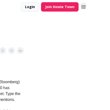
Login
Join Howie Town
(Bloomberg)
.0 has
et. Type the
mentions.