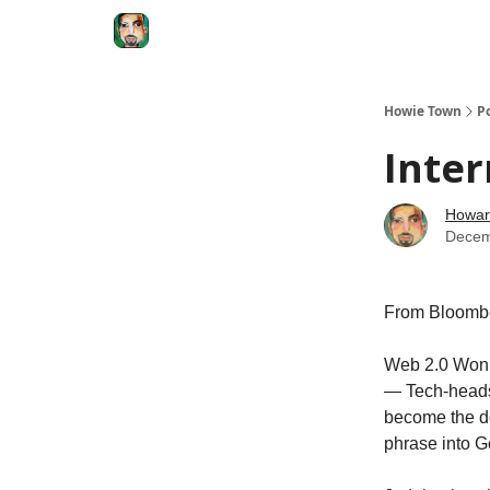
Degenerate Economy
The Howard Lindzon S
Howie Town
P
Inter
Howar
Decem
From Bloomb
Web 2.0 Won’
— Tech-heads 
become the de
phrase into G