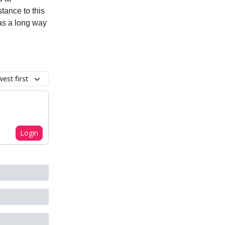
stance to this
has a long way
est first
Login