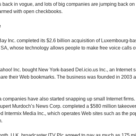
is back in vogue, and lots of big companies are jumping back on
rmed with open checkbooks.
e
Bay Inc. completed its $2.6 billion acquisition of Luxembourg-
SA, whose technology allows people to make free voice calls o
ahoo! Inc. bought New York-based Del.icio.us Inc., an Internet s
share their Web bookmarks. The business was founded in 2003 
 companies have also started snapping up small Internet firms. 
upert Murdoch’s News Corp. completed a $580 million takeover
 Intermix Media Inc., which operates Web sites such as the po
.
month, U.K. broadcaster ITV Plc agreed to pay as much as 175 m