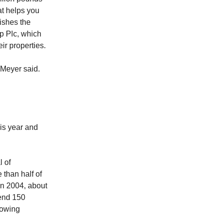
at helps you
ishes the
p Plc, which
ir properties.
” Meyer said.
his year and
l of
than half of
In 2004, about
pend 150
rowing