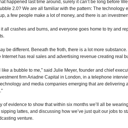
at happened last time around, surely it can’t be long before We
ubble 2.0? We are all familiar with the pattern: The technology 
up, a few people make a lot of money, and there is an investment
 it all crashes and burns, and everyone goes home to try and rep
ts.
may be different. Beneath the froth, there is a lot more substance.
e Internet has real sales and advertising revenue creating real 
el like a bubble to me,” said Julie Meyer, founder and chief execut
nvestment firm Ariadne Capital in London, in a telephone intervie
technology and media companies emerging that are delivering 
.”
y of evidence to show that within six months we’ll all be wearin
 sipping lattes, and discussing how we’ve just quit our jobs to s
dcasting venture.