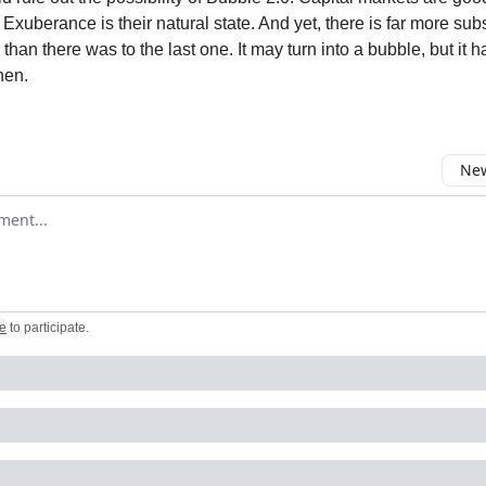
Exuberance is their natural state. And yet, there is far more sub
than there was to the last one. It may turn into a bubble, but it 
hen.
New
omment
e
to participate
.