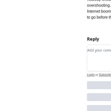
overshooting. 
Internet boom 
to go before t
Reply
Add your c
Login
or
Subscrib