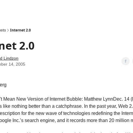
how
About
Social Leverage
Stocktwits
Reading List
osts
Internet 2.0
net 2.0
d Lindzon
ber 14, 2005
erg
t Mean New Version of Internet Bubble: Matthew LynnDec. 14 
like nothing better than a catchphrase. In the past year, Web 2
scription for the new wave of technologies redefining the Intern
oogle Inc.’s search engine, and it records more than 20 million 