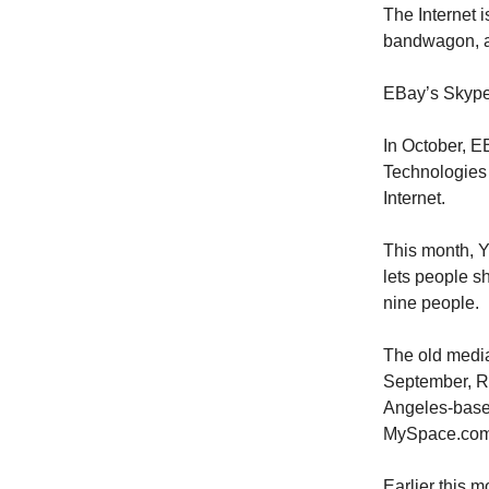
The Internet 
bandwagon, a
EBay’s Skyp
In October, E
Technologies 
Internet.
This month, Y
lets people 
nine people.
The old media
September, R
Angeles-based
MySpace.com
Earlier this 