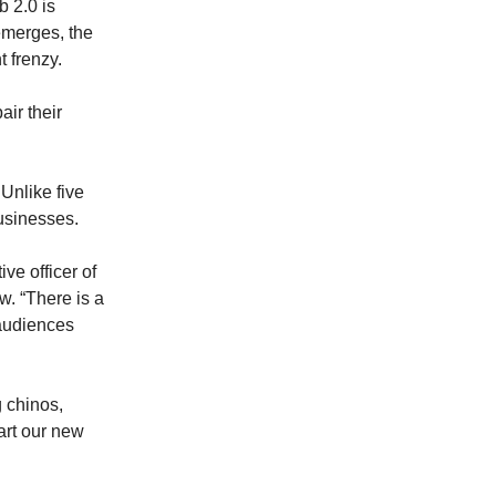
b 2.0 is
emerges, the
 frenzy.
air their
 Unlike five
businesses.
ive officer of
w. “There is a
audiences
g chinos,
tart our new