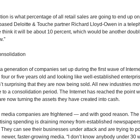
ion is what percentage of all retail sales are going to end up o
based Deloitte & Touche partner Richard Lloyd-Owen in a tele
e think it will be about 10 percent, which would be another doub
w.”
onsolidation
 a generation of companies set up during the first wave of Interne
our or five years old and looking like well-established enterpris
n’t surprising that they are now being sold. All new industries m
e to a consolidation period. The Internet has reached the point 
are now turning the assets they have created into cash.
ld media companies are frightened — and with good reason. The 
rtising spending is draining money from established newspaper
 They can see their businesses under attack and are trying to po
 newer, faster-growing media. “I don’t know anybody under 30 