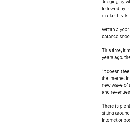
Judging by wh
followed by B
market heats 
Within a year,
balance shee
This time, it 
years ago, th
“It doesn’t fe
the Internet i
new wave of 
and revenues
There is plent
sitting around
Internet or po