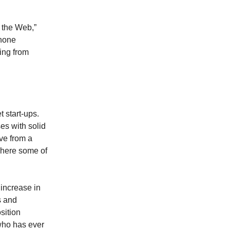
n the Web,”
phone
ling from
t start-ups.
es with solid
ove from a
where some of
increase in
s and
sition
who has ever