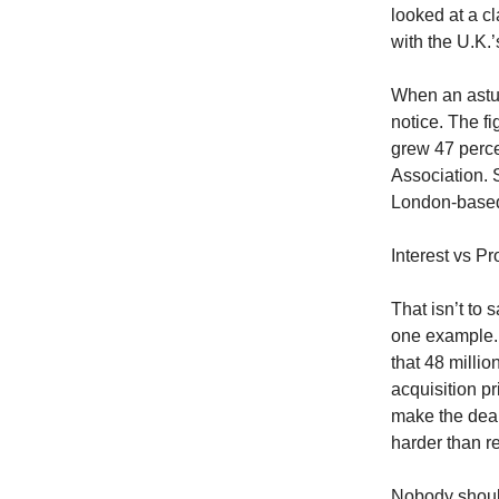
looked at a c
with the U.K.
When an astut
notice. The fi
grew 47 perce
Association. 
London-based
Interest vs Pro
That isn’t to 
one example. 
that 48 millio
acquisition pr
make the deal 
harder than r
Nobody should