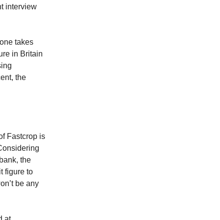
t interview
yone takes
ure in Britain
sing
ent, the
of Fastcrop is
 Considering
 bank, the
t figure to
won’t be any
d at