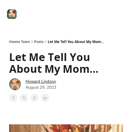
Degenerate
The
Social Leverage
Stocktwits
Re
Economy
Howard
Lindzon
Show
Howie Town
Posts
Let Me Tell You About My Mom...
Let Me Tell You
About My Mom...
Howard Lindzon
August 29, 2023