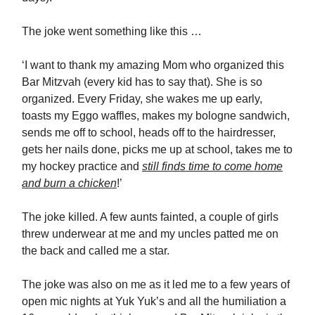
The joke went something like this …
‘I want to thank my amazing Mom who organized this
Bar Mitzvah (every kid has to say that). She is so
organized. Every Friday, she wakes me up early,
toasts my Eggo waffles, makes my bologne sandwich,
sends me off to school, heads off to the hairdresser,
gets her nails done, picks me up at school, takes me to
my hockey practice and
still finds time to come home
and burn a chicken
!’
The joke killed. A few aunts fainted, a couple of girls
threw underwear at me and my uncles patted me on
the back and called me a star.
The joke was also on me as it led me to a few years of
open mic nights at Yuk Yuk’s and all the humiliation a