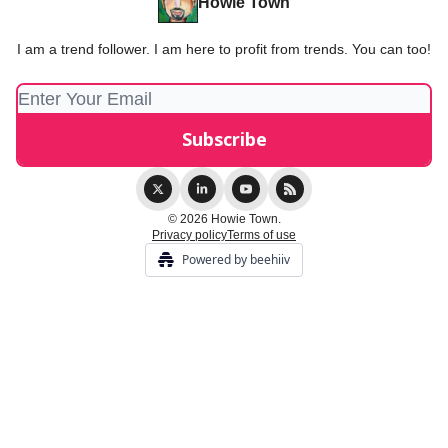
Howie Town
I am a trend follower. I am here to profit from trends. You can too!
© 2026 Howie Town.
Privacy policy
Terms of use
Powered by beehiiv