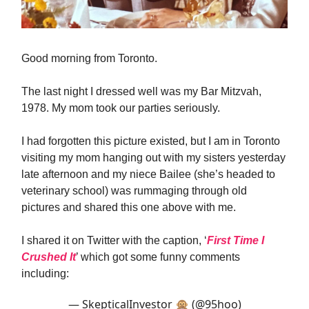
Good morning from Toronto.
The last night I dressed well was my Bar Mitzvah,
1978. My mom took our parties seriously.
I had forgotten this picture existed, but I am in Toronto
visiting my mom hanging out with my sisters yesterday
late afternoon and my niece Bailee (she’s headed to
veterinary school) was rummaging through old
pictures and shared this one above with me.
I shared it on Twitter with the caption, ‘
First Time I
Crushed It
’ which got some funny comments
including:
— SkepticalInvestor 🙊 (@95hoo)