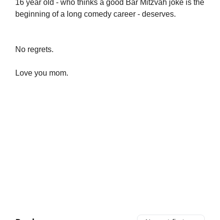
16 year old - who thinks a good Bar Mitzvah joke is the
beginning of a long comedy career - deserves.
No regrets.
Love you mom.