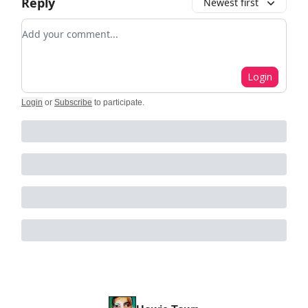
Reply
Newest first
Add your comment
Login
Login
or
Subscribe
to participate
.