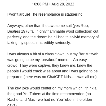
10:08 PM • Aug 28, 2023
I won’t argue! The resemblance is staggering.
Anyways, other than the awesome suit (yes Rob,
Beaties 1978 fall highly flammable wool collection) cut
perfectly, and the dream hair, I had this vivid memory of
taking my speech incredibly seriously.
I was always a bit of a class clown, but my Bar Mitzvah
was going to be my ‘breakout’ moment. An easy
crowd. They were captive, they knew me, knew the
people I would crack wise about and I was going to be
prepared (there was no ChatGPT kids…it was all me).
The key joke would center on my mom which I think all
the good YouTubers at the time recommended (no
Rachel and Max - we had no YouTube in the olden
days).