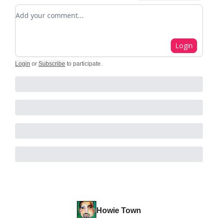
Add your comment
Login
Login
or
Subscribe
to participate
.
Howie Town