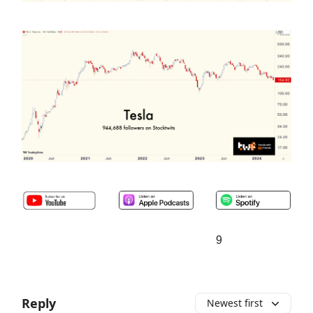
9
Reply
Newest first