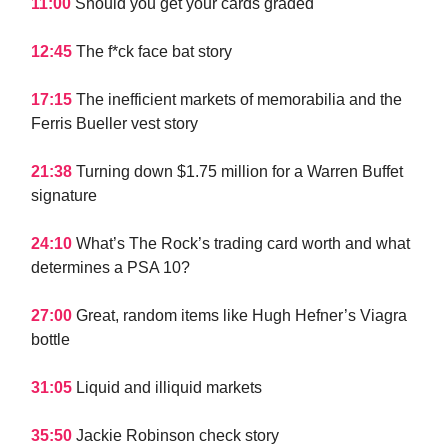
11:00
Should you get your cards graded
12:45
The f*ck face bat story
17:15
The inefficient markets of memorabilia and the
Ferris Bueller vest story
21:38
Turning down $1.75 million for a Warren Buffet
signature
24:10
What’s The Rock’s trading card worth and what
determines a PSA 10?
27:00
Great, random items like Hugh Hefner’s Viagra
bottle
31:05
Liquid and illiquid markets
35:50
Jackie Robinson check story