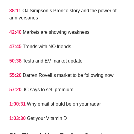
38:11
OJ Simpson’s Bronco story and the power of
anniversaries
42:40
Markets are showing weakness
47:45
Trends with NO friends
50:38
Tesla and EV market update
55:20
Darren Rovell’s market to be following now
57:20
JC says to sell premium
1:00:31
Why email should be on your radar
1:03:30
Get your Vitamin D