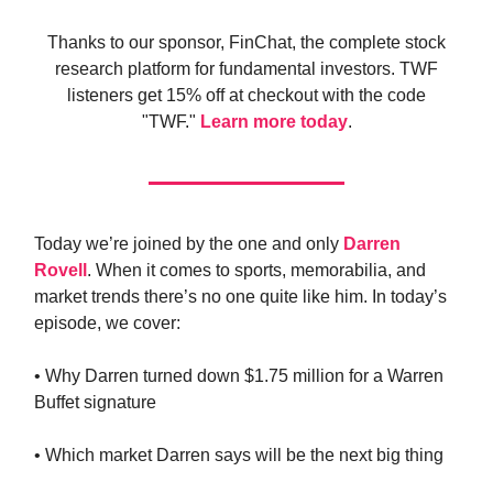
Thanks to our sponsor, FinChat, the complete stock
research platform for fundamental investors. TWF
listeners get 15% off at checkout with the code
"TWF."
Learn more today
.
Today we’re joined by the one and only
Darren
Rovell
. When it comes to sports, memorabilia, and
market trends there’s no one quite like him. In today’s
episode, we cover:
• Why Darren turned down $1.75 million for a Warren
Buffet signature
• Which market Darren says will be the next big thing