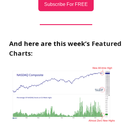
Subscribe For FREE
And here are this week’s
Featured
Charts: