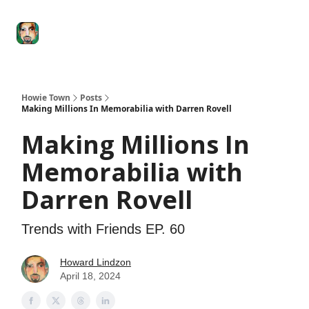
Degenerate
The
Social Leverage
Stocktwits
Re
Economy
Howard
Lindzon
Show
Howie Town
Posts
Making Millions In Memorabilia with Darren Rovell
Making Millions In
Memorabilia with
Darren Rovell
Trends with Friends EP. 60
Howard Lindzon
April 18, 2024