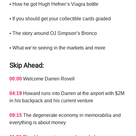
• How he got Hugh Hefner’s Viagra bottle
• If you should get your collectible cards graded
• The story around OJ Simpson’s Bronco
• What we’re seeing in the markets and more
Skip Ahead:
00:00
Welcome Darren Rovell
04:19
Howard runs into Darren at the airport with $2M
in his backpack and his current venture
09:15
The degenerate economy in memorabilia and
everything is about money