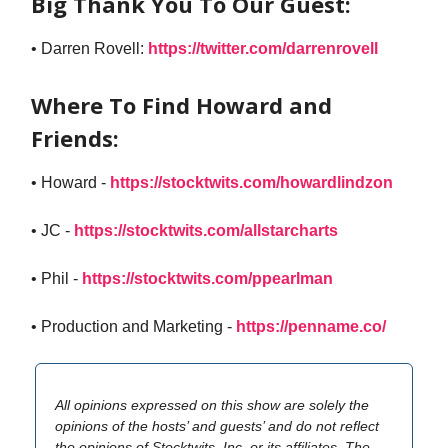
Big Thank You To Our Guest:
• Darren Rovell:
https://twitter.com/darrenrovell
Where To Find Howard and
Friends:
• Howard -
https://stocktwits.com/howardlindzon
• JC -
https://stocktwits.com/allstarcharts
• Phil -
https://stocktwits.com/ppearlman
• Production and Marketing -
https://penname.co/
All opinions expressed on this show are solely the
opinions of the hosts’ and guests’ and do not reflect
the opinions of Stocktwits, Inc. or its affiliates. The