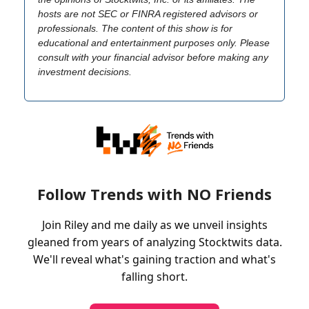
hosts are not SEC or FINRA registered advisors or
professionals. The content of this show is for
educational and entertainment purposes only. Please
consult with your financial advisor before making any
investment decisions.
Follow Trends with NO Friends
Join Riley and me daily as we unveil insights
gleaned from years of analyzing Stocktwits data.
We'll reveal what's gaining traction and what's
falling short.