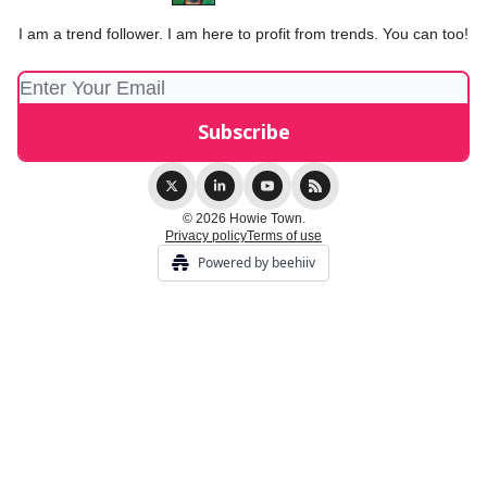
I am a trend follower. I am here to profit from trends. You can too!
© 2026 Howie Town.
Privacy policy
Terms of use
Powered by beehiiv