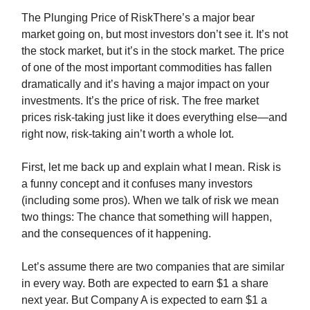
The Plunging Price of RiskThere’s a major bear
market going on, but most investors don’t see it. It’s not
the stock market, but it’s in the stock market. The price
of one of the most important commodities has fallen
dramatically and it’s having a major impact on your
investments. It’s the price of risk. The free market
prices risk-taking just like it does everything else—and
right now, risk-taking ain’t worth a whole lot.
First, let me back up and explain what I mean. Risk is
a funny concept and it confuses many investors
(including some pros). When we talk of risk we mean
two things: The chance that something will happen,
and the consequences of it happening.
Let’s assume there are two companies that are similar
in every way. Both are expected to earn $1 a share
next year. But Company A is expected to earn $1 a