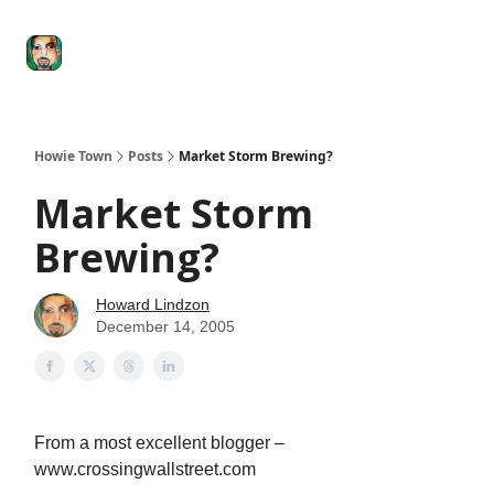
Degenerate
The
Social Leverage
Stocktwits
Re
Economy
Howard
Lindzon
Show
Howie Town
Posts
Market Storm Brewing?
Market Storm
Brewing?
Howard Lindzon
December 14, 2005
From a most excellent blogger –
www.crossingwallstreet.com