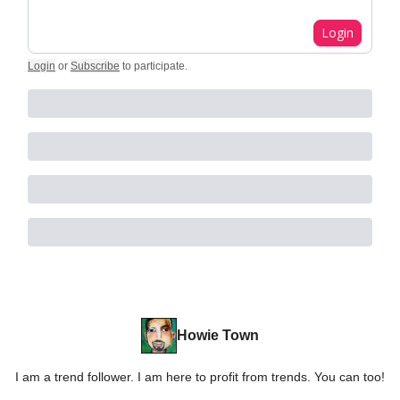
Login
Login
or
Subscribe
to participate
.
Howie Town
I am a trend follower. I am here to profit from trends. You can too!