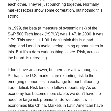
each other. They’re just bunching together. Normally,
market sectors show some correlation, but nothing this
strong.
In 1999, the beta (a measure of systemic risk) of the
S&P 500 Tech Index (^SPLY) was 1.47. In 2000, it was
1.79. This year, it’s 1.06. I don’t think this is a bad
thing, and I tend to avoid seeing timing opportunities in
this. But it’s a darn curious thing to see. Risk, across
the board, is retreating.
I don’t have an answer, but here are a few thoughts.
Perhaps the U.S. markets are exporting risk to the
emerging economies in exchange for our ballooning
trade deficit. Risk tends to follow opportunity. As our
economy has become more stable, we don’t have the
need for large risk premiums. So we trade it with
economies like China. Markets in Latin American have