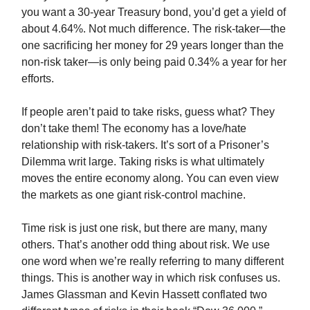
you want a 30-year Treasury bond, you’d get a yield of
about 4.64%. Not much difference. The risk-taker—the
one sacrificing her money for 29 years longer than the
non-risk taker—is only being paid 0.34% a year for her
efforts.
If people aren’t paid to take risks, guess what? They
don’t take them! The economy has a love/hate
relationship with risk-takers. It’s sort of a Prisoner’s
Dilemma writ large. Taking risks is what ultimately
moves the entire economy along. You can even view
the markets as one giant risk-control machine.
Time risk is just one risk, but there are many, many
others. That’s another odd thing about risk. We use
one word when we’re really referring to many different
things. This is another way in which risk confuses us.
James Glassman and Kevin Hassett conflated two