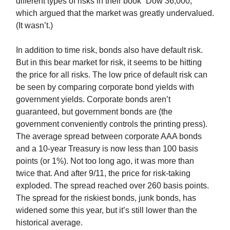
different types of risks in their book “Dow 36,000,”
which argued that the market was greatly undervalued.
(It wasn’t.)
In addition to time risk, bonds also have default risk.
But in this bear market for risk, it seems to be hitting
the price for all risks. The low price of default risk can
be seen by comparing corporate bond yields with
government yields. Corporate bonds aren’t
guaranteed, but government bonds are (the
government conveniently controls the printing press).
The average spread between corporate AAA bonds
and a 10-year Treasury is now less than 100 basis
points (or 1%). Not too long ago, it was more than
twice that. And after 9/11, the price for risk-taking
exploded. The spread reached over 260 basis points.
The spread for the riskiest bonds, junk bonds, has
widened some this year, but it’s still lower than the
historical average.