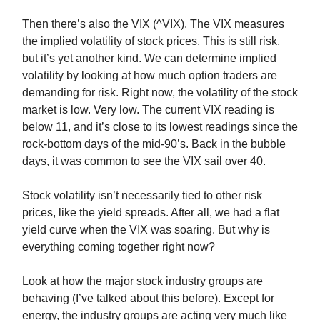
Then there’s also the VIX (^VIX). The VIX measures
the implied volatility of stock prices. This is still risk,
but it’s yet another kind. We can determine implied
volatility by looking at how much option traders are
demanding for risk. Right now, the volatility of the stock
market is low. Very low. The current VIX reading is
below 11, and it’s close to its lowest readings since the
rock-bottom days of the mid-90’s. Back in the bubble
days, it was common to see the VIX sail over 40.
Stock volatility isn’t necessarily tied to other risk
prices, like the yield spreads. After all, we had a flat
yield curve when the VIX was soaring. But why is
everything coming together right now?
Look at how the major stock industry groups are
behaving (I’ve talked about this before). Except for
energy, the industry groups are acting very much like