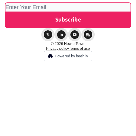
© 2026 Howie Town.
Privacy policy
Terms of use
Powered by beehiiv