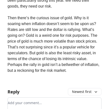
been particularly strong this year. We need their
goods, they need our risk.
Then there’s the curious issue of gold. Why is it
soaring when inflation doesn’t seem to be upon us?
Rates are still low and the dollar is rallying. What’s
going on? Gold is a weird one for risk purposes. The
price of gold is much more volatile than stock prices.
That’s not surprising since it’s a popular vehicle for
speculators. But gold is also the least risky asset, in
terms of the chance of losing its intrinsic value.
Perhaps the rally in gold isn’t a bellwether of inflation,
but a reckoning for the risk market.
Reply
Newest first
Add your comment