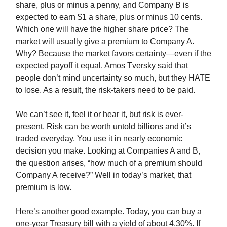
share, plus or minus a penny, and Company B is
expected to earn $1 a share, plus or minus 10 cents.
Which one will have the higher share price? The
market will usually give a premium to Company A.
Why? Because the market favors certainty—even if the
expected payoff it equal. Amos Tversky said that
people don’t mind uncertainty so much, but they HATE
to lose. As a result, the risk-takers need to be paid.
We can’t see it, feel it or hear it, but risk is ever-
present. Risk can be worth untold billions and it’s
traded everyday. You use it in nearly economic
decision you make. Looking at Companies A and B,
the question arises, “how much of a premium should
Company A receive?” Well in today’s market, that
premium is low.
Here’s another good example. Today, you can buy a
one-year Treasury bill with a yield of about 4.30%. If