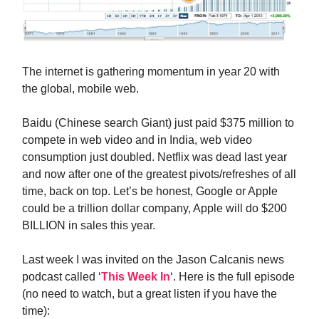
The internet is gathering momentum in year 20 with
the global, mobile web.
Baidu (Chinese search Giant) just paid $375 million to
compete in web video and in India, web video
consumption just doubled. Netflix was dead last year
and now after one of the greatest pivots/refreshes of all
time, back on top. Let’s be honest, Google or Apple
could be a trillion dollar company, Apple will do $200
BILLION in sales this year.
Last week I was invited on the Jason Calcanis news
podcast called ‘
This Week In
‘. Here is the full episode
(no need to watch, but a great listen if you have the
time):