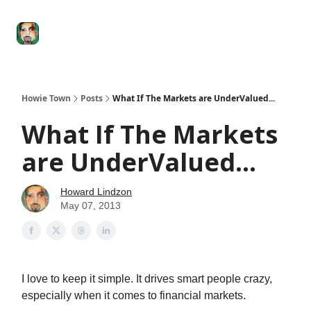
Degenerate
The
Social Leverage
Stocktwits
Re
Economy
Howard
Lindzon
Show
Howie Town
Posts
What If The Markets are UnderValued...
What If The Markets
are UnderValued...
Howard Lindzon
May 07, 2013
I love to keep it simple. It drives smart people crazy,
especially when it comes to financial markets.