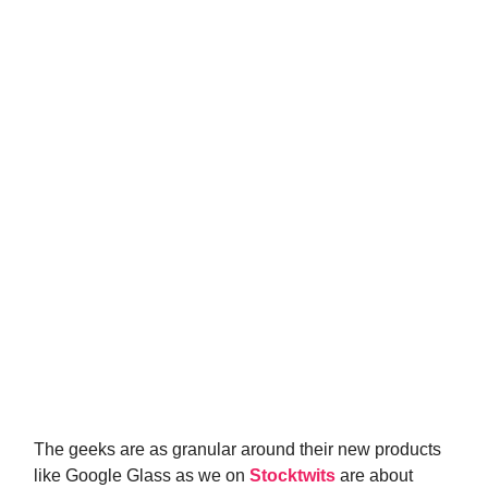
The geeks are as granular around their new products
like Google Glass as we on
Stocktwits
are about