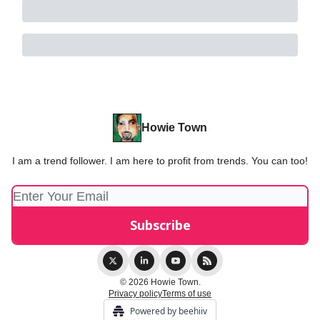
Howie Town
I am a trend follower. I am here to profit from trends. You can too!
© 2026 Howie Town.
Privacy policy
Terms of use
Powered by beehiiv