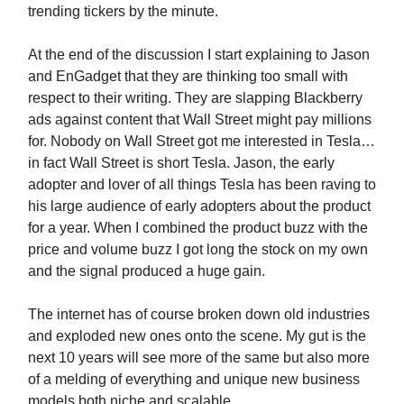
trending tickers by the minute.
At the end of the discussion I start explaining to Jason
and EnGadget that they are thinking too small with
respect to their writing. They are slapping Blackberry
ads against content that Wall Street might pay millions
for. Nobody on Wall Street got me interested in Tesla…
in fact Wall Street is short Tesla. Jason, the early
adopter and lover of all things Tesla has been raving to
his large audience of early adopters about the product
for a year. When I combined the product buzz with the
price and volume buzz I got long the stock on my own
and the signal produced a huge gain.
The internet has of course broken down old industries
and exploded new ones onto the scene. My gut is the
next 10 years will see more of the same but also more
of a melding of everything and unique new business
models both niche and scalable.