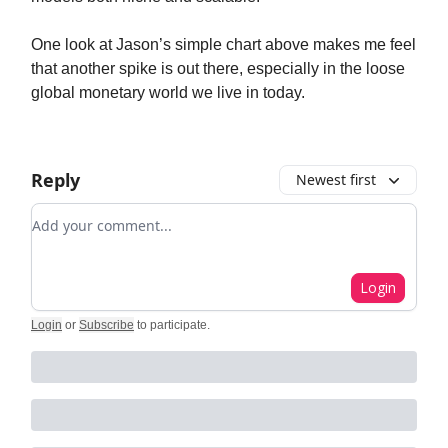
One look at Jason’s simple chart above makes me feel
that another spike is out there, especially in the loose
global monetary world we live in today.
Reply
Newest first
Add your comment
Login
Login
or
Subscribe
to participate
.