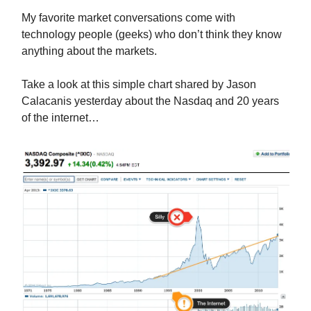
My favorite market conversations come with
technology people (geeks) who don’t think they know
anything about the markets.
Take a look at this simple chart shared by Jason
Calacanis yesterday about the Nasdaq and 20 years
of the internet…