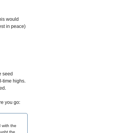
this would
st in peace)
e seed
l-time highs.
ed.
re you go:
 with the
ught the