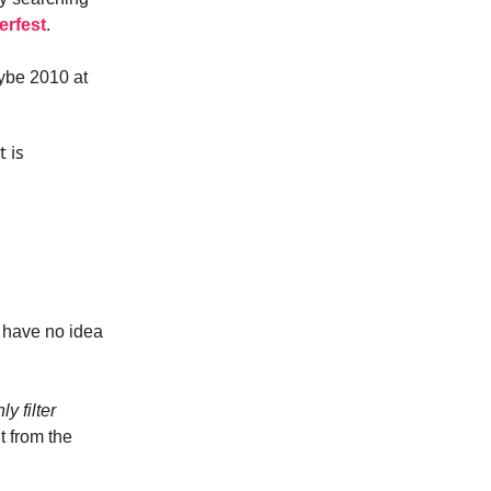
erfest
.
aybe 2010 at
t is
I have no idea
y filter
t from the