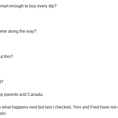
mart enough to buy every dip?
some along the way?
ut this?
lt?
my parents and Canada.
a what happens next but last I checked, Yoni and Fred have not
oin.