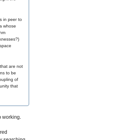
s in peer to
ea whose
thm
aknesses?)
 space
that are not
ins to be
coupling of
nity that
p working.
Fred
y searching