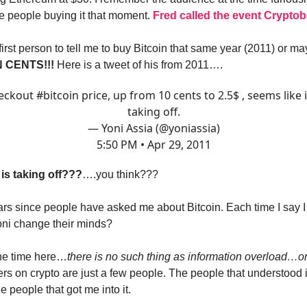
me people buying it that moment.
Fred called the event Cryptob
first person to tell me to buy Bitcoin that same year (2011) or m
 CENTS!!!
Here is a tweet of his from 2011….
eckout
#bitcoin
price, up from 10 cents to 2.5$ , seems like i
taking off.
— Yoni Assia (@yoniassia)
5:50 PM • Apr 29, 2011
 is taking off???
….you think???
ars since people have asked me about Bitcoin. Each time I say 
oni change their minds?
 the time here…
there is no such thing as information overload…onl
lters on crypto are just a few people. The people that understood i
 people that got me into it.