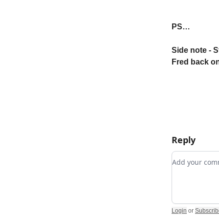
PS…
Side note - S
Fred back on
Reply
Add your c
Login
or
Subscrib