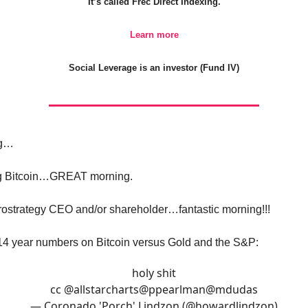
It’s called Frec Direct Indexing.
Learn more
Social Leverage is an investor (Fund IV)
ng…
ong Bitcoin…GREAT morning.
crostrategy CEO and/or shareholder…fantastic morning!!!
14 year numbers on Bitcoin versus Gold and the S&P:
holy shit
cc
@allstarcharts
@ppearlman
@mdudas
— Coronado 'Porch' Lindzon (@howardlindzon)