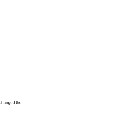
 changed their