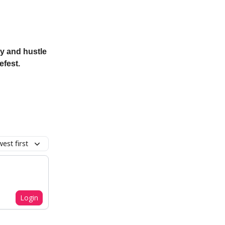
ry and hustle
efest.
est first
Login