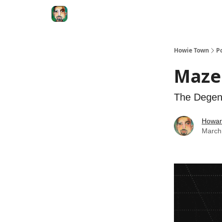
Degenerate Economy
The Howard Lindzon S
Howie Town
P
Mazel
The Degen
Howar
March