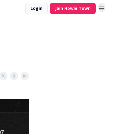
Login
Join Howie Town