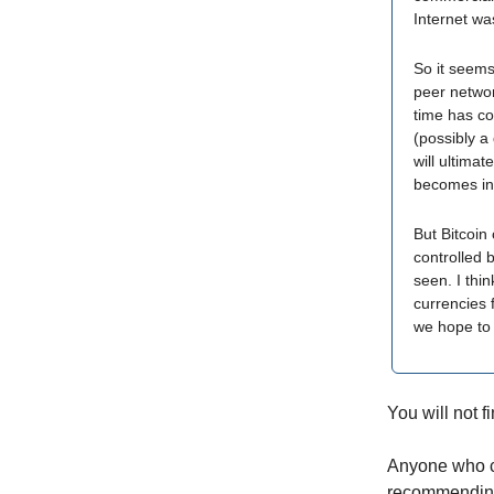
Internet wa
So it seems
peer networ
time has co
(possibly a
will ultimat
becomes in
But Bitcoin
controlled 
seen. I thin
currencies 
we hope to 
You will not 
Anyone who ca
recommending 