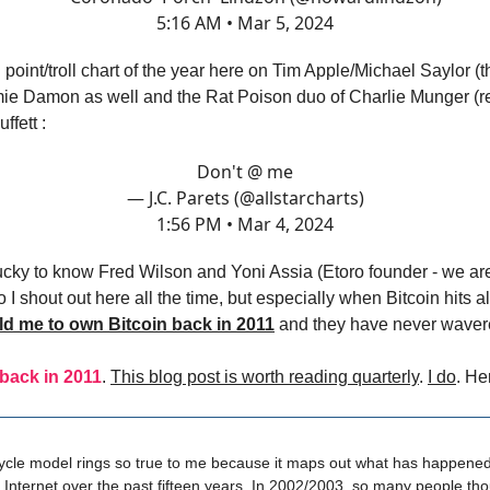
5:16 AM • Mar 5, 2024
point/troll chart of the year here on Tim Apple/Michael Saylor (
ie Damon as well and the Rat Poison duo of Charlie Munger (re
ffett :
Don't @ me
— J.C. Parets (@allstarcharts)
1:56 PM • Mar 4, 2024
ucky to know Fred Wilson and Yoni Assia (Etoro founder - we ar
 I shout out here all the time, but especially when Bitcoin hits al
ld me to own Bitcoin back in 2011
and they have never waver
 back in 2011
.
This blog post is worth reading quarterly
.
I do
. He
cle model rings so true to me because it maps out what has happened
Internet over the past fifteen years. In 2002/2003, so many people tho