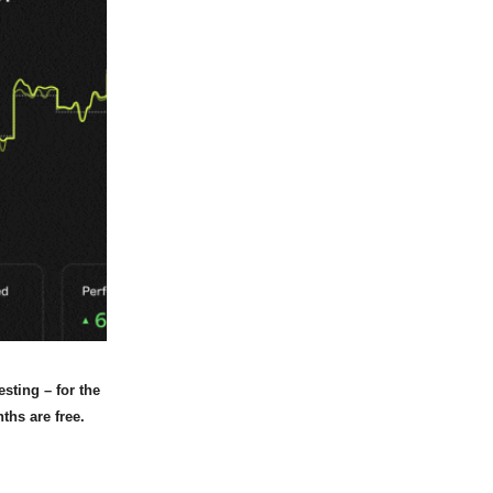
sting – for the
ths are free.