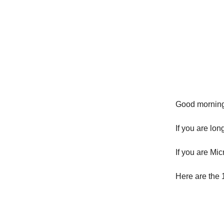
Good morni
If you are l
If you are Mi
Here are the 