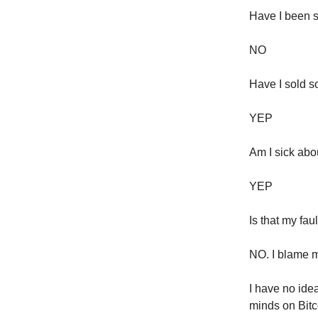
Have I been s
NO
Have I sold 
YEP
Am I sick abo
YEP
Is that my fau
NO. I blame 
I have no ide
minds on Bitc