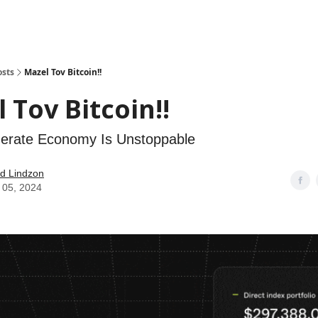
how
About
Social Leverage
Stocktwits
Reading List
osts
Mazel Tov Bitcoin!!
 Tov Bitcoin!!
erate Economy Is Unstoppable
d Lindzon
 05, 2024