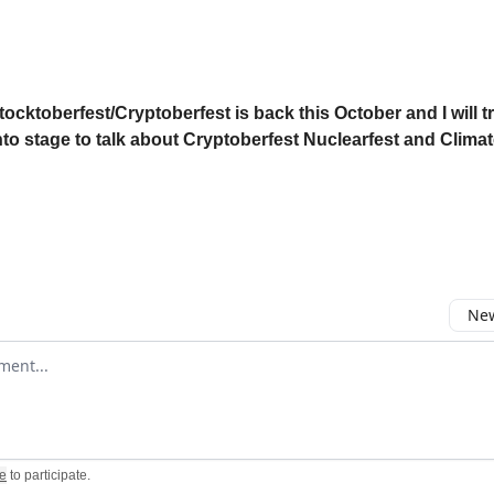
tocktoberfest/Cryptoberfest is back this October and I will t
to stage to talk about Cryptoberfest Nuclearfest and Climat
New
omment
e
to participate
.