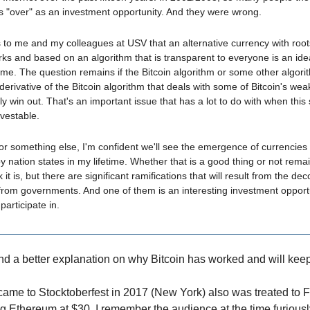
s "over" as an investment opportunity. And they were wrong.
 to me and my colleagues at USV that an alternative currency with root
ks and based on an algorithm that is transparent to everyone is an id
me. The question remains if the Bitcoin algorithm or some other algori
 derivative of the Bitcoin algorithm that deals with some of Bitcoin's we
ely win out. That's an important issue that has a lot to do with when this
vestable.
 or something else, I'm confident we'll see the emergence of currencies 
by nation states in my lifetime. Whether that is a good thing or not rema
k it is, but there are significant ramifications that will result from the de
from governments. And one of them is an interesting investment opportu
participate in.
find a better explanation on why Bitcoin has worked and will kee
me to Stocktoberfest in 2017 (New York) also was treated to 
Ethereum at $30. I remember the audience at the time furiousl