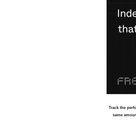
Track the perf
same amount 