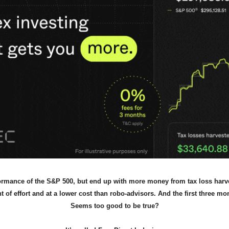
ormance of the S&P 500, but end up with more money from tax loss harve
of effort and at a lower cost than robo-advisors. And the first three mon
Seems too good to be true?