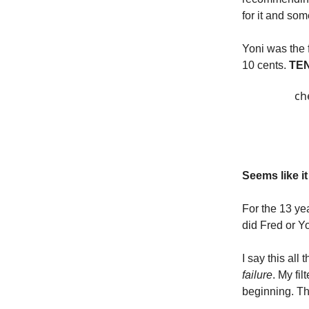
for it and so
Yoni was the 
10 cents.
TEN
ch
Seems like it
For the 13 ye
did Fred or Y
I say this all
failure
. My fi
beginning. The