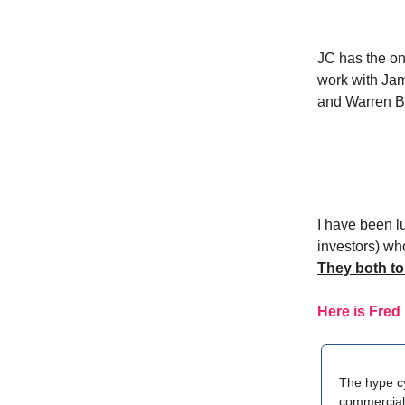
JC has the on 
work with Jam
and Warren Bu
I have been l
investors) who
They both to
Here is Fred
The hype cy
commercial 