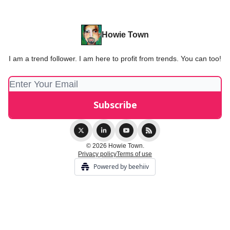
Howie Town
I am a trend follower. I am here to profit from trends. You can too!
© 2026 Howie Town.
Privacy policy
Terms of use
Powered by beehiiv