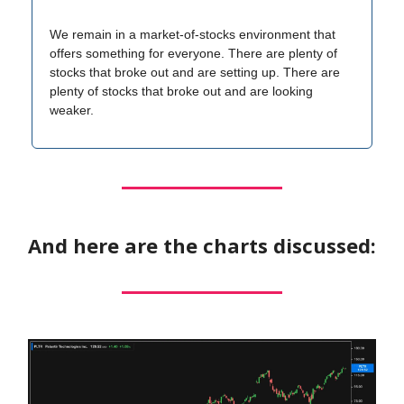
We remain in a market-of-stocks environment that
offers something for everyone. There are plenty of
stocks that broke out and are setting up. There are
plenty of stocks that broke out and are looking
weaker.
And here are the charts discussed: