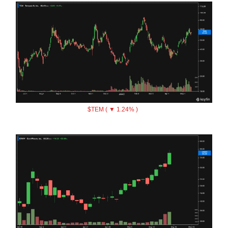
$TEM ( ▼ 1.24% )