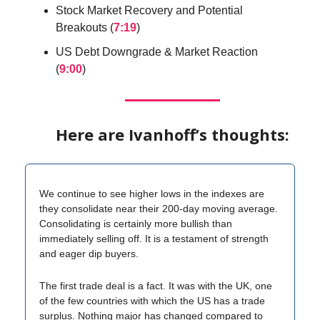
Stock Market Recovery and Potential
Breakouts (
7:19
)
US Debt Downgrade & Market Reaction
(
9:00
)
Here are Ivanhoff’s thoughts:
We continue to see higher lows in the indexes are
they consolidate near their 200-day moving average.
Consolidating is certainly more bullish than
immediately selling off. It is a testament of strength
and eager dip buyers.
The first trade deal is a fact. It was with the UK, one
of the few countries with which the US has a trade
surplus. Nothing major has changed compared to