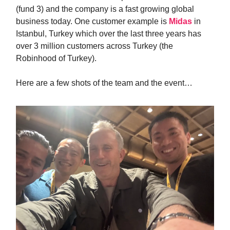
(fund 3) and the company is a fast growing global
business today. One customer example is
Midas
in
Istanbul, Turkey which over the last three years has
over 3 million customers across Turkey (the
Robinhood of Turkey).
Here are a few shots of the team and the event…