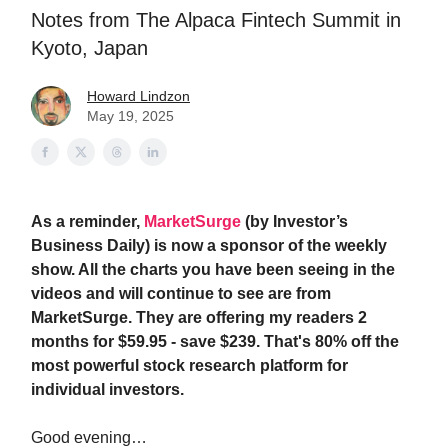
Notes from The Alpaca Fintech Summit in
Kyoto, Japan
Howard Lindzon
May 19, 2025
As a reminder,
MarketSurge
(by Investor’s
Business Daily) is now a sponsor of the weekly
show. All the charts you have been seeing in the
videos and will continue to see are from
MarketSurge. They are offering my readers 2
months for $59.95 - save $239. That's 80% off the
most powerful stock research platform for
individual investors.
Good evening…