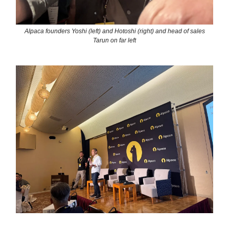
Alpaca founders Yoshi (left) and Hotoshi (right) and head of sales
Tarun on far left