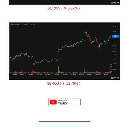
$CRWV ( ▼ 5.07% )
$BROS ( ▼ 18.79% )