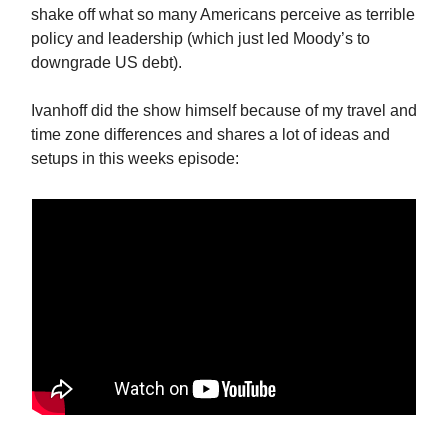
shake off what so many Americans perceive as terrible
policy and leadership (which just led Moody’s to
downgrade US debt).
Ivanhoff did the show himself because of my travel and
time zone differences and shares a lot of ideas and
setups in this weeks episode: