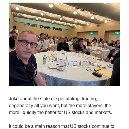
Joke about the state of speculating, trading,
degeneracy all you want, but the more players, the
more liquidity the better for US stocks and markets.
It could be a main reason that US stocks continue to