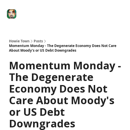
Degenerate
The
Social Leverage
Stocktwits
Re
Economy
Howard
Lindzon
Show
Howie Town
Posts
Momentum Monday - The Degenerate Economy Does Not Care
About Moody's or US Debt Downgrades
Momentum Monday -
The Degenerate
Economy Does Not
Care About Moody's
or US Debt
Downgrades