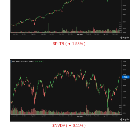
$PLTR ( ▼ 1.58% )
$NVDA ( ▼ 0.11% )