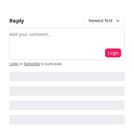
Reply
Newest first
Add your comment
Login
Login
or
Subscribe
to participate
.