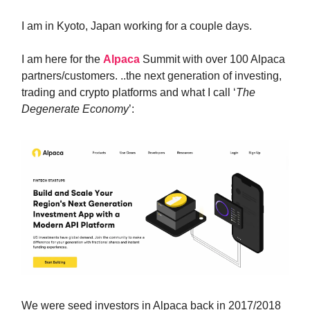
I am in Kyoto, Japan working for a couple days.
I am here for the
Alpaca
Summit with over 100 Alpaca
partners/customers. ..the next generation of investing,
trading and crypto platforms and what I call ‘
The
Degenerate Economy
’:
We were seed investors in Alpaca back in 2017/2018