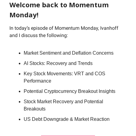
Welcome back to Momentum
Monday!
In today’s episode of Momentum Monday, Ivanhoff
and I discuss the following:
Market Sentiment and Deflation Concerns
AI Stocks: Recovery and Trends
Key Stock Movements: VRT and COS
Performance
Potential Cryptocurrency Breakout Insights
Stock Market Recovery and Potential
Breakouts
US Debt Downgrade & Market Reaction