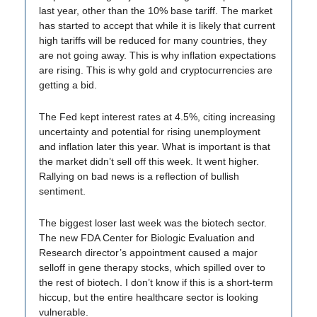
last year, other than the 10% base tariff. The market
has started to accept that while it is likely that current
high tariffs will be reduced for many countries, they
are not going away. This is why inflation expectations
are rising. This is why gold and cryptocurrencies are
getting a bid.
The Fed kept interest rates at 4.5%, citing increasing
uncertainty and potential for rising unemployment
and inflation later this year. What is important is that
the market didn’t sell off this week. It went higher.
Rallying on bad news is a reflection of bullish
sentiment.
The biggest loser last week was the biotech sector.
The new FDA Center for Biologic Evaluation and
Research director’s appointment caused a major
selloff in gene therapy stocks, which spilled over to
the rest of biotech. I don’t know if this is a short-term
hiccup, but the entire healthcare sector is looking
vulnerable.