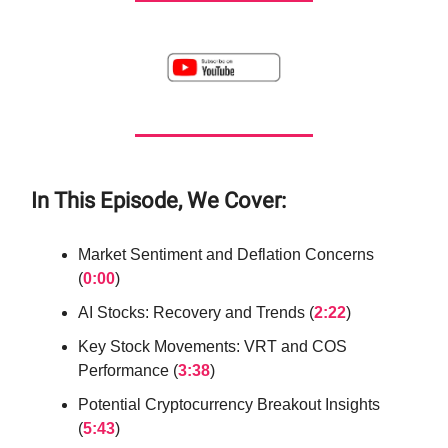
In This Episode, We Cover:
Market Sentiment and Deflation Concerns
(
0:00
)
AI Stocks: Recovery and Trends (
2:22
)
Key Stock Movements: VRT and COS
Performance (
3:38
)
Potential Cryptocurrency Breakout Insights
(
5:43
)