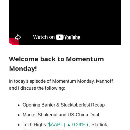
Welcome back to Momentum
Monday!
In today’s episode of Momentum Monday, Ivanhoff
and I discuss the following:
Opening Banter & Stocktoberfest Recap
Market Shakeout and US-China Deal
Tech Highs:
$AAPL ( ▲ 0.29% )
, Starlink,