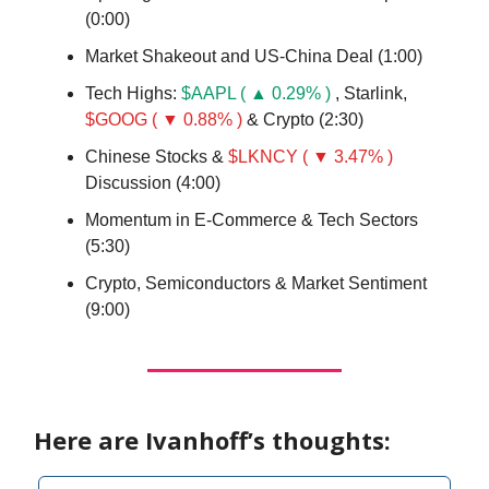
(0:00)
Market Shakeout and US-China Deal (1:00)
Tech Highs:
$AAPL ( ▲ 0.29% )
, Starlink,
$GOOG ( ▼ 0.88% )
& Crypto (2:30)
Chinese Stocks &
$LKNCY ( ▼ 3.47% )
Discussion (4:00)
Momentum in E-Commerce & Tech Sectors
(5:30)
Crypto, Semiconductors & Market Sentiment
(9:00)
Here are Ivanhoff’s thoughts: