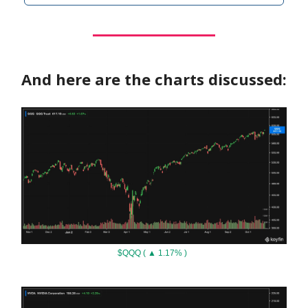
And here are the charts discussed:
$QQQ ( ▲ 1.17% )