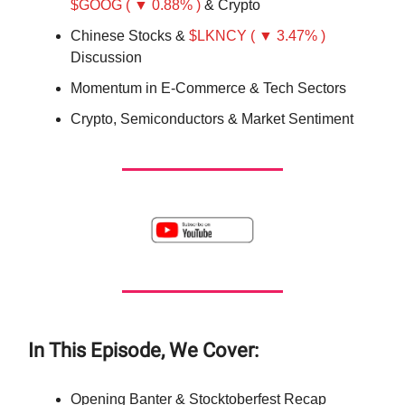
$GOOG ( ▼ 0.88% )
& Crypto
Chinese Stocks &
$LKNCY ( ▼ 3.47% )
Discussion
Momentum in E-Commerce & Tech Sectors
Crypto, Semiconductors & Market Sentiment
In This Episode, We Cover:
Opening Banter & Stocktoberfest Recap