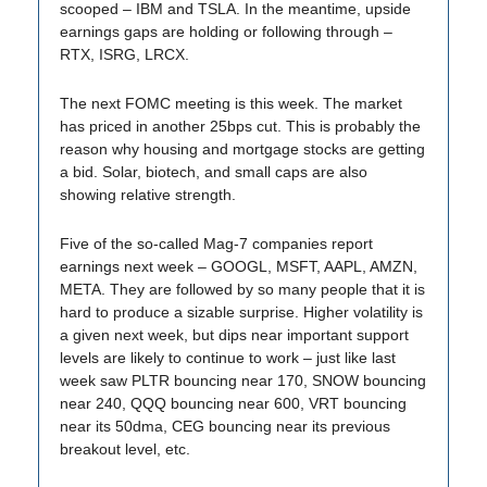
scooped – IBM and TSLA. In the meantime, upside
earnings gaps are holding or following through –
RTX, ISRG, LRCX.
The next FOMC meeting is this week. The market
has priced in another 25bps cut. This is probably the
reason why housing and mortgage stocks are getting
a bid. Solar, biotech, and small caps are also
showing relative strength.
Five of the so-called Mag-7 companies report
earnings next week – GOOGL, MSFT, AAPL, AMZN,
META. They are followed by so many people that it is
hard to produce a sizable surprise. Higher volatility is
a given next week, but dips near important support
levels are likely to continue to work – just like last
week saw PLTR bouncing near 170, SNOW bouncing
near 240, QQQ bouncing near 600, VRT bouncing
near its 50dma, CEG bouncing near its previous
breakout level, etc.