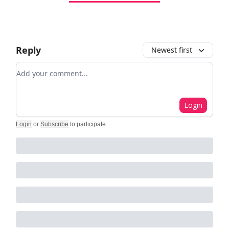
Reply
Newest first
Add your comment
Login
Login
or
Subscribe
to participate
.