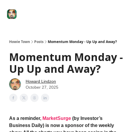
Degenerate
The
Social Leverage
Stocktwits
Re
Economy
Howard
Lindzon
Show
Howie Town
Posts
Momentum Monday - Up Up and Away?
Momentum Monday -
Up Up and Away?
Howard Lindzon
October 27, 2025
As a reminder,
MarketSurge
(by Investor’s
Business Daily) is now a sponsor of the weekly