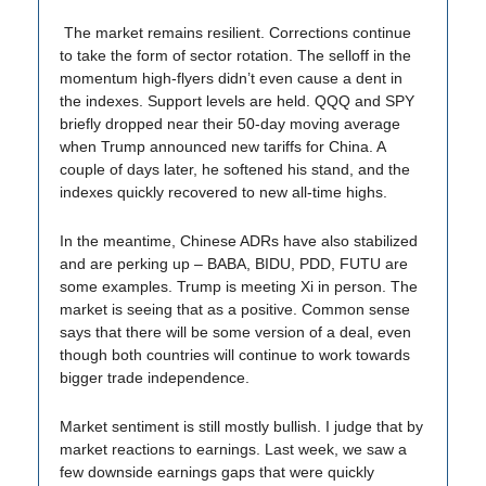
The market remains resilient. Corrections continue
to take the form of sector rotation. The selloff in the
momentum high-flyers didn’t even cause a dent in
the indexes. Support levels are held. QQQ and SPY
briefly dropped near their 50-day moving average
when Trump announced new tariffs for China. A
couple of days later, he softened his stand, and the
indexes quickly recovered to new all-time highs.
In the meantime, Chinese ADRs have also stabilized
and are perking up – BABA, BIDU, PDD, FUTU are
some examples. Trump is meeting Xi in person. The
market is seeing that as a positive. Common sense
says that there will be some version of a deal, even
though both countries will continue to work towards
bigger trade independence.
Market sentiment is still mostly bullish. I judge that by
market reactions to earnings. Last week, we saw a
few downside earnings gaps that were quickly