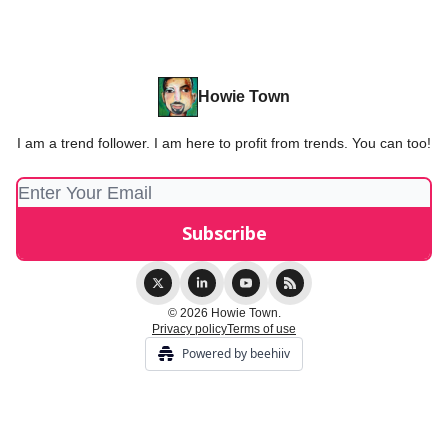
Howie Town
I am a trend follower. I am here to profit from trends. You can too!
© 2026 Howie Town.
Privacy policy
Terms of use
Powered by beehiiv