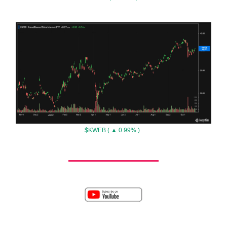
$KWEB ( ▲ 0.99% )