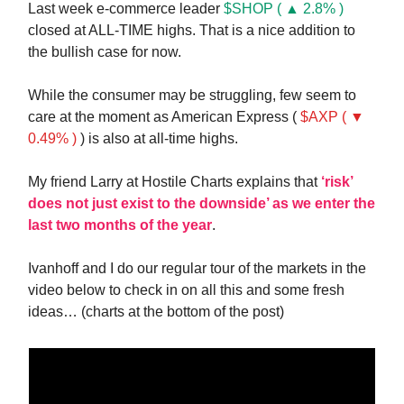
Last week e-commerce leader
$SHOP ( ▲ 2.8% )
closed at ALL-TIME highs. That is a nice addition to
the bullish case for now.
While the consumer may be struggling, few seem to
care at the moment as American Express (
$AXP ( ▼
0.49% )
) is also at all-time highs.
My friend Larry at Hostile Charts explains that
‘risk’
does not just exist to the downside’ as we enter the
last two months of the year
.
Ivanhoff and I do our regular tour of the markets in the
video below to check in on all this and some fresh
ideas… (charts at the bottom of the post)