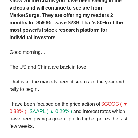
show. All the charts you have been seeing in the
videos and will continue to see are from
MarketSurge. They are offering my readers 2
months for $59.95 - save $239. That's 80% off the
most powerful stock research platform for
individual investors.
Good morning…
The US and China are back in love.
That is all the markets need it seems for the year end
rally to begin.
I have been focused on the price action of
$GOOG ( ▼
0.88% )
,
$AAPL ( ▲ 0.29% )
and interest rates which
have been giving a green light to higher prices the last
few weeks.