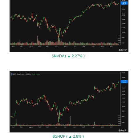
$NVDA ( ▲ 2.27% )
$SHOP ( ▲ 2.8% )