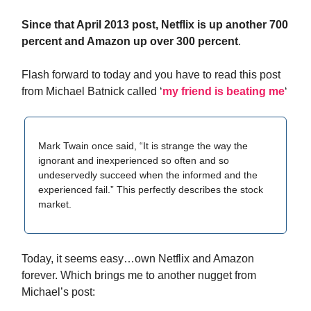
Since that April 2013 post, Netflix is up another 700
percent and Amazon up over 300 percent
.
Flash forward to today and you have to read this post
from Michael Batnick called ‘
my friend is beating me
‘
Mark Twain once said, “It is strange the way the
ignorant and inexperienced so often and so
undeservedly succeed when the informed and the
experienced fail.” This perfectly describes the stock
market.
Today, it seems easy…own Netflix and Amazon
forever. Which brings me to another nugget from
Michael’s post: