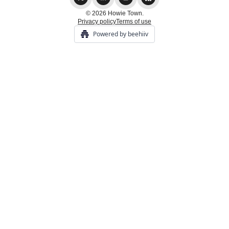
© 2026 Howie Town.
Privacy policy
Terms of use
Powered by beehiiv