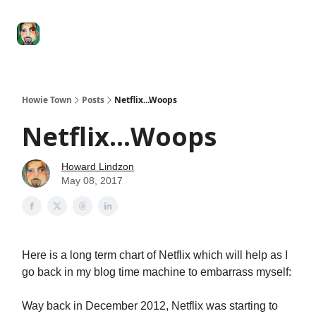
Degenerate
The
Social Leverage
Stocktwits
Re
Economy
Howard
Lindzon
Show
Howie Town
Posts
Netflix...Woops
Netflix...Woops
Howard Lindzon
May 08, 2017
Here is a long term chart of Netflix which will help as I
go back in my blog time machine to embarrass myself:
Way back in December 2012, Netflix was starting to