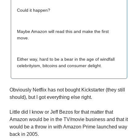
Could it happen?
Maybe Amazon will read this and make the first
move.
Either way, hard to be a bear in the age of windfall
celebrityism, bitcoins and consumer delight.
Obviously Netflix has not bought Kickstarter (they still
should), but I got everything else right.
Little did I know or Jeff Bezos for that matter that
Amazon would be in the TV/movie business and that it
would be a throw in with Amazon Prime launched way
back in 2005.