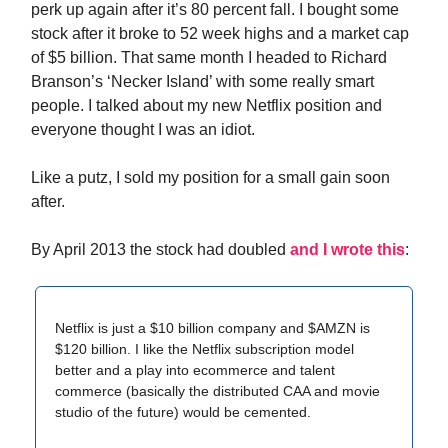
perk up again after it’s 80 percent fall. I bought some
stock after it broke to 52 week highs and a market cap
of $5 billion. That same month I headed to Richard
Branson’s ‘Necker Island’ with some really smart
people. I talked about my new Netflix position and
everyone thought I was an idiot.
Like a putz, I sold my position for a small gain soon
after.
By April 2013 the stock had doubled
and I wrote this
:
Netflix is just a $10 billion company and $AMZN is
$120 billion. I like the Netflix subscription model
better and a play into ecommerce and talent
commerce (basically the distributed CAA and movie
studio of the future) would be cemented.