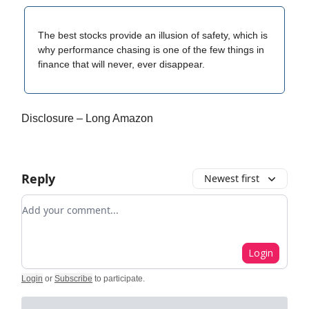
The best stocks provide an illusion of safety, which is
why performance chasing is one of the few things in
finance that will never, ever disappear.
Disclosure – Long Amazon
Reply
Newest first
Add your comment
Login
Login
or
Subscribe
to participate
.