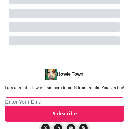
Howie Town
I am a trend follower. I am here to profit from trends. You can too!