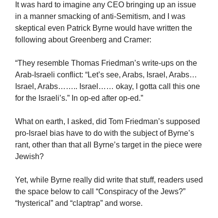
It was hard to imagine any CEO bringing up an issue
in a manner smacking of anti-Semitism, and I was
skeptical even Patrick Byrne would have written the
following about Greenberg and Cramer:
“They resemble Thomas Friedman’s write-ups on the
Arab-Israeli conflict: “Let’s see, Arabs, Israel, Arabs…
Israel, Arabs…….. Israel…… okay, I gotta call this one
for the Israeli’s.” In op-ed after op-ed.”
What on earth, I asked, did Tom Friedman’s supposed
pro-Israel bias have to do with the subject of Byrne’s
rant, other than that all Byrne’s target in the piece were
Jewish?
Yet, while Byrne really did write that stuff, readers used
the space below to call “Conspiracy of the Jews?”
“hysterical” and “claptrap” and worse.