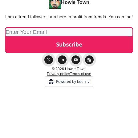
Howie Town
I am a trend follower. I am here to profit from trends. You can too!
© 2026 Howie Town.
Privacy policy
Terms of use
Powered by beehiiv