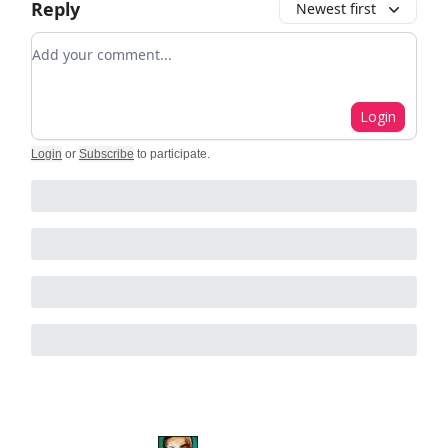
Reply
Newest first
Add your comment
Login
Login
or
Subscribe
to participate
.