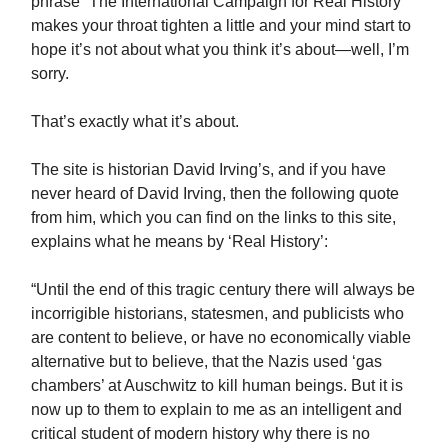
phrase “The International Campaign for Real History”
makes your throat tighten a little and your mind start to
hope it’s not about what you think it’s about—well, I’m
sorry.
That’s exactly what it’s about.
The site is historian David Irving’s, and if you have
never heard of David Irving, then the following quote
from him, which you can find on the links to this site,
explains what he means by ‘Real History’:
“Until the end of this tragic century there will always be
incorrigible historians, statesmen, and publicists who
are content to believe, or have no economically viable
alternative but to believe, that the Nazis used ‘gas
chambers’ at Auschwitz to kill human beings. But it is
now up to them to explain to me as an intelligent and
critical student of modern history why there is no