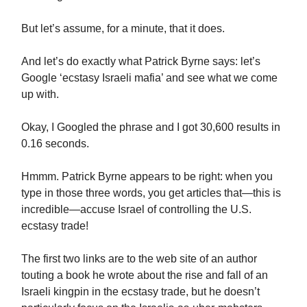
But let’s assume, for a minute, that it does.
And let’s do exactly what Patrick Byrne says: let’s
Google ‘ecstasy Israeli mafia’ and see what we come
up with.
Okay, I Googled the phrase and I got 30,600 results in
0.16 seconds.
Hmmm. Patrick Byrne appears to be right: when you
type in those three words, you get articles that—this is
incredible—accuse Israel of controlling the U.S.
ecstasy trade!
The first two links are to the web site of an author
touting a book he wrote about the rise and fall of an
Israeli kingpin in the ecstasy trade, but he doesn’t