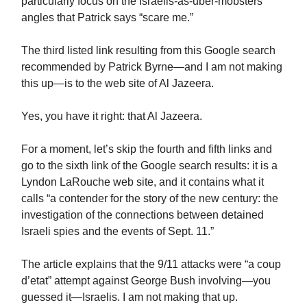
particularly focus on the Israelis-as-uber-mobsters
angles that Patrick says “scare me.”
The third listed link resulting from this Google search
recommended by Patrick Byrne—and I am not making
this up—is to the web site of Al Jazeera.
Yes, you have it right: that Al Jazeera.
For a moment, let’s skip the fourth and fifth links and
go to the sixth link of the Google search results: it is a
Lyndon LaRouche web site, and it contains what it
calls “a contender for the story of the new century: the
investigation of the connections between detained
Israeli spies and the events of Sept. 11.”
The article explains that the 9/11 attacks were “a coup
d’etat” attempt against George Bush involving—you
guessed it—Israelis. I am not making that up.