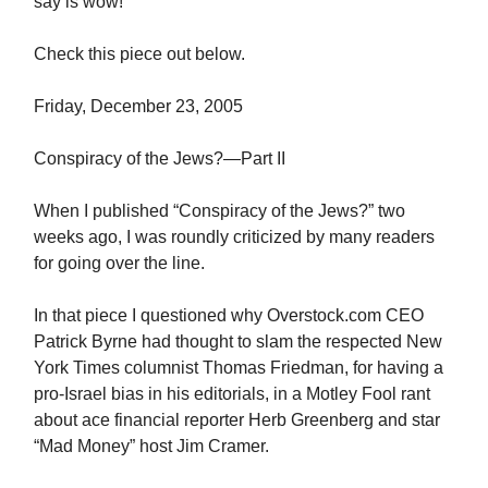
say is wow!
Check this piece out below.
Friday, December 23, 2005
Conspiracy of the Jews?—Part II
When I published “Conspiracy of the Jews?” two
weeks ago, I was roundly criticized by many readers
for going over the line.
In that piece I questioned why Overstock.com CEO
Patrick Byrne had thought to slam the respected New
York Times columnist Thomas Friedman, for having a
pro-Israel bias in his editorials, in a Motley Fool rant
about ace financial reporter Herb Greenberg and star
“Mad Money” host Jim Cramer.