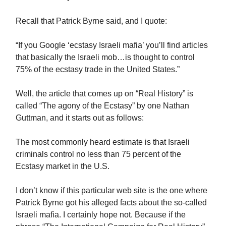
Recall that Patrick Byrne said, and I quote:
“If you Google ‘ecstasy Israeli mafia’ you’ll find articles
that basically the Israeli mob…is thought to control
75% of the ecstasy trade in the United States.”
Well, the article that comes up on “Real History” is
called “The agony of the Ecstasy” by one Nathan
Guttman, and it starts out as follows:
The most commonly heard estimate is that Israeli
criminals control no less than 75 percent of the
Ecstasy market in the U.S.
I don’t know if this particular web site is the one where
Patrick Byrne got his alleged facts about the so-called
Israeli mafia. I certainly hope not. Because if the