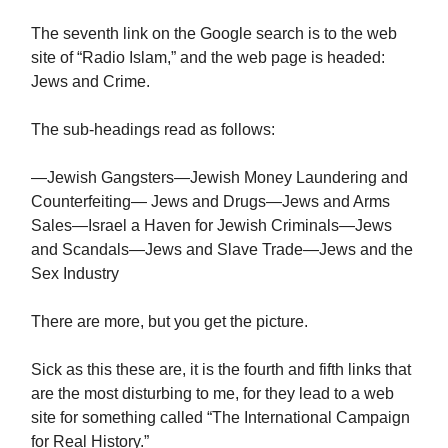
The seventh link on the Google search is to the web
site of “Radio Islam,” and the web page is headed:
Jews and Crime.
The sub-headings read as follows:
—Jewish Gangsters—Jewish Money Laundering and
Counterfeiting— Jews and Drugs—Jews and Arms
Sales—Israel a Haven for Jewish Criminals—Jews
and Scandals—Jews and Slave Trade—Jews and the
Sex Industry
There are more, but you get the picture.
Sick as this these are, it is the fourth and fifth links that
are the most disturbing to me, for they lead to a web
site for something called “The International Campaign
for Real History.”