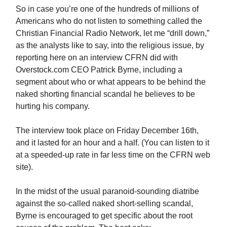
So in case you’re one of the hundreds of millions of
Americans who do not listen to something called the
Christian Financial Radio Network, let me “drill down,”
as the analysts like to say, into the religious issue, by
reporting here on an interview CFRN did with
Overstock.com CEO Patrick Byrne, including a
segment about who or what appears to be behind the
naked shorting financial scandal he believes to be
hurting his company.
The interview took place on Friday December 16th,
and it lasted for an hour and a half. (You can listen to it
at a speeded-up rate in far less time on the CFRN web
site).
In the midst of the usual paranoid-sounding diatribe
against the so-called naked short-selling scandal,
Byrne is encouraged to get specific about the root