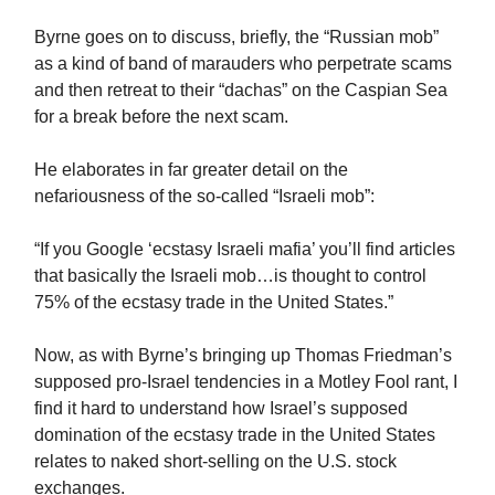
Byrne goes on to discuss, briefly, the “Russian mob”
as a kind of band of marauders who perpetrate scams
and then retreat to their “dachas” on the Caspian Sea
for a break before the next scam.
He elaborates in far greater detail on the
nefariousness of the so-called “Israeli mob”:
“If you Google ‘ecstasy Israeli mafia’ you’ll find articles
that basically the Israeli mob…is thought to control
75% of the ecstasy trade in the United States.”
Now, as with Byrne’s bringing up Thomas Friedman’s
supposed pro-Israel tendencies in a Motley Fool rant, I
find it hard to understand how Israel’s supposed
domination of the ecstasy trade in the United States
relates to naked short-selling on the U.S. stock
exchanges.