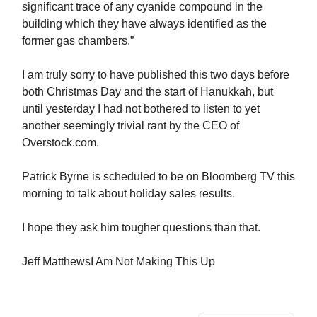
significant trace of any cyanide compound in the
building which they have always identified as the
former gas chambers.”
I am truly sorry to have published this two days before
both Christmas Day and the start of Hanukkah, but
until yesterday I had not bothered to listen to yet
another seemingly trivial rant by the CEO of
Overstock.com.
Patrick Byrne is scheduled to be on Bloomberg TV this
morning to talk about holiday sales results.
I hope they ask him tougher questions than that.
Jeff MatthewsI Am Not Making This Up