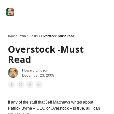
Degenerate
The
Social Leverage
Stocktwits
Re
Economy
Howard
Lindzon
Show
Howie Town
Posts
Overstock -Must Read
Overstock -Must
Read
Howard Lindzon
December 23, 2005
If any of the stuff that Jeff Matthews writes about
Patrick Byrne – CEO of Overstock – is true, all I can