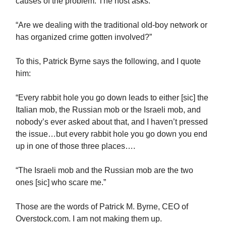
causes of the problem. The host asks:
“Are we dealing with the traditional old-boy network or
has organized crime gotten involved?”
To this, Patrick Byrne says the following, and I quote
him:
“Every rabbit hole you go down leads to either [sic] the
Italian mob, the Russian mob or the Israeli mob, and
nobody’s ever asked about that, and I haven’t pressed
the issue…but every rabbit hole you go down you end
up in one of those three places….
“The Israeli mob and the Russian mob are the two
ones [sic] who scare me.”
Those are the words of Patrick M. Byrne, CEO of
Overstock.com. I am not making them up.