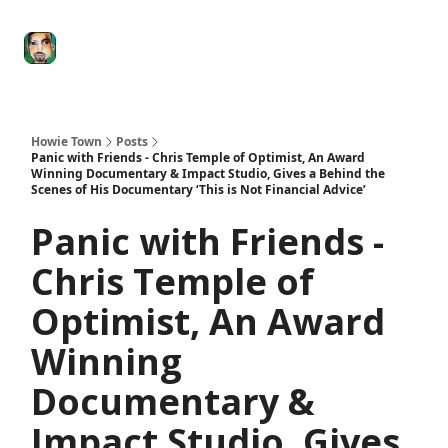
Degenerate
The
Social Leverage
Stocktwits
Re
Economy
Howard
Lindzon
Show
Howie Town
Posts
Panic with Friends - Chris Temple of Optimist, An Award
Winning Documentary & Impact Studio, Gives a Behind the
Scenes of His Documentary ‘This is Not Financial Advice’
Panic with Friends -
Chris Temple of
Optimist, An Award
Winning
Documentary &
Impact Studio, Gives