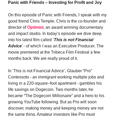
Panic with Friends – Investing for Profit and Joy
On this episode of Panic with Friends, I speak with my
good friend Chris Temple. Chris is the co-founder and
director of
Optimist
, an award winning documentary
and impact studio. In today’s episode we dive deep
into his latest film called ‘
This is not Financial
Advice
’ - of which I was an Executive Producer. The
movie premiered at the Tribeca Film Festival a few
months back. We are really proud of it.
In ‘This is not Financial Advice’, Glauber “Pro”
Contessoto - an immigrant working multiple jobs and
living in a 220-square–foot apartment - gambles his
life savings on Dogecoin. Two months later, he
became “The Dogecoin Millionaire” and a hero to his
growing YouTube following. But as Pro will soon
discover, making money and keeping money are not
the same thing. Amateur investors like Pro must