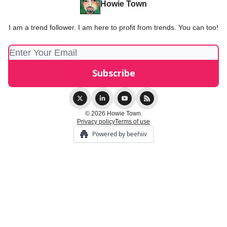
Howie Town
I am a trend follower. I am here to profit from trends. You can too!
© 2026 Howie Town.
Privacy policy
Terms of use
Powered by beehiiv