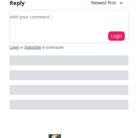
Reply
Newest first
Add your comment
Login
Login
or
Subscribe
to participate
.