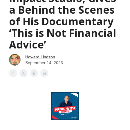
a Behind the Scenes
of His Documentary
‘This is Not Financial
Advice’
Howard Lindzon
September 14, 2023