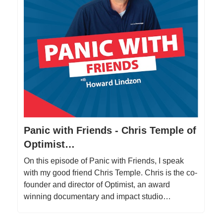
Panic with Friends - Chris Temple of
Optimist…
On this episode of Panic with Friends, I speak
with my good friend Chris Temple. Chris is the co-
founder and director of Optimist, an award
winning documentary and impact studio…