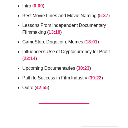
Intro (
0:00
)
Best Movie Lines and Movie Naming (
5:37
)
Lessons From Independent Documentary
Filmmaking (
13:18
)
GameStop, Dogecoin, Memes (
18:01
)
Influencer's Use of Cryptocurrency for Profit
(
23:14
)
Upcoming Documentaries (
30:23
)
Path to Success in Film Industry (
39:22
)
Outro (
42:55
)