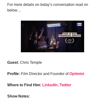
For more details on today’s conversation read on
below…
Guest:
Chris Temple
Profile:
Film Director and Founder of
Optimist
Where to Find Him:
LinkedIn
,
Twitter
Show Notes: