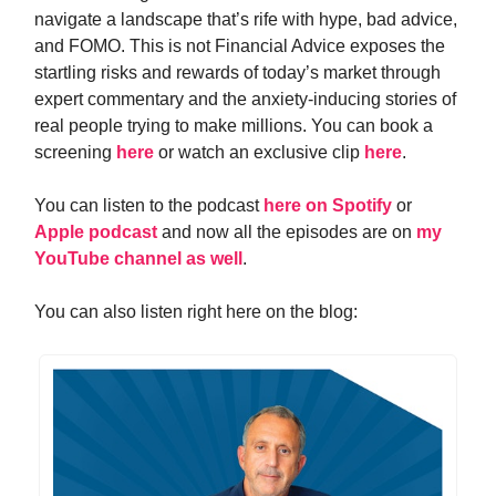
navigate a landscape that’s rife with hype, bad advice,
and FOMO. This is not Financial Advice exposes the
startling risks and rewards of today’s market through
expert commentary and the anxiety-inducing stories of
real people trying to make millions.
You can book a
screening
here
or watch an exclusive clip
here
.
You can listen to the podcast
here on Spotify
or
Apple podcast
and now all the episodes are on
my
YouTube channel as well
.
You can also listen right here on the blog: