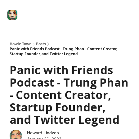
Degenerate
The
Social Leverage
Stocktwits
Re
Economy
Howard
Lindzon
Show
Howie Town
Posts
Panic with Friends Podcast - Trung Phan - Content Creator,
Startup Founder, and Twitter Legend
Panic with Friends
Podcast - Trung Phan
- Content Creator,
Startup Founder,
and Twitter Legend
Howard Lindzon