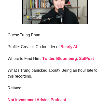
Guest: Trung Phan
Profile: Creator, Co-founder of
Bearly AI
Where to Find Him:
Twitter,
Bloomberg
,
SatPost
What's Trung panicked about? Being an hour late to
this recording.
Related:
Not Investment Advice Podcast