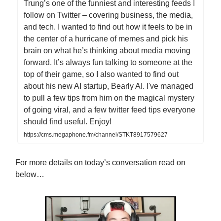
Trung’s one of the funniest and interesting feeds I
follow on Twitter – covering business, the media,
and tech. I wanted to find out how it feels to be in
the center of a hurricane of memes and pick his
brain on what he’s thinking about media moving
forward. It’s always fun talking to someone at the
top of their game, so I also wanted to find out
about his new AI startup, Bearly AI. I've managed
to pull a few tips from him on the magical mystery
of going viral, and a few twitter feed tips everyone
should find useful. Enjoy!
https://cms.megaphone.fm/channel/STKT8917579627
For more details on today’s conversation read on
below…