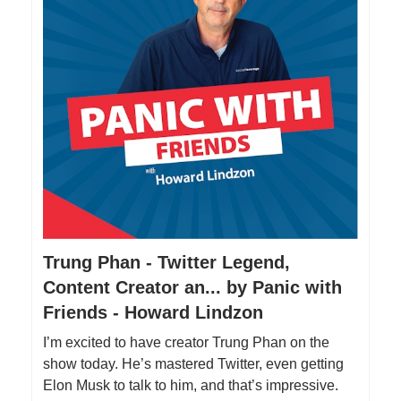
Trung Phan - Twitter Legend,
Content Creator an... by Panic with
Friends - Howard Lindzon
I’m excited to have creator Trung Phan on the
show today. He’s mastered Twitter, even getting
Elon Musk to talk to him, and that’s impressive.