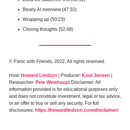
Bearly AI overview (47:32)
Wrapping up (50:23)
Closing thoughts (52:48)
© Panic with Friends, 2022. All rights reserved.
Host:
Howard Lindzon
| Producer:
Knut Jensen
|
Researcher:
Pete Weishaupt
Disclaimer: All
information provided is for educational purposes only
and does not constitute investment, legal or tax advice,
or an offer to buy or sell any security. For full
disclosures:
https://howardlindzon.com/disclaimer/