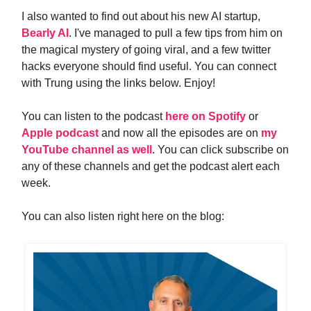
I also wanted to find out about his new AI startup,
Bearly AI
. I've managed to pull a few tips from him on
the magical mystery of going viral, and a few twitter
hacks everyone should find useful. You can connect
with Trung using the links below. Enjoy!
You can listen to the podcast
here on Spotify
or
Apple podcast
and now all the episodes are on
my
YouTube channel as well
. You can click subscribe on
any of these channels and get the podcast alert each
week.
You can also listen right here on the blog: