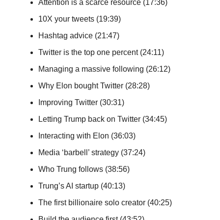
Attention is a scarce resource (17:36)
10X your tweets (19:39)
Hashtag advice (21:47)
Twitter is the top one percent (24:11)
Managing a massive following (26:12)
Why Elon bought Twitter (28:28)
Improving Twitter (30:31)
Letting Trump back on Twitter (34:45)
Interacting with Elon (36:03)
Media ‘barbell’ strategy (37:24)
Who Trung follows (38:56)
Trung’s AI startup (40:13)
The first billionaire solo creator (40:25)
Build the audience first (43:52)