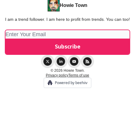
Howie Town
I am a trend follower. I am here to profit from trends. You can too!
© 2026 Howie Town.
Privacy policy
Terms of use
Powered by beehiiv