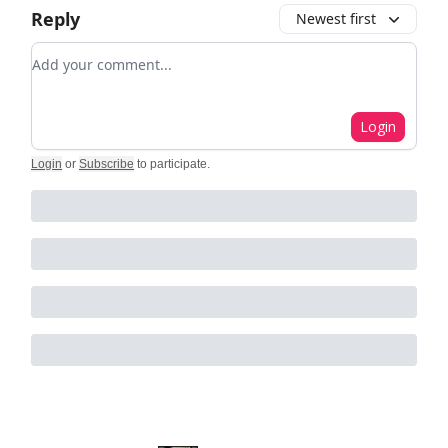
Reply
Newest first
Add your comment
Login
Login
or
Subscribe
to participate
.