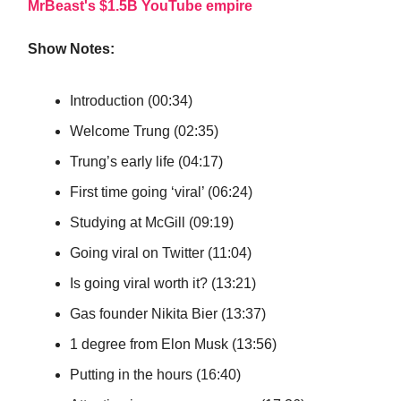
MrBeast's $1.5B YouTube empire
Show Notes:
Introduction (00:34)
Welcome Trung (02:35)
Trung’s early life (04:17)
First time going ‘viral’ (06:24)
Studying at McGill (09:19)
Going viral on Twitter (11:04)
Is going viral worth it? (13:21)
Gas founder Nikita Bier (13:37)
1 degree from Elon Musk (13:56)
Putting in the hours (16:40)