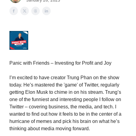
January 26, 2023
Panic with Friends – Investing for Profit and Joy
I’m excited to have creator Trung Phan on the show
today. He’s mastered the 'game' of Twitter, regularly
getting Elon Musk to chime in on his stream. Trung’s
one of the funniest and interesting people I follow on
Twitter – covering business, the media, and tech. I
wanted to find out how it feels to be in the center of a
hurricane of memes and pick his brain on what he’s
thinking about media moving forward.