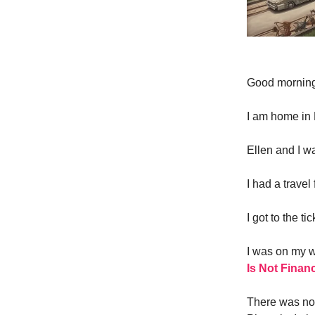
Good morni
I am home in 
Ellen and I w
I had a travel
I got to the 
I was on my w
Is Not Financ
There was no 