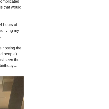
complicated
uis that would
4 hours of
as living my
.
s hosting the
d people).
ust seen the
d birthday…