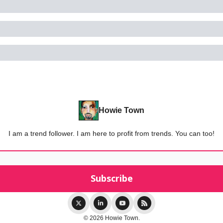
Howie Town
I am a trend follower. I am here to profit from trends. You can too!
© 2026 Howie Town.