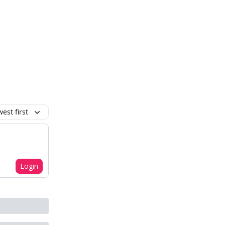
est first
Login