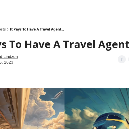
how
About
Social Leverage
Stocktwits
Reading List
osts
It Pays To Have A Travel Agent...
ys To Have A Travel Agent.
d Lindzon
6, 2023