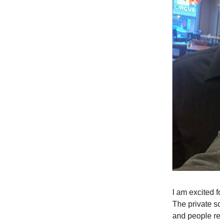
I am excited f
The private s
and people rea