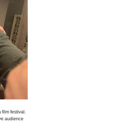
film festival.
ive audience