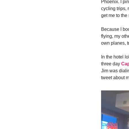
Phoenix. I pi
cycling trips,
get me to the 
Because I boo
flying, my oth
own planes, t
In the hotel 
three day
Cap
Jim was diali
tweet about m