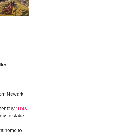
lent.
from Newark.
entary ‘
This
 my mistake.
ght home to