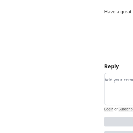
Have a great 
Reply
Add your c
Login
or
Subscrib