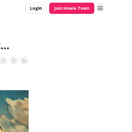
Login
Join Howie Town
..