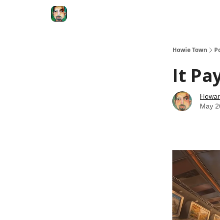
Degenerate Economy
The Howard Lindzon S
Howie Town
P
It Pa
Howar
May 2