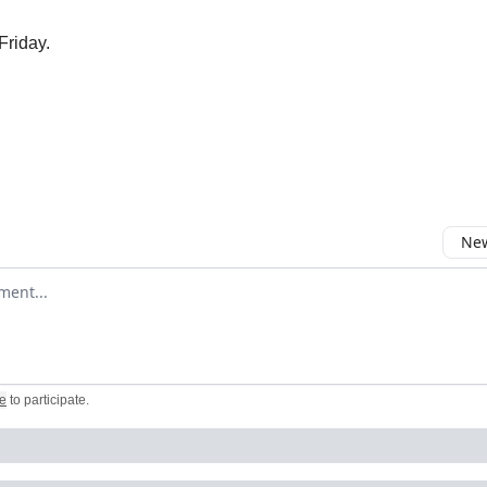
Friday.
New
omment
e
to participate
.