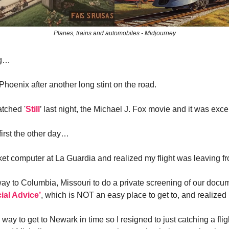
Planes, trains and automobiles - Midjourney
ng…
Phoenix after another long stint on the road.
atched '
Still
’ last night, the Michael J. Fox movie and it was excel
 first the other day…
ticket computer at La Guardia and realized my flight was leaving 
ay to Columbia, Missouri to do a private screening of our docum
ial Advice’
, which is NOT an easy place to get to, and realized
way to get to Newark in time so I resigned to just catching a fli