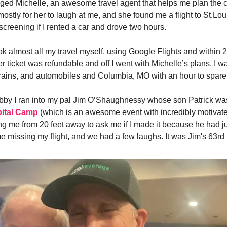
nged Michelle, an awesome travel agent that helps me plan the 
 mostly for her to laugh at me, and she found me a flight to St.Lo
screening if I rented a car and drove two hours.
k almost all my travel myself, using Google Flights and within 2
er ticket was refundable and off I went with Michelle’s plans. I w
rains, and automobiles and Columbia, MO with an hour to spare
lobby I ran into my pal Jim O’Shaughnessy whose son Patrick wa
ital Camp
(which is an awesome event with incredibly motivate
ng me from 20 feet away to ask me if I made it because he had j
e missing my flight, and we had a few laughs. It was Jim's 63r