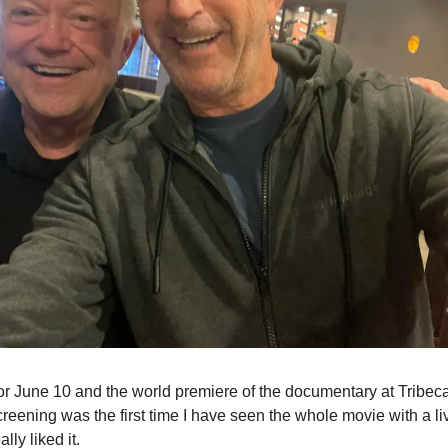
or June 10 and the world premiere of the documentary at Tribeca 
creening was the first time I have seen the whole movie with a l
lly liked it.