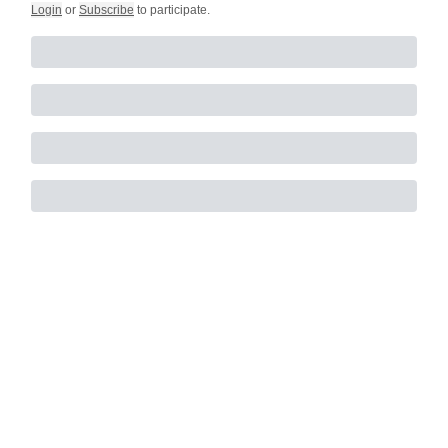
Login
or
Subscribe
to participate
.