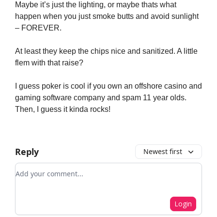
Maybe it’s just the lighting, or maybe thats what
happen when you just smoke butts and avoid sunlight
– FOREVER.
At least they keep the chips nice and sanitized. A little
flem with that raise?
I guess poker is cool if you own an offshore casino and
gaming software company and spam 11 year olds.
Then, I guess it kinda rocks!
Reply
Newest first
Add your comment
Login