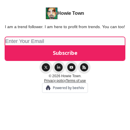
Howie Town
I am a trend follower. I am here to profit from trends. You can too!
© 2026 Howie Town.
Privacy policy
Terms of use
Powered by beehiiv