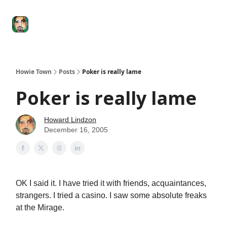
Degenerate
The
Social Leverage
Stocktwits
Re
Economy
Howard
Lindzon
Show
Howie Town
Posts
Poker is really lame
Poker is really lame
Howard Lindzon
December 16, 2005
OK I said it. I have tried it with friends, acquaintances,
strangers. I tried a casino. I saw some absolute freaks
at the Mirage.