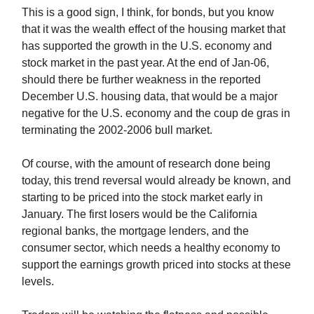
This is a good sign, I think, for bonds, but you know
that it was the wealth effect of the housing market that
has supported the growth in the U.S. economy and
stock market in the past year. At the end of Jan-06,
should there be further weakness in the reported
December U.S. housing data, that would be a major
negative for the U.S. economy and the coup de gras in
terminating the 2002-2006 bull market.
Of course, with the amount of research done being
today, this trend reversal would already be known, and
starting to be priced into the stock market early in
January. The first losers would be the California
regional banks, the mortgage lenders, and the
consumer sector, which needs a healthy economy to
support the earnings growth priced into stocks at these
levels.