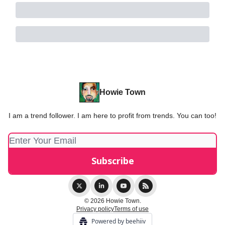
Howie Town
I am a trend follower. I am here to profit from trends. You can too!
© 2026 Howie Town.
Privacy policy
Terms of use
Powered by beehiiv