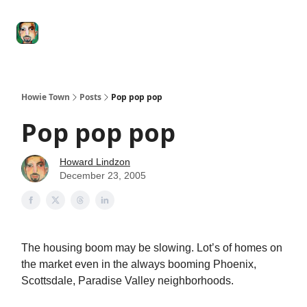
Degenerate
The
Social Leverage
Stocktwits
Re
Economy
Howard
Lindzon
Show
Howie Town
Posts
Pop pop pop
Pop pop pop
Howard Lindzon
December 23, 2005
The housing boom may be slowing. Lot’s of homes on
the market even in the always booming Phoenix,
Scottsdale, Paradise Valley neighborhoods.