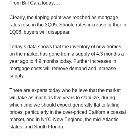
From Bill Cara today….
Clearly, the tipping point was reached as mortgage
rates rose in the 3Q05. Should rates increase further in
1Q06, buyers will disappear.
Today’s data shows that the inventory of new homes
on the market has gone from a supply of 4.3 months a
year ago to 4.9 months today. Further increases in
mortgage costs will remove demand and increase
supply.
There are experts today who believe that the market
will take as much as five years to stabilize, during
which time we should expect generally flat to falling
prices, particularly in the over-priced California coastal
market, and in NYC-New England, the mid-Atlantic
states, and South Florida.