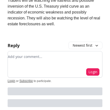
Traders will be watching the flatness and possible
inversion of the U.S. Treasury yield curve as an
indicator of economic weakness and possibly
recession. They will also be watching the level of real
estate foreclosures as well.
Reply
Newest first
Add your comment
Login
Login
or
Subscribe
to participate
.