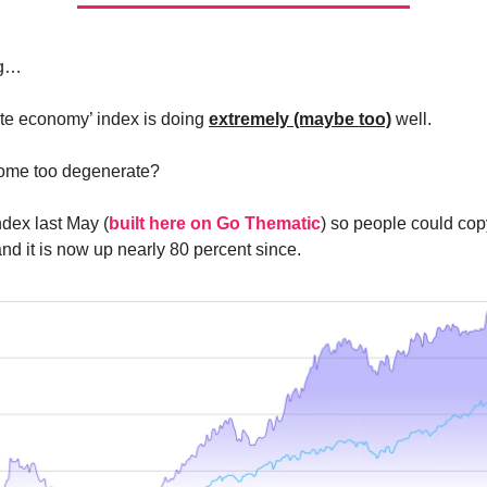
ng…
te economy’ index is doing
extremely (maybe too)
well.
ome too degenerate?
index last May (
built here on Go Thematic
) so people could cop
nd it is now up nearly 80 percent since.