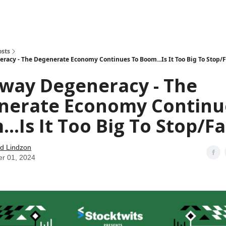
how
About
Social Leverage
Stocktwits
Reading List
osts
acy - The Degenerate Economy Continues To Boom...Is It Too Big To Stop/F
way Degeneracy - The
nerate Economy Continu
..Is It Too Big To Stop/Fa
d Lindzon
er 01, 2024