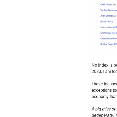
No index is p
2023. I am fo
I have focuse
exceptions to
economy that 
A big miss o
degenerate. T