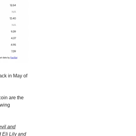
ack in May of
coin are the
owing
evil and
Eli Lily and