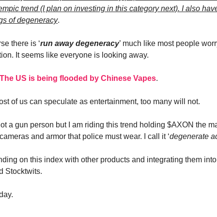
mpic trend (I plan on investing in this category next). I also ha
gs of degeneracy
.
se there is ‘
run away degeneracy
’ much like most people wor
tion. It seems like everyone is looking away.
The US is being flooded by Chinese Vapes
.
ost of us can speculate as entertainment, too many will not.
 not a gun person but I am riding this trend holding $AXON the m
ameras and armor that police must wear. I call it ‘
degenerate a
nding on this index with other products and integrating them into
d Stocktwits.
day.