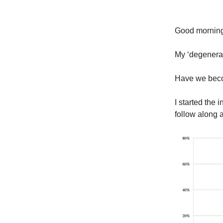
Good morni
My ‘degenera
Have we bec
I started the 
follow along a