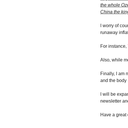
the whole Oze
China the kin
I worry of cour
runaway infla
For instance,
Also, while m
Finally, I am
and the body c
I will be expa
newsletter an
Have a great 