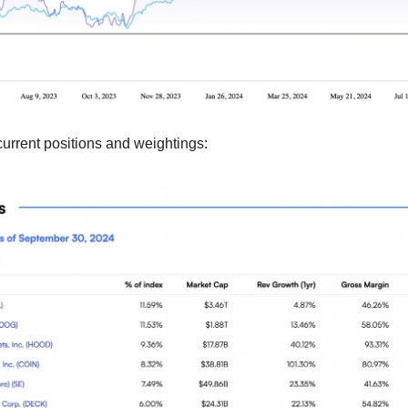
current positions and weightings: