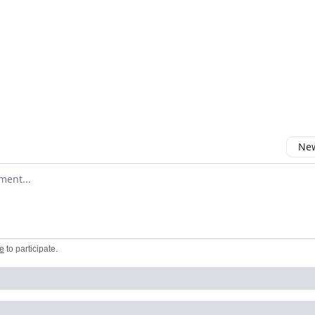
New
omment
e
to participate
.