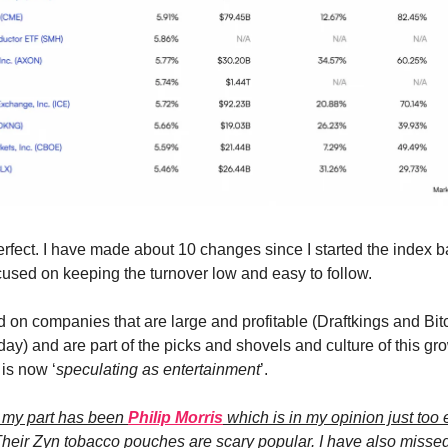
erfect. I have made about 10 changes since I started the index b
cused on keeping the turnover low and easy to follow.
d on companies that are large and profitable (Draftkings and Bit
day) and are part of the picks and shovels and culture of this gr
is now ‘
speculating as entertainment
’.
n my part has been
Philip Morris
which is in my opinion just too 
heir Zyn tobacco pouches are scary popular. I have also missed 