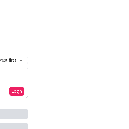
est first
Login