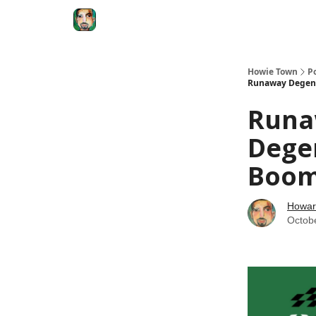
Degenerate Economy
The Howard Lindzon S
Howie Town
P
Runaway Degener
Runa
Dege
Boom.
Howar
Octob