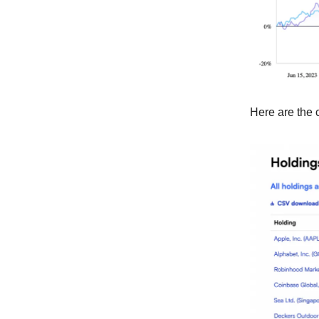
Here are the 