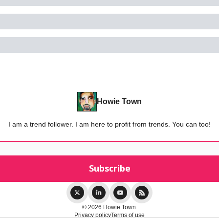
Howie Town
I am a trend follower. I am here to profit from trends. You can too!
© 2026 Howie Town.
Privacy policy
Terms of use