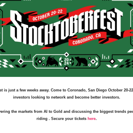
st is just a few weeks away. Come to Coronado, San Diego October 20-22
investors looking to network and become better investors.
vering the markets from AI to Gold and discussing the biggest trends pe
riding . Secure your tickets
here
.