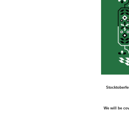
Stocktoberfe
We will be co