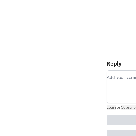
Reply
Add your c
Login
or
Subscrib