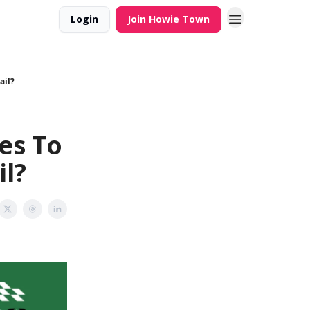
Login
Join Howie Town
ail?
es To
il?