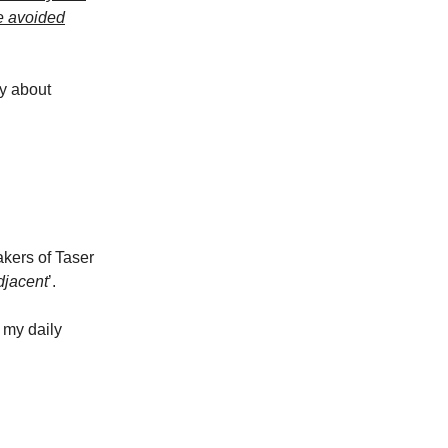
ve avoided
ry about
akers of Taser
djacent
’.
 my daily