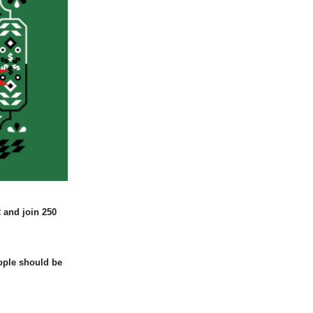
 and join 250
ople should be