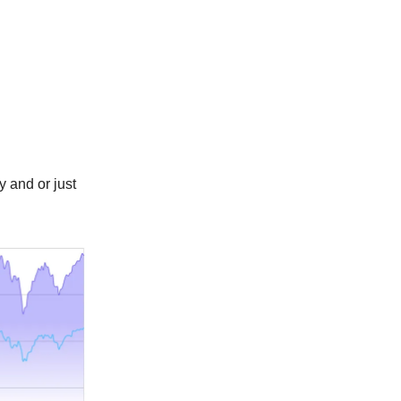
y and or just