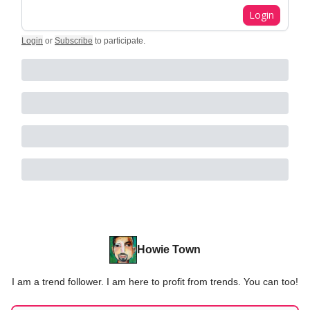
Login
Login
or
Subscribe
to participate
.
Howie Town
I am a trend follower. I am here to profit from trends. You can too!