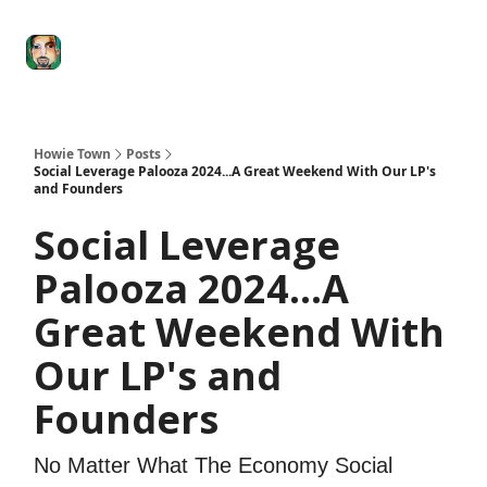
Degenerate
The
Social Leverage
Stocktwits
Re
Economy
Howard
Lindzon
Show
Howie Town
Posts
Social Leverage Palooza 2024...A Great Weekend With Our LP's
and Founders
Social Leverage
Palooza 2024...A
Great Weekend With
Our LP's and
Founders
No Matter What The Economy Social