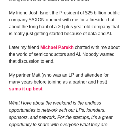
My friend Josh Isner, the President of $25 billion public
company $AXON opened with me for a fireside chat
about the long haul of a 30 plus year old company that
is really just getting started because of data and AI.
Later my friend
Michael Parekh
chatted with me about
the world of semiconductors and AI. Nobody wanted
that discussion to end.
My partner Matt (who was an LP and attendee for
many years before joining as a partner and host)
sums it up best
:
What I love about the weekend is the endless
opportunities to network with our LPs, founders,
sponsors, and network. For the startups, it’s a great
opportunity to share with everyone what they are