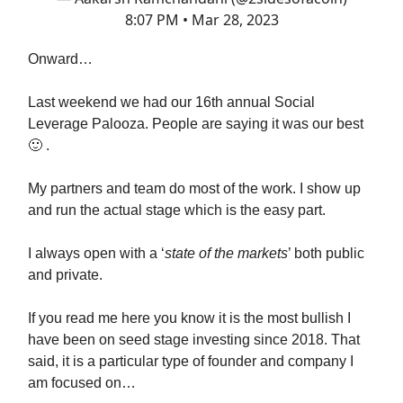
8:07 PM • Mar 28, 2023
Onward…
Last weekend we had our 16th annual Social
Leverage Palooza. People are saying it was our best
🙂 .
My partners and team do most of the work. I show up
and run the actual stage which is the easy part.
I always open with a ‘
state of the markets
’ both public
and private.
If you read me here you know it is the most bullish I
have been on seed stage investing since 2018. That
said, it is a particular type of founder and company I
am focused on…