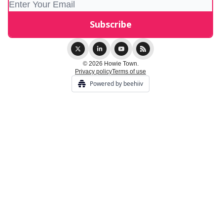
© 2026 Howie Town.
Privacy policy
Terms of use
Powered by beehiiv