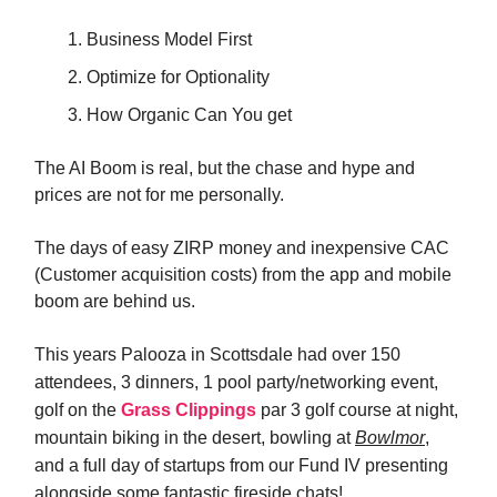
Business Model First
Optimize for Optionality
How Organic Can You get
The AI Boom is real, but the chase and hype and
prices are not for me personally.
The days of easy ZIRP money and inexpensive CAC
(Customer acquisition costs) from the app and mobile
boom are behind us.
This years Palooza in Scottsdale had over 150
attendees,
3 dinners, 1 pool party/networking event,
golf on the
Grass Clippings
par 3 golf course at night,
mountain biking in the desert, bowling at
Bowlmor
,
and a full day of startups from our Fund IV presenting
alongside some fantastic fireside chats!