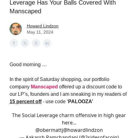
Leverage Has Your Balls Covered With
Manscaped
Howard Lindzon
May 11, 2024
Good morning …
In the spirit of Saturday shopping, our portfolio
company
Manscaped
offered up a discount code to
our LP’s, founders and I am sneaking in my readers of
15 percent off
- use code ‘
PALOOZA’
The Social Leverage charm offensive in high gear
here...
@obermattj
@howardlindzon
— Aakarsh Ramchandani (@2sidesofacoin)