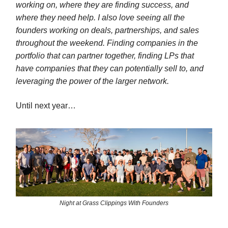
working on, where they are finding success, and
where they need help. I also love seeing all the
founders working on deals, partnerships, and sales
throughout the weekend. Finding companies in the
portfolio that can partner together, finding LPs that
have companies that they can potentially sell to, and
leveraging the power of the larger network.
Until next year…
Night at Grass Clippings With Founders