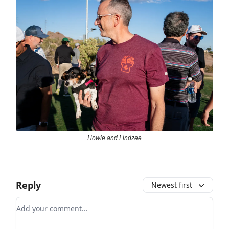
Howie and Lindzee
Reply
Newest first
Add your comment