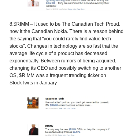
8.$RIMM – It used to be The Canadian Tech Proud,
now it the Canadian Nokia. There is a reason behind
the saying that “you could rarely find value tech
stocks”. Changes in technology are so fast that the
average life cycle of a product has decreased
exponentially. Between rumors of being acquired,
changing its CEO and possibly switching to another
OS, $RIMM was a frequent trending ticker on
StockTwits in January