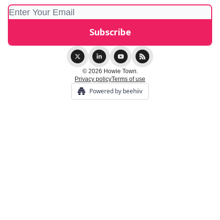
© 2026 Howie Town.
Privacy policy
Terms of use
Powered by beehiiv