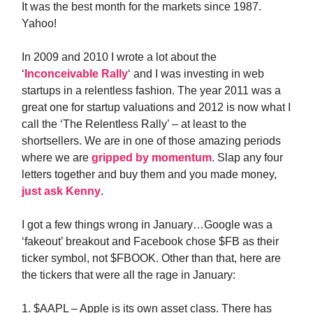
It was the best month for the markets since 1987.
Yahoo!
In 2009 and 2010 I wrote a lot about the
‘
Inconceivable Rally
‘ and I was investing in web
startups in a relentless fashion. The year 2011 was a
great one for startup valuations and 2012 is now what I
call the ‘The Relentless Rally’ – at least to the
shortsellers. We are in one of those amazing periods
where we are
gripped by momentum
. Slap any four
letters together and buy them and you made money,
just ask Kenny
.
I got a few things wrong in January…Google was a
‘fakeout’ breakout and Facebook chose $FB as their
ticker symbol, not $FBOOK. Other than that, here are
the tickers that were all the rage in January:
1. $AAPL – Apple is its own asset class. There has