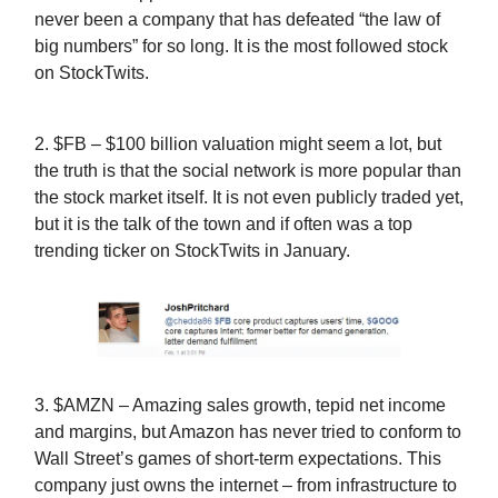
never been a company that has defeated “the law of
big numbers” for so long. It is the most followed stock
on StockTwits.
2. $FB – $100 billion valuation might seem a lot, but
the truth is that the social network is more popular than
the stock market itself. It is not even publicly traded yet,
but it is the talk of the town and if often was a top
trending ticker on StockTwits in January.
3. $AMZN – Amazing sales growth, tepid net income
and margins, but Amazon has never tried to conform to
Wall Street’s games of short-term expectations. This
company just owns the internet – from infrastructure to