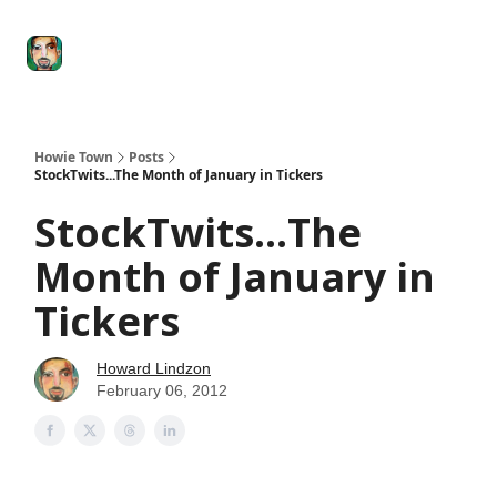
Degenerate
The
Social Leverage
Stocktwits
Re
Economy
Howard
Lindzon
Show
Howie Town
Posts
StockTwits...The Month of January in Tickers
StockTwits...The
Month of January in
Tickers
Howard Lindzon
February 06, 2012