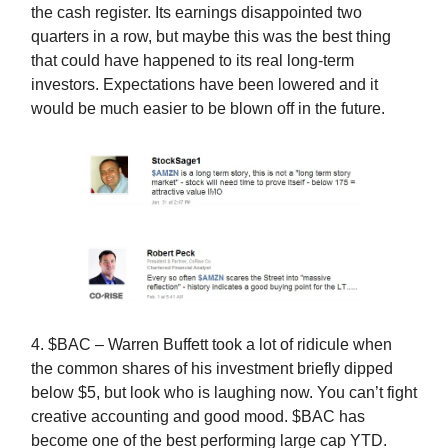
the cash register. Its earnings disappointed two
quarters in a row, but maybe this was the best thing
that could have happened to its real long-term
investors. Expectations have been lowered and it
would be much easier to be blown off in the future.
4. $BAC – Warren Buffett took a lot of ridicule when
the common shares of his investment briefly dipped
below $5, but look who is laughing now. You can’t fight
creative accounting and good mood. $BAC has
become one of the best performing large cap YTD.