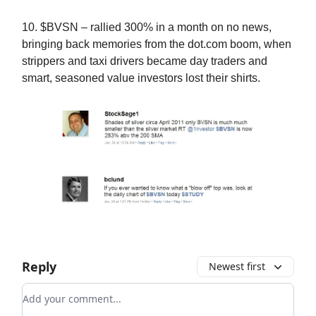
10. $BVSN – rallied 300% in a month on no news,
bringing back memories from the dot.com boom, when
strippers and taxi drivers became day traders and
smart, seasoned value investors lost their shirts.
Reply
Newest first
Add your comment