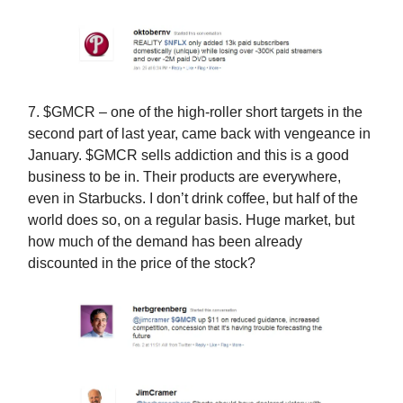
7. $GMCR – one of the high-roller short targets in the
second part of last year, came back with vengeance in
January. $GMCR sells addiction and this is a good
business to be in. Their products are everywhere,
even in Starbucks. I don’t drink coffee, but half of the
world does so, on a regular basis. Huge market, but
how much of the demand has been already
discounted in the price of the stock?