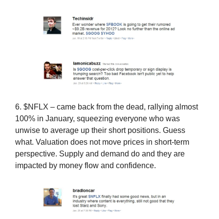
6. $NFLX – came back from the dead, rallying almost
100% in January, squeezing everyone who was
unwise to average up their short positions. Guess
what. Valuation does not move prices in short-term
perspective. Supply and demand do and they are
impacted by money flow and confidence.