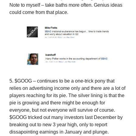
Note to myself – take baths more often. Genius ideas
could come from that place.
5. $GOOG – continues to be a one-trick pony that
relies on advertising income only and there are a lot of
players reaching for its pie. The silver lining is that the
pie is growing and there might be enough for
everyone, but not everyone will survive of course.
$GOOG tricked out many investors last December by
breaking out to new 3 year high, only to report
dissapointing earnings in January and plunge.