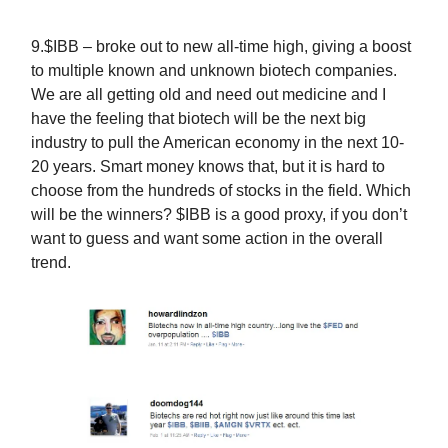
9.$IBB – broke out to new all-time high, giving a boost
to multiple known and unknown biotech companies.
We are all getting old and need out medicine and I
have the feeling that biotech will be the next big
industry to pull the American economy in the next 10-
20 years. Smart money knows that, but it is hard to
choose from the hundreds of stocks in the field. Which
will be the winners? $IBB is a good proxy, if you don’t
want to guess and want some action in the overall
trend.