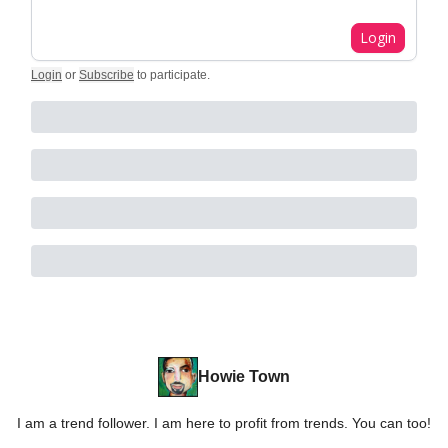
Login
Login
or
Subscribe
to participate
.
Howie Town
I am a trend follower. I am here to profit from trends. You can too!