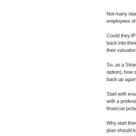
Not many star
employees sho
Could they IP
back into thei
their valuati
So, as a Stri
option), how 
back up agai
Start with ev
with a profess
financial pict
Why start the
plan should lo