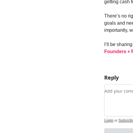
getting cash fo
There’s no ri
goals and nee
importantly, 
I’ll be shari
Founders + 
Reply
Add your c
Login
or
Subscrib