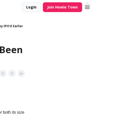
Login
Join Howie Town
y IPO'd Earlier
 Been
 both its size