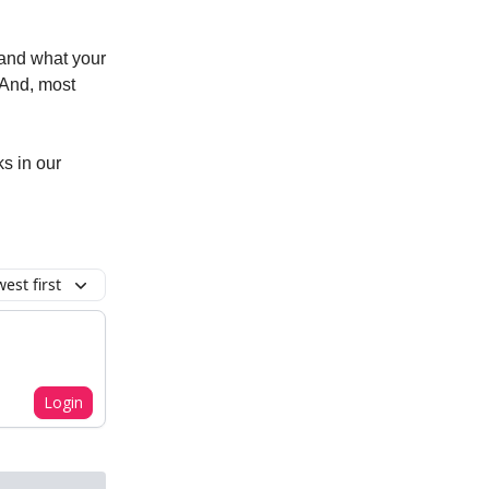
tand what your
. And, most
ks in our
est first
Login