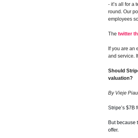
- it’s all for 
round. Our p
employees so 
The
twitter 
If you are an 
and service. I
Should Strip
valuation?
By Vieje Piau
Stripe’s $7B 
But because th
offer.