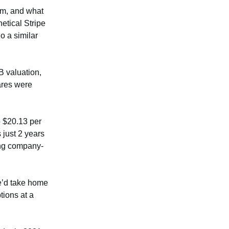
hem, and what
etical Stripe
o a similar
B valuation,
ares were
o $20.13 per
 just 2 years
ing company-
he’d take home
tions at a