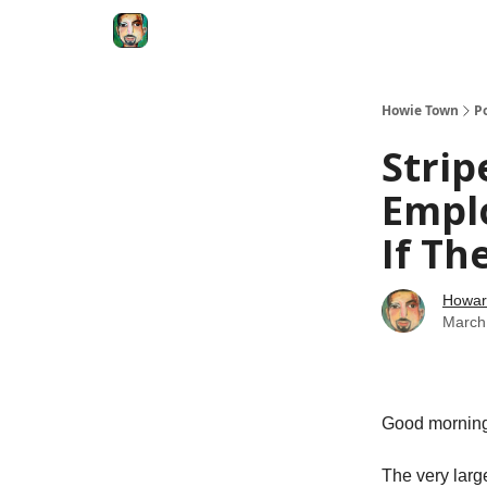
Degenerate Economy
The Howard Lindzon S
Howie Town
P
Strip
Empl
If Th
Howar
March
Good morni
The very larg