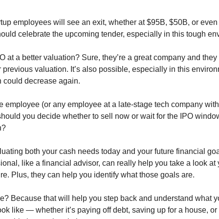
tup employees will see an exit, whether at $95B, $50B, or even
uld celebrate the upcoming tender, especially in this tough en
O at a better valuation? Sure, they’re a great company and they
r previous valuation. It’s also possible, especially in this environ
on could decrease again.
pe employee (or any employee at a late-stage tech company with
should you decide whether to sell now or wait for the IPO windo
n?
aluating both your cash needs today and your future financial go
ional, like a financial advisor, can really help you take a look at 
ure. Plus, they can help you identify what those goals are.
re? Because that will help you step back and understand what yo
ok like — whether it’s paying off debt, saving up for a house, or