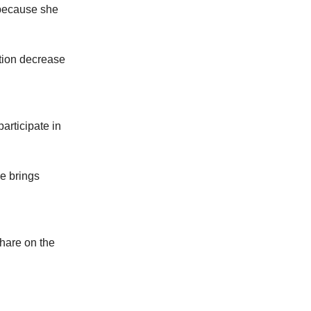
 because she
ation decrease
articipate in
e brings
share on the