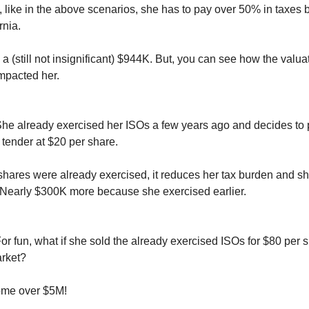
, like in the above scenarios, she has to pay over 50% in taxes
rnia.
 a (still not insignificant) $944K. But, you can see how the valu
impacted her.
She already exercised her ISOs a few years ago and decides to p
tender at $20 per share.
hares were already exercised, it reduces her tax burden and sh
Nearly $300K more because she exercised earlier.
For fun, what if she sold the already exercised ISOs for $80 per 
rket?
ome over $5M!