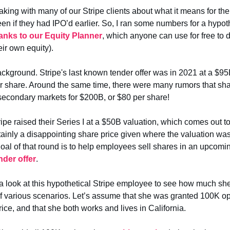
aking with many of our Stripe clients about what it means for t
en if they had IPO’d earlier. So, I ran some numbers for a hypoth
anks to our Equity Planner
, which anyone can use for free to d
eir own equity).
ackground. Stripe's last known tender offer was in 2021 at a $95
r share. Around the same time, there were many rumors that sh
secondary markets for $200B, or $80 per share!
ripe raised their Series I at a $50B valuation, which comes out t
rtainly a disappointing share price given where the valuation was
goal of that round is to help employees sell shares in an upcom
nder offer
.
e a look at this hypothetical Stripe employee to see how much s
f various scenarios. Let’s assume that she was granted 100K op
rice, and that she both works and lives in California.