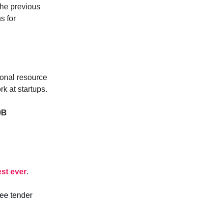
 the previous
s for
tional resource
k at startups.
0B
est ever
.
yee tender