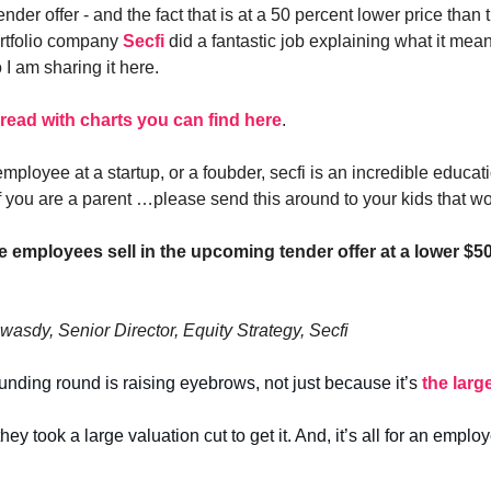
a tender offer - and the fact that is at a 50 percent lower price than
ortfolio company
Secfi
did a fantastic job explaining what it mean
I am sharing it here.
thread with charts you can find here
.
employee at a startup, or a foubder, secfi is an incredible educa
f you are a parent …please send this around to your kids that wor
e employees sell in the upcoming tender offer at a lower $5
wasdy, Senior Director, Equity Strategy, Secfi
funding round is raising eyebrows, not just because it’s
the larg
ey took a large valuation cut to get it. And, it’s all for an emplo