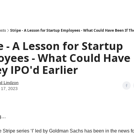
how
About
Social Leverage
Stocktwits
Reading List
osts
Stripe - A Lesson for Startup Employees - What Could Have Been If The
e - A Lesson for Startup
oyees - What Could Have
ey IPO'd Earlier
d Lindzon
 17, 2023
ng…
e Stripe series ‘I’ led by Goldman Sachs has been in the news for