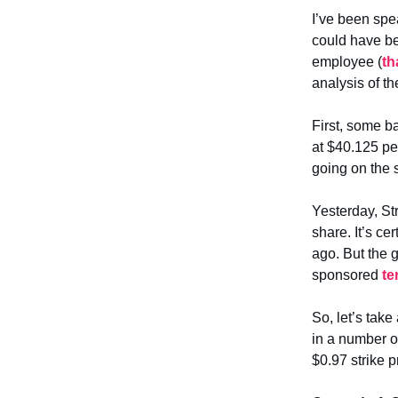
I’ve been spe
could have be
employee (
th
analysis of th
First, some b
at $40.125 pe
going on the 
Yesterday, St
share. It’s ce
ago. But the 
sponsored
te
So, let’s tak
in a number o
$0.97 strike p