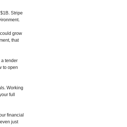
 $1B. Stripe
vironment.
 could grow
ment, that
 a tender
w to open
als. Working
your full
ur financial
 even just