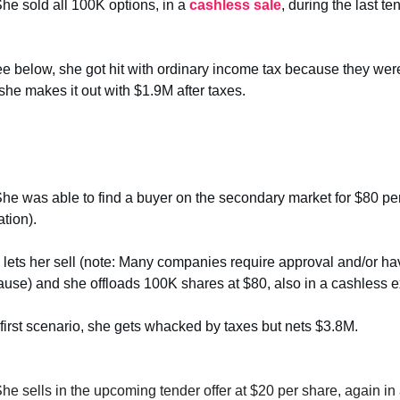
She sold all 100K options, in a
cashless sale
, during the last t
e below, she got hit with ordinary income tax because they we
, she makes it out with $1.9M after taxes.
She was able to find a buyer on the secondary market for $80 per
tion).
ets her sell (note: Many companies require approval and/or hav
clause) and she offloads 100K shares at $80, also in a cashless e
 first scenario, she gets whacked by taxes but nets $3.8M.
She sells in the upcoming tender offer at $20 per share, again in