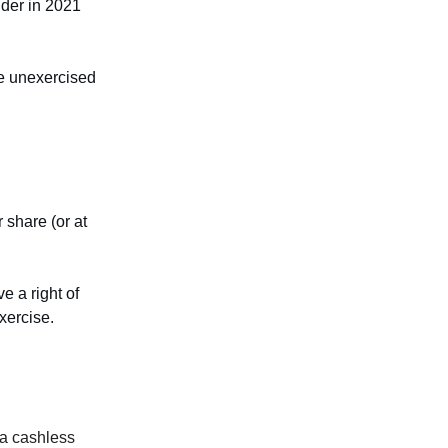
ender in 2021
re unexercised
 share (or at
e a right of
xercise.
 a cashless