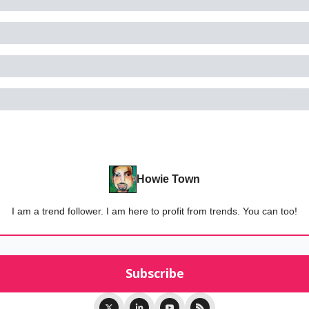
Howie Town
I am a trend follower. I am here to profit from trends. You can too!