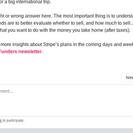
r a big international trip.
ght or wrong answer here. The most important thing is to unders
ds are to better evaluate whether to sell, and
how much
to sell
what you want to do with the money you take home (after taxes).
ng more insights about Stripe’s plans in the coming days and wee
Funders newsletter
.
New
omment
e
to participate
.