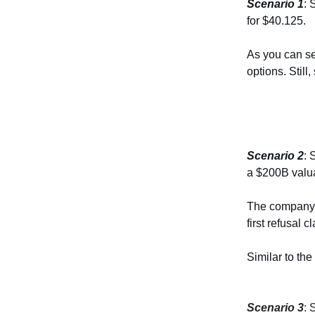
Scenario 1
: 
for $40.125.
As you can se
options. Still
Scenario 2
: 
a $200B valua
The company l
first refusal 
Similar to the
Scenario 3
: 