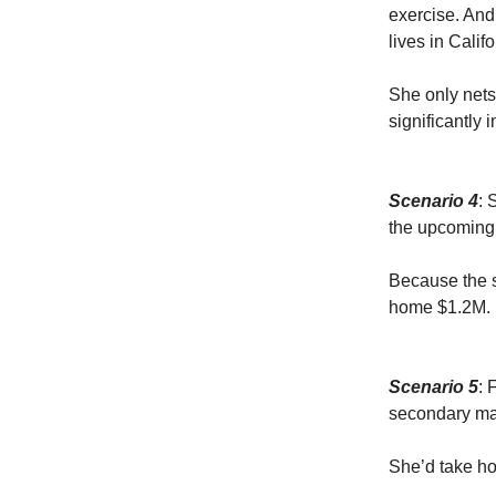
exercise. And
lives in Califo
She only nets
significantly 
Scenario 4
: 
the upcoming 
Because the s
home $1.2M. 
Scenario 5
: 
secondary ma
She’d take h