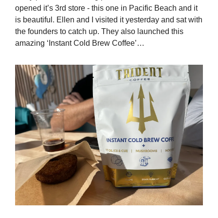
opened it’s 3rd store - this one in Pacific Beach and it
is beautiful. Ellen and I visited it yesterday and sat with
the founders to catch up. They also launched this
amazing ‘Instant Cold Brew Coffee’…