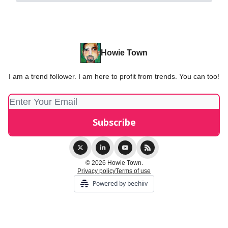
Howie Town
I am a trend follower. I am here to profit from trends. You can too!
© 2026 Howie Town.
Privacy policy
Terms of use
Powered by beehiiv