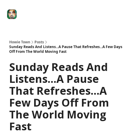
Degenerate
The
Social Leverage
Stocktwits
Re
Economy
Howard
Lindzon
Show
Howie Town
Posts
Sunday Reads And Listens...A Pause That Refreshes...A Few Days
Off From The World Moving Fast
Sunday Reads And
Listens...A Pause
That Refreshes...A
Few Days Off From
The World Moving
Fast