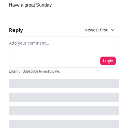
Have a great Sunday.
Reply
Newest first
Add your comment
Login
Login
or
Subscribe
to participate
.