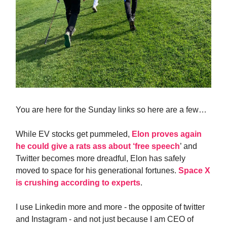
You are here for the Sunday links so here are a few…
While EV stocks get pummeled,
Elon proves again
he could give a rats ass about ‘free speech
’ and
Twitter becomes more dreadful, Elon has safely
moved to space for his generational fortunes.
Space X
is crushing according to experts
.
I use Linkedin more and more - the opposite of twitter
and Instagram - and not just because I am CEO of