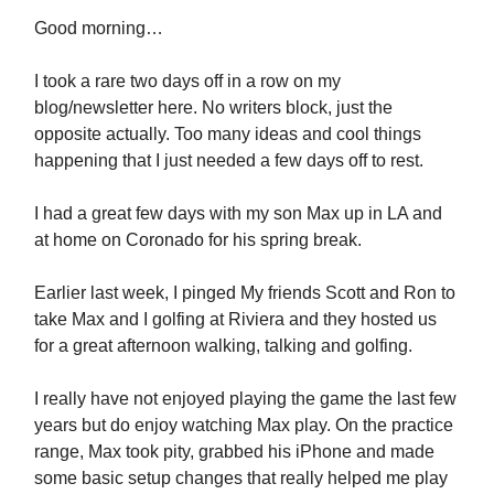
Good morning…
I took a rare two days off in a row on my
blog/newsletter here. No writers block, just the
opposite actually. Too many ideas and cool things
happening that I just needed a few days off to rest.
I had a great few days with my son Max up in LA and
at home on Coronado for his spring break.
Earlier last week, I pinged My friends Scott and Ron to
take Max and I golfing at Riviera and they hosted us
for a great afternoon walking, talking and golfing.
I really have not enjoyed playing the game the last few
years but do enjoy watching Max play. On the practice
range, Max took pity, grabbed his iPhone and made
some basic setup changes that really helped me play