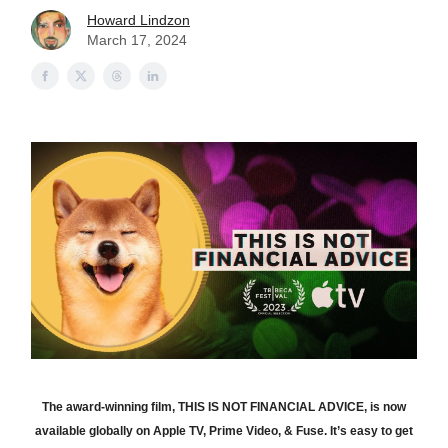
Howard Lindzon
March 17, 2024
The award-winning film, THIS IS NOT FINANCIAL ADVICE, is now
available globally on Apple TV, Prime Video, & Fuse. It’s easy to get