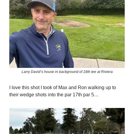
Larry David’s house in background of 18th tee at Riviera
I love this shot I took of Max and Ron walking up to
their wedge shots into the par 17th par 5…