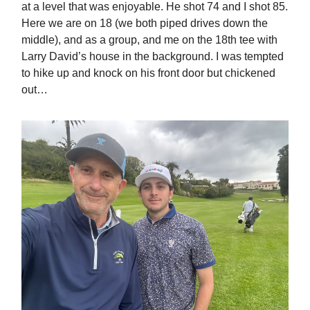
at a level that was enjoyable. He shot 74 and I shot 85.
Here we are on 18 (we both piped drives down the
middle), and as a group, and me on the 18th tee with
Larry David’s house in the background. I was tempted
to hike up and knock on his front door but chickened
out…