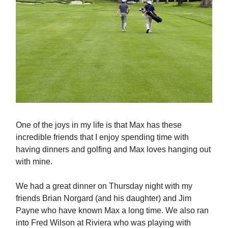
One of the joys in my life is that Max has these
incredible friends that I enjoy spending time with
having dinners and golfing and Max loves hanging out
with mine.
We had a great dinner on Thursday night with my
friends Brian Norgard (and his daughter) and Jim
Payne who have known Max a long time. We also ran
into Fred Wilson at Riviera who was playing with