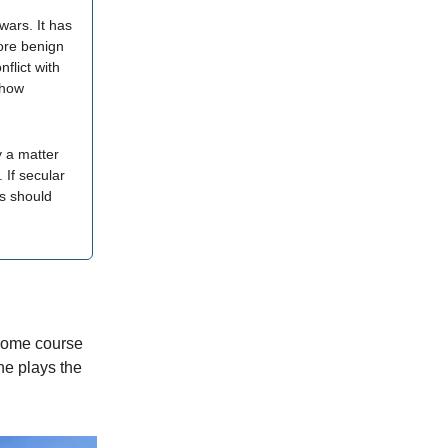
wars. It has
more benign
nflict with
 how
y a matter
 If secular
us should
 home course
he plays the