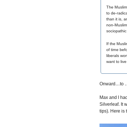
The Muslim 
to de-radica
than it is, 
non-Muslims
sociopathic
If the Musli
of time bef
liberals won
want to live
Onward…to 
Max and I had
Silverleaf. It
tips). Here is 