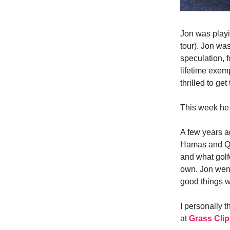
Jon was playi
tour). Jon was
speculation, 
lifetime exem
thrilled to get
This week he
A few years a
Hamas and Qat
and what golf
own. Jon went
good things w
I personally t
at
Grass Cli