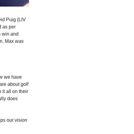
id Puig (LIV
d as per
s win and
on. Max was
ow we have
are about golf
t all on their
ully does
lps our vision