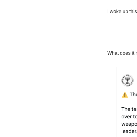
I woke up thi
What does it 