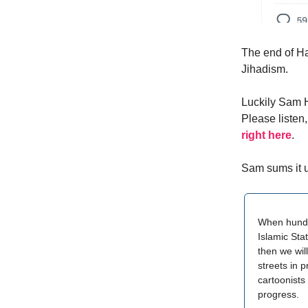
The end of Ha
Jihadism.
Luckily Sam H
Please listen
right here
.
Sam sums it u
When hundr
Islamic Stat
then we wil
streets in 
cartoonists
progress.