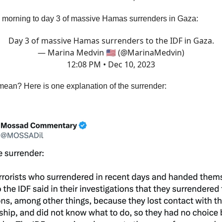
s morning to day 3 of massive Hamas surrenders in Gaza:
Day 3 of massive Hamas surrenders to the IDF in Gaza.
— Marina Medvin 🇺🇸 (@MarinaMedvin)
12:08 PM • Dec 10, 2023
mean? Here is one explanation of the surrender: