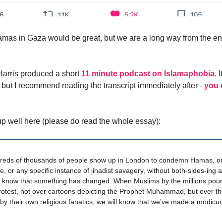
mas in Gaza would be great, but we are a long way from the en
arris produced a short
11 minute podcast on Islamaphobia
. 
, but I recommend reading the transcript immediately after -
you 
p well here (please do read the whole essay):
eds of thousands of people show up in London to condemn Hamas, or
e, or any specific instance of jihadist savagery, without both-sides-ing 
l know that something has changed. When Muslims by the millions pour 
protest, not over cartoons depicting the Prophet Muhammad, but over t
 by their own religious fanatics, we will know that we’ve made a modicu