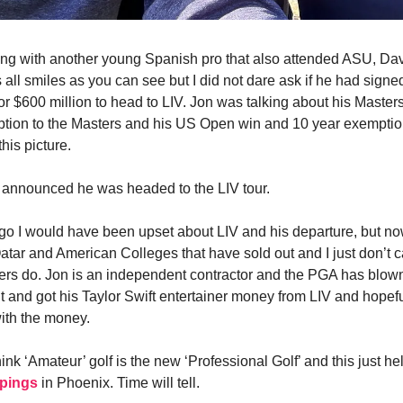
ng with another young Spanish pro that also attended ASU, Dav
 all smiles as you can see but I did not dare ask if he had signe
for $600 million to head to LIV. Jon was talking about his Master
ption to the Masters and his US Open win and 10 year exempti
 this picture.
 announced he was headed to the LIV tour.
go I would have been upset about LIV and his departure, but n
ar and American Colleges that have sold out and I just don’t c
ers do. Jon is an independent contractor and the PGA has blown i
 and got his Taylor Swift entertainer money from LIV and hopef
ith the money.
hink ‘Amateur’ golf is the new ‘Professional Golf’ and this just he
ppings
in Phoenix. Time will tell.