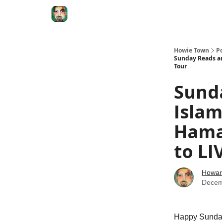
Degenerate Economy
The Howard Lindzon S
Howie Town
P
Sunday Reads an
Tour
Sunda
Islam
Hama
to LI
Howar
Decem
Happy Sunday