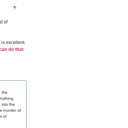
d of
It is excellent.
can do that
 the
anything,
into the
he murder of
m of