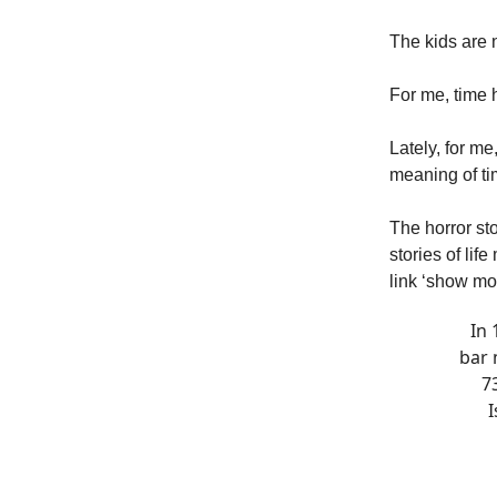
The kids are 
For me, time h
Lately, for me
meaning of tim
The horror st
stories of lif
link ‘show more
In 
bar 
7
I