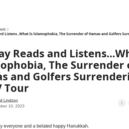
how
About
Social Leverage
Stocktwits
Reading List
osts
d Listens...What Is Islamophobia, The Surrender of Hamas and Golfers Sur
y Reads and Listens...Wh
ophobia, The Surrender 
s and Golfers Surrender
V Tour
d Lindzon
ber 10, 2023
 everyone and a belated happy Hanukkah.