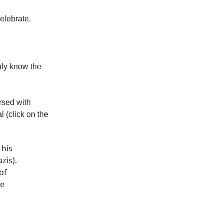
elebrate.
ruly know the
rsed with
l (click on the
 his
zis).
of
se