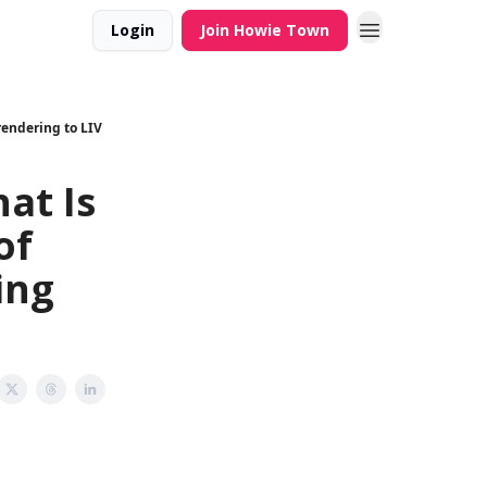
Login
Join Howie Town
rendering to LIV
at Is
of
ing