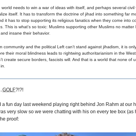
world needs to win a war of ideas with itself, and perhaps several civil 
lize itself. It has to transform the doctrine of jihad into something far 
and it has to stop supporting its religious fanatics when they come into co
. This is what’s so toxic: Muslims supporting other Muslims no matter
 and insane their behavior.
m community and the political Left can’t stand against jihadism, it is onl
ore their moral blindness leads to rightwing authoritarianism in the West.
’t create secure borders, fascists will. And that is a world that none of 
 in.
…
GOLF
?!?!
 a fun day last weekend playing right behind Jon Rahm at our
 was very slow so we were chatting with his on every tee box (as 
the proof: