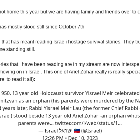
not home this year but we are having family and friends over to c
as mostly stood still since October 7th.
, that has meant reading Israeli hostage survival stories. They t
e standing still.
ories that I have been reading are in my stream are now interspe
e moving on in Israel. This one of Ariel Zohar really is really specia
’ to read it all):
1950, 13 year old Holocaust survivor Yisrael Meir celebrated
mitzvah as an orphan (his parents were murdered by the Na
3 years later, Rabbi Yisrael Meir Lau (the former Chief Rabbi 
srael) stood beside 13 year old Ariel Zohar -an orphan who
parents were…
twitter.com/i/web/status/1…
— Israel ישראל 🇮🇱 (@Israel)
12:26 PM • Dec 10, 2023