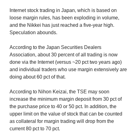
Internet stock trading in Japan, which is based on
loose margin rules, has been exploding in volume,
and the Nikkei has just reached a five-year high.
Speculation abounds.
According to the Japan Securities Dealers
Association, about 30 percent of all trading is now
done via the Internet (versus ~20 pct two years ago)
and individual traders who use margin extensively are
doing about 60 pct of that.
According to Nihon Keizai, the TSE may soon
increase the minimum margin deposit from 30 pct of
the purchase price to 40 or 50 pct. In addition, the
upper limit on the value of stock that can be counted
as collateral for margin trading will drop from the
current 80 pct to 70 pct.