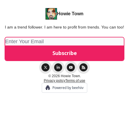
Howie Town
I am a trend follower. I am here to profit from trends. You can too!
© 2026 Howie Town.
Privacy policy
Terms of use
Powered by beehiiv