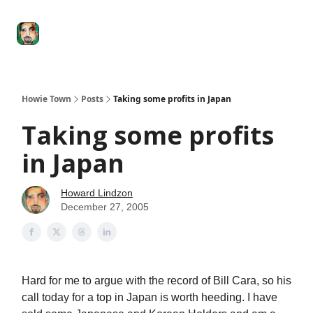
Degenerate
The
Social Leverage
Stocktwits
Re
Economy
Howard
Lindzon
Show
Howie Town
Posts
Taking some profits in Japan
Taking some profits
in Japan
Howard Lindzon
December 27, 2005
Hard for me to argue with the record of Bill Cara, so his
call today for a top in Japan is worth heeding. I have