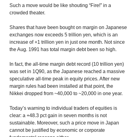
Such a move would be like shouting “Fire!” in a
crowded theater.
Shares that have been bought on margin on Japanese
exchanges now exceeds 5 trillion yen, which is an
increase of +1 trillion yen in just one month. Not since
the Aug. 1991 has total margin debt been so high.
In fact, the all-time margin debt record (10 trillion yen)
was set in 1Q90, as the Japanese reached a massive
speculative all-time peak in equity prices. After new
margin rules had been installed at that point, the
Nikkei dropped from ~40,000 to ~20,000 in one year.
Today’s warning to individual traders of equities is
clear: a +48.3 pct gain in seven months is not
sustainable. Moreover, such a price move in Japan
cannot be justified by economic or corporate