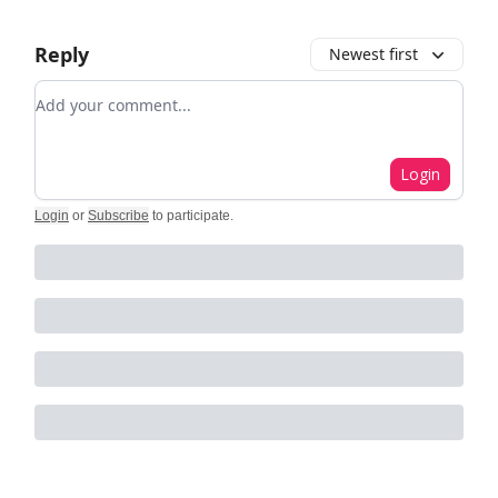
Reply
Newest first
Add your comment
Login
Login
or
Subscribe
to participate
.