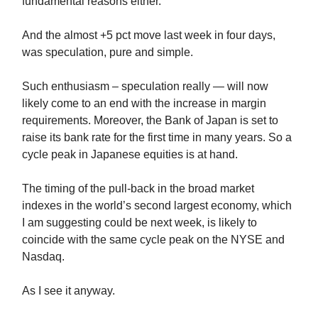
fundamental reasons either.
And the almost +5 pct move last week in four days,
was speculation, pure and simple.
Such enthusiasm – speculation really — will now
likely come to an end with the increase in margin
requirements. Moreover, the Bank of Japan is set to
raise its bank rate for the first time in many years. So a
cycle peak in Japanese equities is at hand.
The timing of the pull-back in the broad market
indexes in the world’s second largest economy, which
I am suggesting could be next week, is likely to
coincide with the same cycle peak on the NYSE and
Nasdaq.
As I see it anyway.