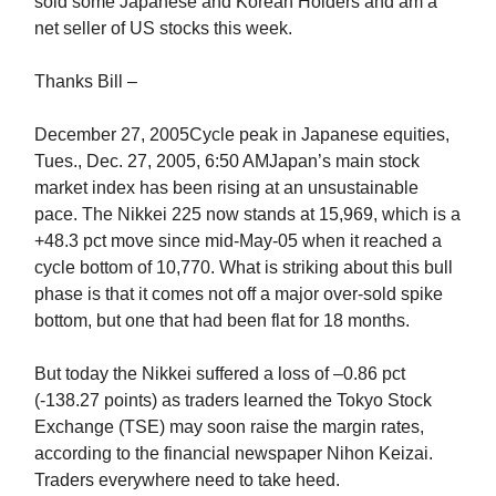
sold some Japanese and Korean Holders and am a
net seller of US stocks this week.
Thanks Bill –
December 27, 2005Cycle peak in Japanese equities,
Tues., Dec. 27, 2005, 6:50 AMJapan’s main stock
market index has been rising at an unsustainable
pace. The Nikkei 225 now stands at 15,969, which is a
+48.3 pct move since mid-May-05 when it reached a
cycle bottom of 10,770. What is striking about this bull
phase is that it comes not off a major over-sold spike
bottom, but one that had been flat for 18 months.
But today the Nikkei suffered a loss of –0.86 pct
(-138.27 points) as traders learned the Tokyo Stock
Exchange (TSE) may soon raise the margin rates,
according to the financial newspaper Nihon Keizai.
Traders everywhere need to take heed.