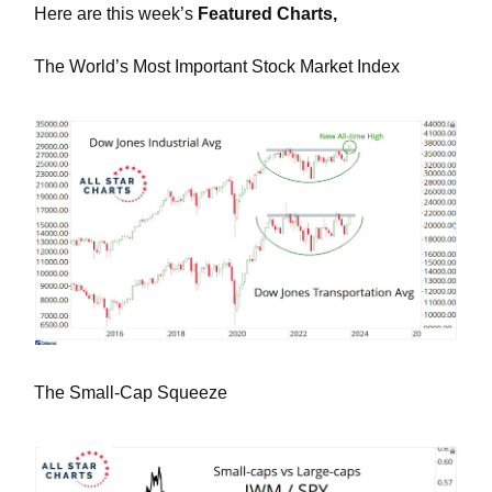
Here are this week’s
Featured Charts,
The World’s Most Important Stock Market Index
The Small-Cap Squeeze