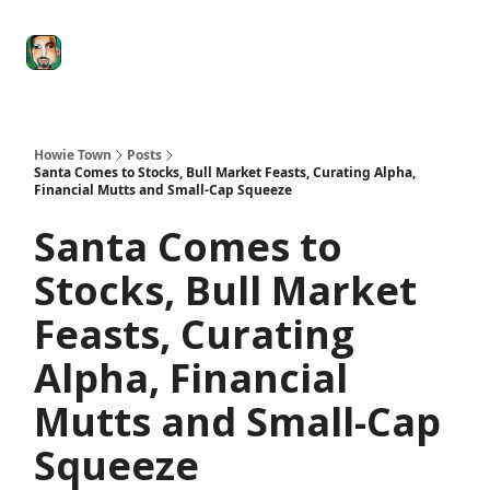
Degenerate
The
Social Leverage
Stocktwits
Re
Economy
Howard
Lindzon
Show
Howie Town
Posts
Santa Comes to Stocks, Bull Market Feasts, Curating Alpha,
Financial Mutts and Small-Cap Squeeze
Santa Comes to
Stocks, Bull Market
Feasts, Curating
Alpha, Financial
Mutts and Small-Cap
Squeeze