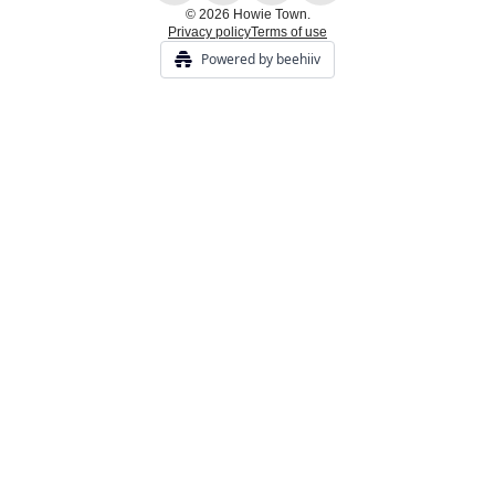
© 2026 Howie Town.
Privacy policy
Terms of use
Powered by beehiiv