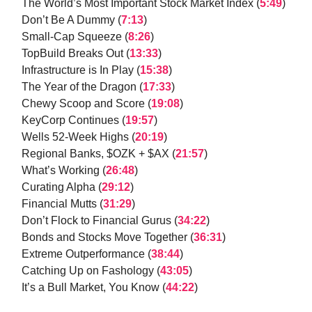
The World’s Most Important Stock Market Index (
5:49
)
Don’t Be A Dummy (
7:13
)
Small-Cap Squeeze (
8:26
)
TopBuild Breaks Out (
13:33
)
Infrastructure is In Play (
15:38
)
The Year of the Dragon (
17:33
)
Chewy Scoop and Score (
19:08
)
KeyCorp Continues (
19:57
)
Wells 52-Week Highs (
20:19
)
Regional Banks, $OZK + $AX (
21:57
)
What’s Working (
26:48
)
Curating Alpha (
29:12
)
Financial Mutts (
31:29
)
Don’t Flock to Financial Gurus (
34:22
)
Bonds and Stocks Move Together (
36:31
)
Extreme Outperformance (
38:44
)
Catching Up on Fashology (
43:05
)
It’s a Bull Market, You Know (
44:22
)