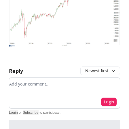
Reply
Newest first
Add your comment
Login
Login
or
Subscribe
to participate
.