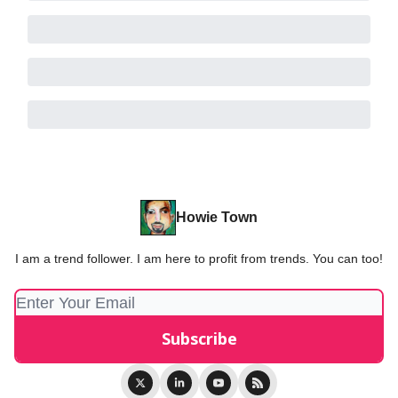
Howie Town
I am a trend follower. I am here to profit from trends. You can too!