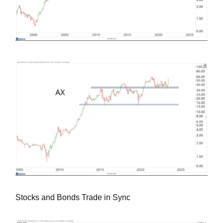
Stocks and Bonds Trade in Sync