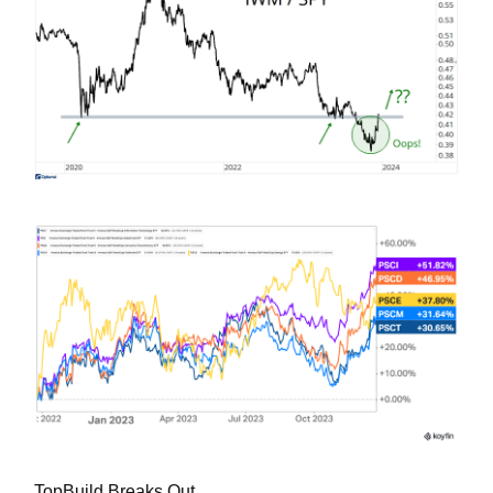
TopBuild Breaks Out