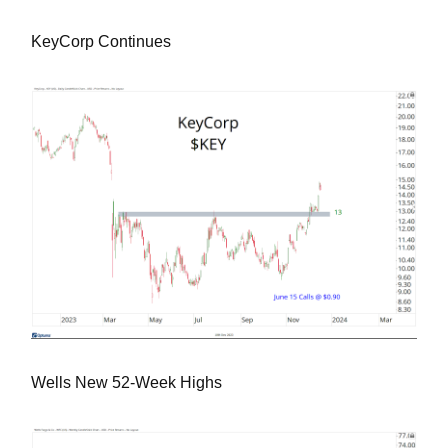
KeyCorp Continues
Wells New 52-Week Highs