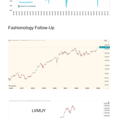
Fashionology Follow-Up