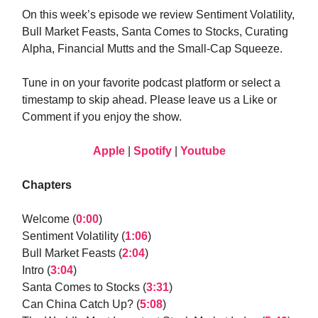
On this week’s episode we review Sentiment Volatility,
Bull Market Feasts, Santa Comes to Stocks, Curating
Alpha, Financial Mutts and the Small-Cap Squeeze.
Tune in on your favorite podcast platform or select a
timestamp to skip ahead. Please leave us a Like or
Comment if you enjoy the show.
Apple
|
Spotify
|
Youtube
Chapters
Welcome (
0:00
)
Sentiment Volatility (
1:06
)
Bull Market Feasts (
2:04
)
Intro (
3:04
)
Santa Comes to Stocks (
3:31
)
Can China Catch Up? (
5:08
)