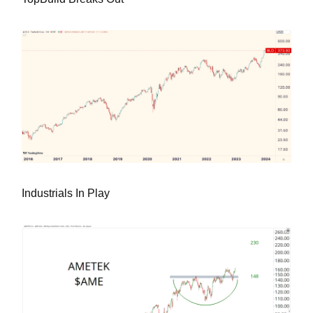
Industrials In Play