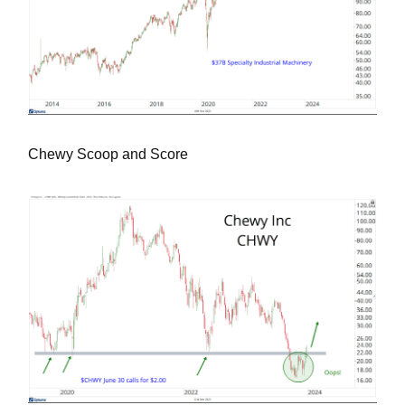
Chewy Scoop and Score