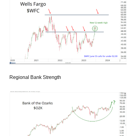
Regional Bank Strength