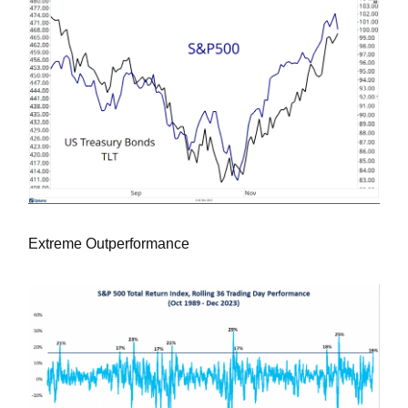
Extreme Outperformance