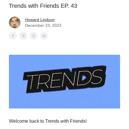
Trends with Friends EP. 43
Howard Lindzon
December 23, 2023
Welcome back to Trends with Friends!