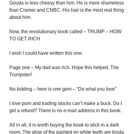
Gouda is less cheesy than him. He is more shameless
than Cramer and CNBC. His hair is the most real thing
about him.
Now, the revolutionary book called – TRUMP – HOW
TO GET RICH
I wish I could have written this one.
Page one – My dad was rich. Hope this helped. The
Trumpster!
No kidding – here is one gem – “Do what you love”
I love porn and trading stocks can’t make a buck. Do I
get a refund? There is no e-mail address in this book.
All in all, it is worth buying the book to stick in a dark
room. The glow of the painted on white teeth are kinda