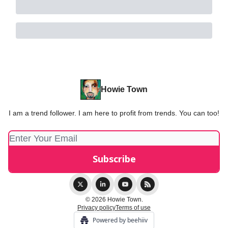
Howie Town
I am a trend follower. I am here to profit from trends. You can too!
© 2026 Howie Town.
Privacy policy
Terms of use
Powered by beehiiv