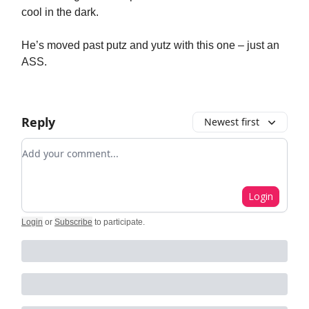
cool in the dark.
He’s moved past putz and yutz with this one – just an
ASS.
Reply
Newest first
Add your comment
Login
Login
or
Subscribe
to participate
.