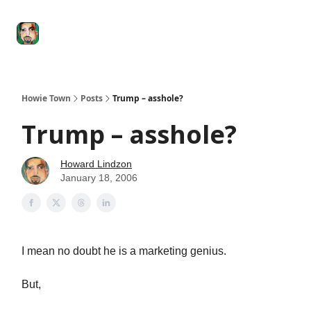
Degenerate
The
Social Leverage
Stocktwits
Re
Economy
Howard
Lindzon
Show
Howie Town
Posts
Trump – asshole?
Trump – asshole?
Howard Lindzon
January 18, 2006
I mean no doubt he is a marketing genius.
But,