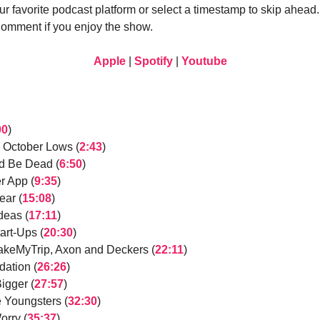
ur favorite podcast platform or select a timestamp to skip ahead
Comment if you enjoy the show.
Apple
|
Spotify
|
Youtube
00
)
 October Lows (
2:43
)
ld Be Dead (
6:50
)
r App (
9:35
)
ear (
15:08
)
eas (
17:11
)
art-Ups (
20:30
)
MakeMyTrip, Axon and Deckers (
22:11
)
ation (
26:26
)
igger (
27:57
)
e Youngsters (
32:30
)
orry (
35:37
)