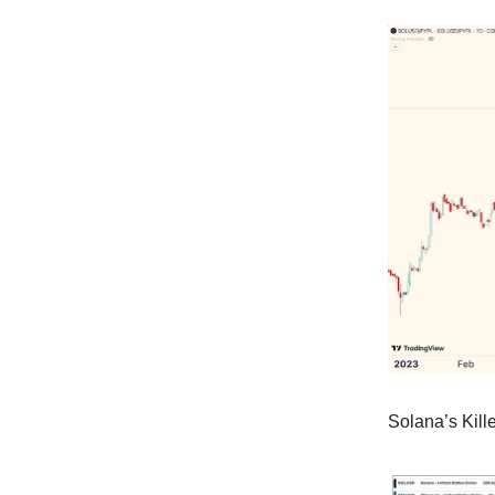
Solana’s Kill