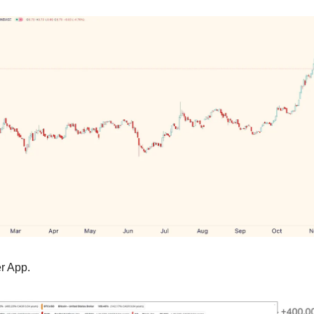
er App.