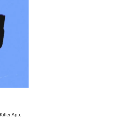
iller App,