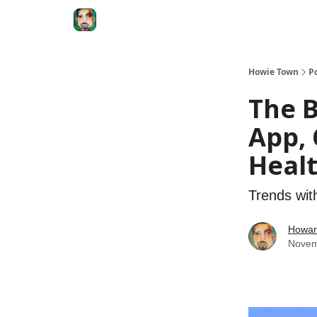
Degenerate Economy
The Howard Lindzon S
Howie Town
P
The B
App, 
Healt
Trends wit
Howar
Novem