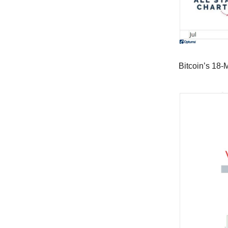
Bitcoin’s 18-