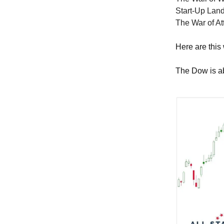
Start-Up Land
The War of Att
Here are this
The Dow is ab