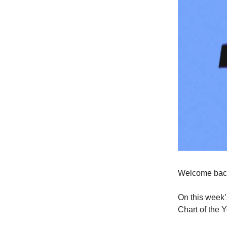
Welcome back
On this week’
Chart of the 