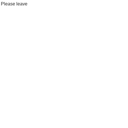
. Please leave