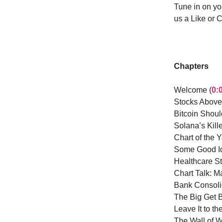
Tune in on yo
us a Like or 
Chapters
Welcome (
0:
Stocks Above
Bitcoin Shou
Solana’s Kille
Chart of the Y
Some Good Id
Healthcare St
Chart Talk: 
Bank Consolid
The Big Get B
Leave It to th
The Wall of W