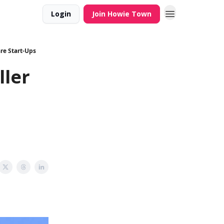
Login
Join Howie Town
are Start-Ups
ller