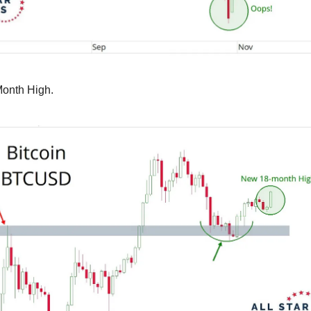
Month High.