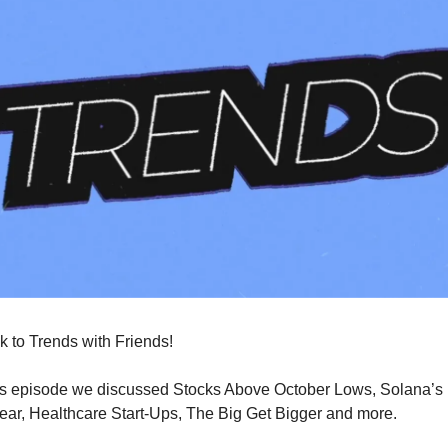
 to Trends with Friends!
s episode we discussed Stocks Above October Lows, Solana’s K
Year, Healthcare Start-Ups, The Big Get Bigger and more.