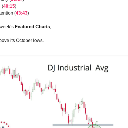
 (
40:15
)
ention (
43:43
)
 week’s
Featured Charts,
ove its October lows.