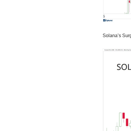
Solana’s Sur