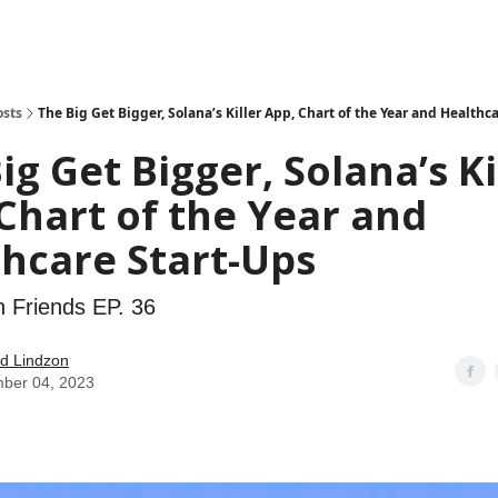
how
About
Social Leverage
Stocktwits
Reading List
osts
The Big Get Bigger, Solana’s Killer App, Chart of the Year and Healthc
ig Get Bigger, Solana’s Ki
Chart of the Year and
hcare Start-Ups
h Friends EP. 36
d Lindzon
ber 04, 2023